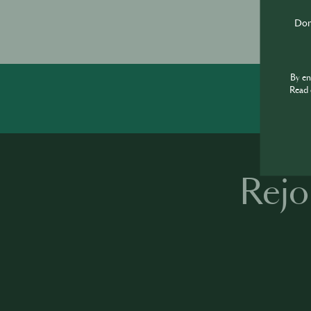
Don'
By e
Read 
Rejo