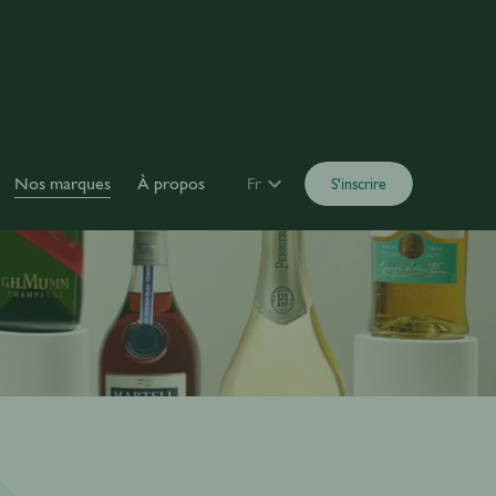
Nos marques
À propos
Fr
S'inscrire