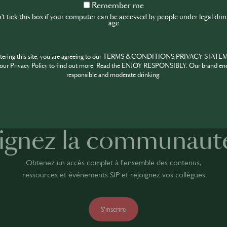
Remember
Remember me
me
t tick this box if your computer can be accessed by people under legal dri
age
ntering this site, you are agreeing to our TERMS & CONDITIONS,PRIVACY STATE
SHARE
our Privacy Policy to find out more. Read the ENJOY RESPONSIBLY. Our brand en
responsible and moderate drinking.
ignez la communaut
Obtenez un accès complet à l'ensemble des contenus,
ressources et événements SIP et rejoignez vos collègues
S'inscrire