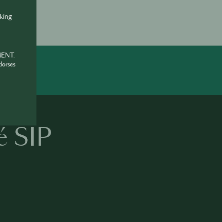
nking
MENT.
dorses
é SIP