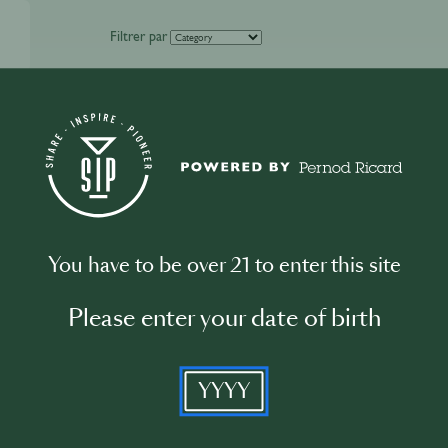
Filtrer par
You have to be over 21 to enter this site
Please enter your date of birth
YYYY