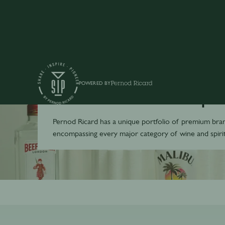
POWERED BY
Toutes nos marqu
Pernod Ricard has a unique portfolio of premium bra
encompassing every major category of wine and spirit