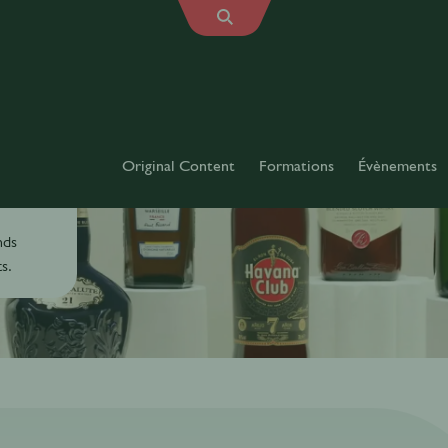
Original Content
Formations
Évènements
es
nds
s.