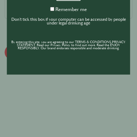
Remember
Remember me
me
Don't tick this box if your computer can be accessed by people
under legal drinking age
By entering this site, you are agreeing to our TERMS & CONDITIONS,PRIVACY
STATEMENT. Read our Privacy Policy to find out more. Read the ENJOY
RESPONSIBLY. Our brand endorses responsible and moderate drinking.