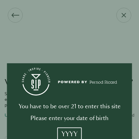
Vous avez oublié votre mot de passe ?
Saisissez l’adresse e-mail associée à votre compte et nous vous
enverrons un lien par e-mail pour réinitialiser votre mot de
passe.
You have to be over 21 to enter this site
Username or email address
Required
Please enter your date of birth
YYYY