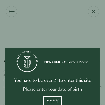
Vous avez oublié votre mot de passe ?
Saisissez l’adresse e-mail associée à votre compte et nous vous
enverrons un lien par e-mail pour réinitialiser votre mot de
passe.
You have to be over 21 to enter this site
Username or email address
Required
Please enter your date of birth
YYYY