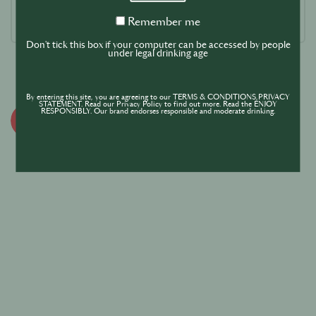
Remember
Remember me
me
Don't tick this box if your computer can be accessed by people
under legal drinking age
By entering this site, you are agreeing to our TERMS & CONDITIONS,PRIVACY
STATEMENT. Read our Privacy Policy to find out more. Read the ENJOY
RESPONSIBLY. Our brand endorses responsible and moderate drinking.