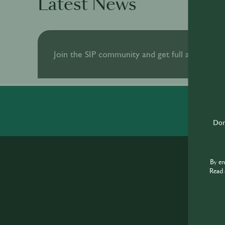
Latest News
Join the SIP community and get full access to al
Don'
By e
Read 