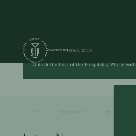
POWERED BY
Unlock the best of the Hospitality World with
All
Sustainability
Business