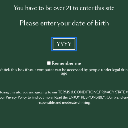
You have to be over 21 to enter this site
Please enter your date of birth
l resources, incl. Trainings & Events !
YYYY
SIP
Remember
Remember me
me
t tick this box if your computer can be accessed by people under legal dri
age
ntering this site, you are agreeing to our TERMS & CONDITIONS,PRIVACY STATE
SIP
our Privacy Policy to find out more. Read the ENJOY RESPONSIBLY. Our brand en
responsible and moderate drinking.
SIP