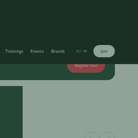
Trainings
Events
Brands
Kr
Join
Register now
y