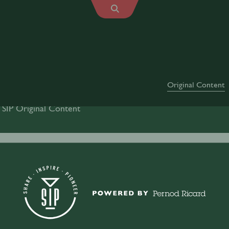
Original Content
 SIP Original Content
Drinks
Mindfulness
Culture
Industr