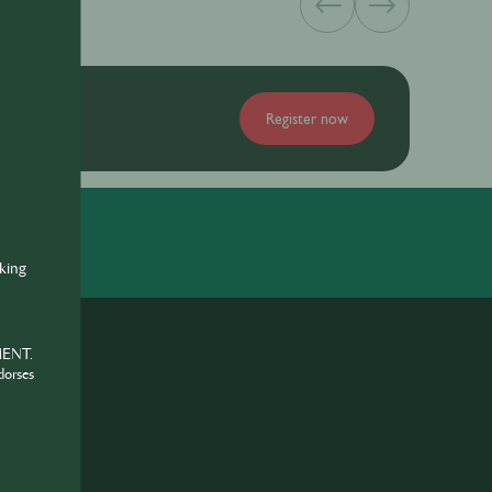
Register now
nking
MENT.
dorses