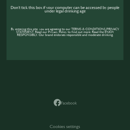
me
Don't tick this box if your computer can be accessed by people
under legal drinking age
SIP
By entering this site, you are agreeing to our TERMS & CONDITIONS,PRIVACY
STATEMENT. Read our Privacy Policy to find out more. Read the ENJOY
RESPONSIBLY. Our brand endorses responsible and moderate drinking.
SIP
Facebook
Cookies settings