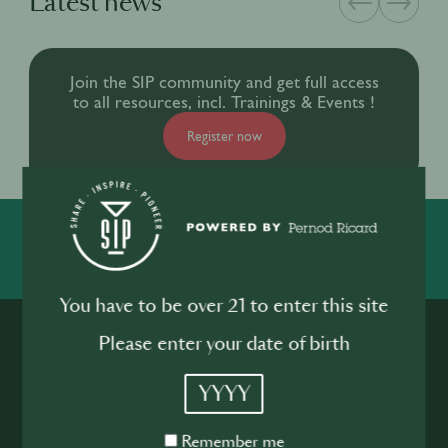
Latest news
Join the SIP community and get full access
to all resources, incl. Trainings & Events !
Register now
SIP
You have to be over 21 to enter this site
Please enter your date of birth
YYYY
Remember
Remember me