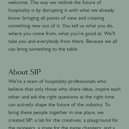
welcome. The way we rethink the future of
hospitality is by disrupting it with what we already
know: bringing all points of view and creating
something new out of it. You tell us what you do,
where you come from, what you’re good at. We’ll
take you and everybody from there. Because we all
can bring something to the table.
About SIP
We’re a team of hospitality professionals who
believe that only those who share ideas, inspire each
other and ask the right questions at the right time
can actively shape the future of the industry. To
bring these people together in one place, we
created SIP: a lab for the creatives, a playground for
the pioneers, a stage for the game changers, and a