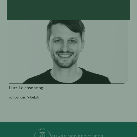
Lutz Leichsenring
co-founder, VibeLab