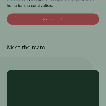
home for the convivialists.
Join us
Meet the team