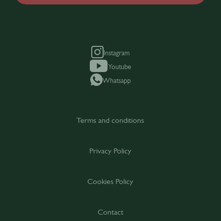
Instagram
Youtube
Whatsapp
Terms and conditions
Privacy Policy
Cookies Policy
Contact