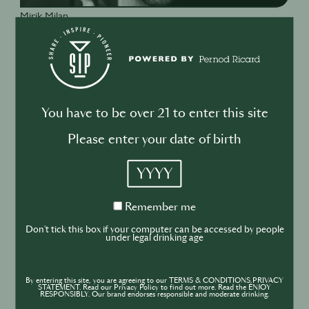
Mirik Milan
co-founder, VibeLab
You have to be over 21 to enter this site
Please enter your date of birth
YYYY
Remember
Remember me
me
Don't tick this box if your computer can be accessed by people
under legal drinking age
By entering this site, you are agreeing to our TERMS & CONDITIONS,PRIVACY
STATEMENT. Read our Privacy Policy to find out more. Read the ENJOY
RESPONSIBLY. Our brand endorses responsible and moderate drinking.