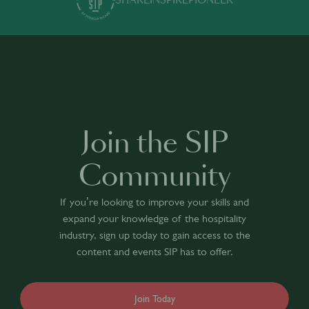
SHARE
INSPIRE
PIONEER
Join the SIP
Community
If you’re looking to improve your skills and
expand your knowledge of the hospitality
industry, sign up today to gain access to the
content and events SIP has to offer.
Join Today