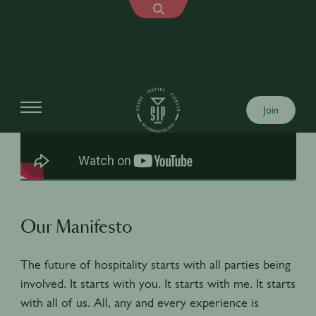
Join
Our Manifesto
The future of hospitality starts with all parties being
involved. It starts with you. It starts with me. It starts
with all of us. All, any and every experience is