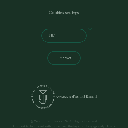
Cookies settings
Contact
POWERED BY
© World’s Best Bars 2026. All Rights Reserved.
Content to be shared with those over the legal drinking age only - Enjoy