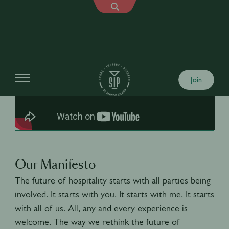
Join
Our Manifesto
The future of hospitality starts with all parties being
involved. It starts with you. It starts with me. It starts
with all of us. All, any and every experience is
welcome. The way we rethink the future of