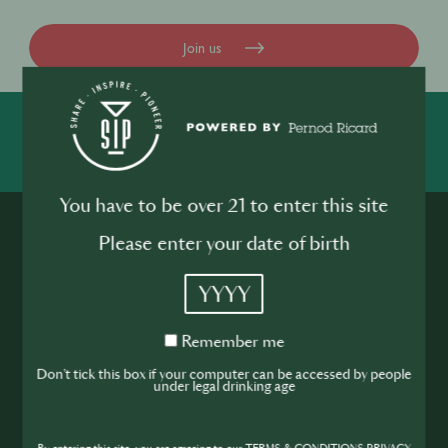
Join us
SHARE
INSPIRE
PIONEER
You have to be over 21 to enter this site
Please enter your date of birth
YYYY
Join the SIP
Remember
Remember me
me
Don't tick this box if your computer can be accessed by people
Community
under legal drinking age
If you’re looking to improve your skills and