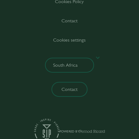
Cookies Policy
Contact
Cookies settings
Contact
POWERED BY