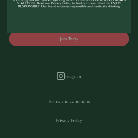
By entering this site, you are agreeing to our TERMS & CONDITIONS,PRIVACY
expand your knowledge of the hospitality
STATEMENT. Read our Privacy Policy to find out more. Read the ENJOY
RESPONSIBLY. Our brand endorses responsible and moderate drinking.
industry, sign up today to gain access to the
content and events SIP has to offer.
Join Today
Instagram
Terms and conditions
Privacy Policy