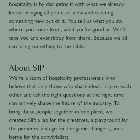
hospitality is by disrupting it with what we already
know: bringing all points of view and creating
something new out of it. You tell us what you do,
where you come from, what you’re good at. We’ll
take you and everybody from there. Because we all
can bring something to the table.
About SIP
We’re a team of hospitality professionals who
believe that only those who share ideas, inspire each
other and ask the right questions at the right time
can actively shape the future of the industry. To
bring these people together in one place, we
created SIP: a lab for the creatives, a playground for
the pioneers, a stage for the game changers, and a
home for the convivialists.