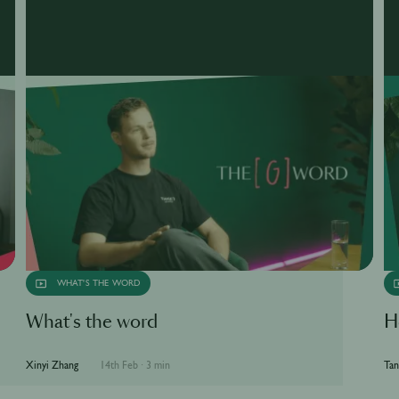
WHAT'S THE WORD
What's the word
H
Xinyi Zhang
14th Feb
·
3 min
Tan