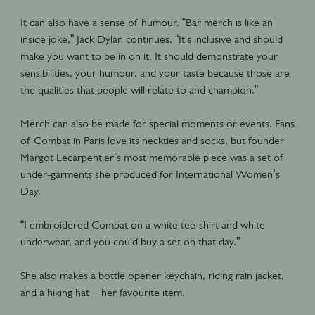
It can also have a sense of humour. “Bar merch is like an
inside joke,” Jack Dylan continues. “It's inclusive and should
make you want to be in on it. It should demonstrate your
sensibilities, your humour, and your taste because those are
the qualities that people will relate to and champion.”
Merch can also be made for special moments or events. Fans
of Combat in Paris love its neckties and socks, but founder
Margot Lecarpentier’s most memorable piece was a set of
under-garments she produced for International Women’s
Day.
“I embroidered Combat on a white tee-shirt and white
underwear, and you could buy a set on that day.”
She also makes a bottle opener keychain, riding rain jacket,
and a hiking hat – her favourite item.