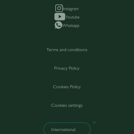
Instagram
Youtube
Whatsapp
Terms and conditions
Privacy Policy
Cookies Policy
Cookies settings