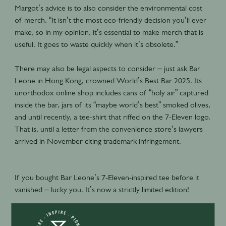
Margot’s advice is to also consider the environmental cost
of merch. “It isn’t the most eco-friendly decision you’ll ever
make, so in my opinion, it’s essential to make merch that is
useful. It goes to waste quickly when it’s obsolete.”
There may also be legal aspects to consider – just ask Bar
Leone in Hong Kong, crowned World’s Best Bar 2025. Its
unorthodox online shop includes cans of “holy air” captured
inside the bar, jars of its “maybe world’s best” smoked olives,
and until recently, a tee-shirt that riffed on the 7-Eleven logo.
That is, until a letter from the convenience store’s lawyers
arrived in November citing trademark infringement.
If you bought Bar Leone’s 7-Eleven-inspired tee before it
vanished – lucky you. It’s now a strictly limited edition!