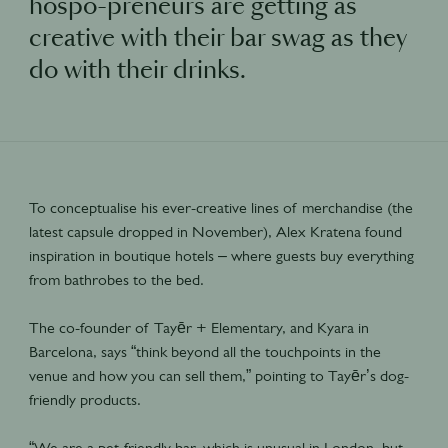
hospo-preneurs are getting as
creative with their bar swag as they
do with their drinks.
To conceptualise his ever-creative lines of merchandise (the
latest capsule dropped in November), Alex Kratena found
inspiration in boutique hotels – where guests buy everything
from bathrobes to the bed.
The co-founder of Tayēr + Elementary, and Kyara in
Barcelona, says “think beyond all the touchpoints in the
venue and how you can sell them,” pointing to Tayēr’s dog-
friendly products.
“We are a pet-friendly bar, which is unusual in London, but