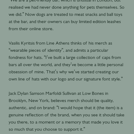
realised we had never done anything for pets themselves. So
we did.” Now dogs are treated to meat snacks and ball toys
at the bar, and their owners can buy limited edition leashes
from their online store.
Vasilis Kyritsis from Line Athens thinks of his merch as
“wearable pieces of identity”, and admits a particular
fondness for hats. “I’ve built a large collection of caps from
bars all over the world, and they’ve become a little personal
obsession of mine. That’s why we’ve started creating our
own line of hats with our logo and our signature font style.”
Jack Dylan Samson Marfoldi Sullivan at Low Bones in
Brooklyn, New York, believes merch should be quality,
authentic, and on brand: “I would hope that it (the item) is a
genuine reflection of the brand, when you see it should take
you there, to a moment or a memory that made you love it
so much that you choose to support it.”