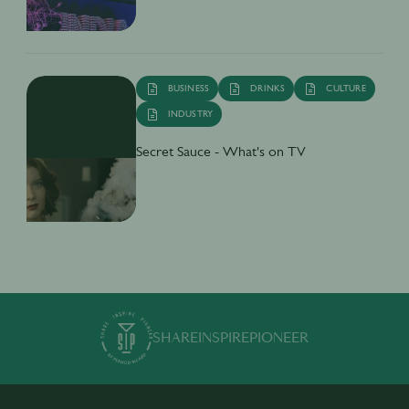
BUSINESS
DRINKS
CULTURE
INDUSTRY
Secret Sauce - What's on TV
SHARE
INSPIRE
PIONEER