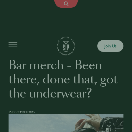
Articles
Join Us
Bar merch - Been
there, done that, got
the underwear?
15 DECEMBER 2025