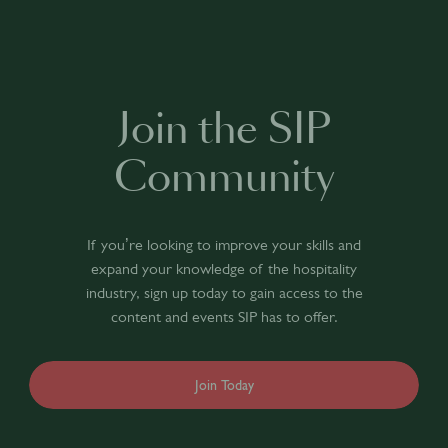
Join the SIP
Community
If you’re looking to improve your skills and
expand your knowledge of the hospitality
industry, sign up today to gain access to the
content and events SIP has to offer.
Join Today