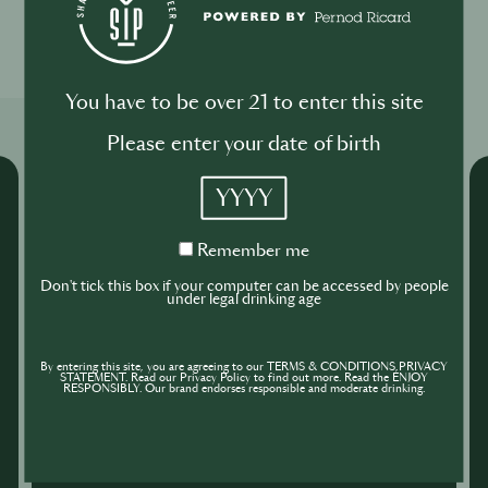
0
0
You have to be over 21 to enter this site
Related Shows
Please enter your date of birth
YYYY
Remember
Remember me
me
Don't tick this box if your computer can be accessed by people
under legal drinking age
By entering this site, you are agreeing to our TERMS & CONDITIONS,PRIVACY
STATEMENT. Read our Privacy Policy to find out more. Read the ENJOY
RESPONSIBLY. Our brand endorses responsible and moderate drinking.