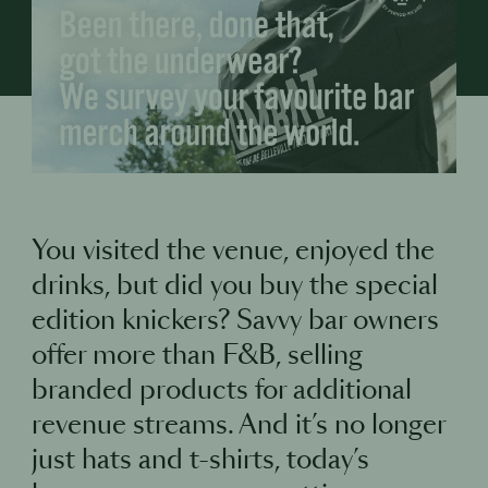
You visited the venue, enjoyed the
drinks, but did you buy the special
edition knickers? Savvy bar owners
offer more than F&B, selling
branded products for additional
revenue streams. And it’s no longer
just hats and t-shirts, today’s