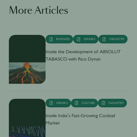
More Articles
BUSINESS
DRINKS
INDUSTRY
Inside the Development of ABSOLUT
TABASCO with Rico Dynan
DRINKS
CULTURE
INDUSTRY
Inside India’s Fast-Growing Cocktail
Market