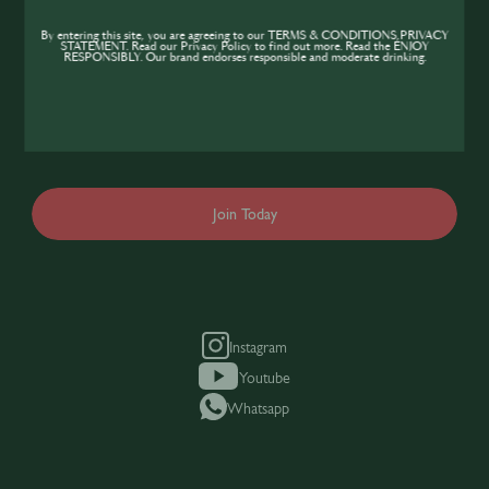
Community
By entering this site, you are agreeing to our TERMS & CONDITIONS,PRIVACY
STATEMENT. Read our Privacy Policy to find out more. Read the ENJOY
If you’re looking to improve your skills and
RESPONSIBLY. Our brand endorses responsible and moderate drinking.
expand your knowledge of the hospitality
industry, sign up today to gain access to the
content and events SIP has to offer.
Join Today
Instagram
Youtube
Whatsapp