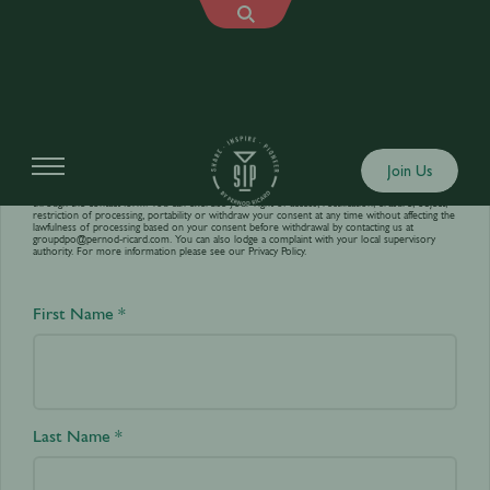
Contact us
Join Us
Your personal data is processed by World’s Best Bars in order to answer your requests sent
through the contact form. You can exercise your right of access, rectification, erasure, object,
restriction of processing, portability or withdraw your consent at any time without affecting the
lawfulness of processing based on your consent before withdrawal by contacting us at
groupdpo@pernod-ricard.com
. You can also lodge a complaint with your local supervisory
authority. For more information please see our
Privacy Policy.
First Name *
Last Name *