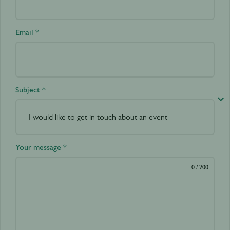
Email *
Subject *
Your message *
0
/ 200