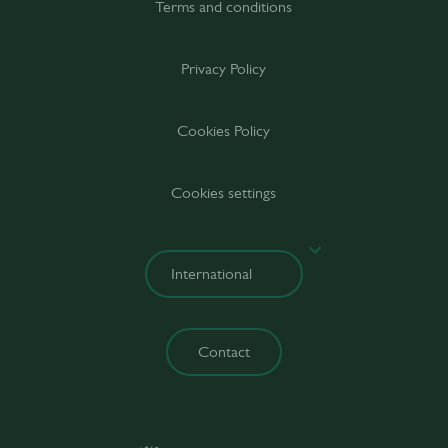
Terms and conditions
Privacy Policy
Cookies Policy
Cookies settings
Contact