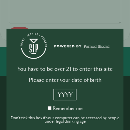
Send
SHARE
INSPIRE
PIONEER
You have to be over 21 to enter this site
Please enter your date of birth
YYYY
Remember
Remember me
me
Join the SIP
Don't tick this box if your computer can be accessed by people
under legal drinking age