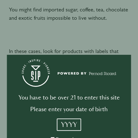
You might find imported sugar, coffee, tea, chocolate
and exotic fruits impossible to live without.
In these cases, look for products with labels that
certify what you’re buying meets social and
environmental standards. Common labels include
Fairtrade, Rainforest Alliance, Organic, Bonsucro,
and Fair Wild.
You have to be over 21 to enter this site
Key questions to ask your supplier:
Please enter your date of birth
YYYY
What produce is currently in season?