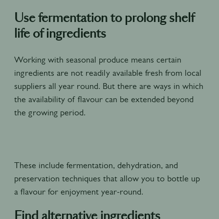
Use fermentation to prolong shelf
life of ingredients
Working with seasonal produce means certain
ingredients are not readily available fresh from local
suppliers all year round. But there are ways in which
the availability of flavour can be extended beyond
the growing period.
These include fermentation, dehydration, and
preservation techniques that allow you to bottle up
a flavour for enjoyment year-round.
Find alternative ingredients