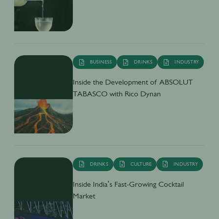
BUSINESS
DRINKS
INDUSTRY
Inside the Development of ABSOLUT
TABASCO with Rico Dynan
DRINKS
CULTURE
INDUSTRY
Inside India’s Fast-Growing Cocktail
Market