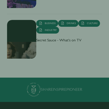
BUSINESS
DRINKS
CULTURE
INDUSTRY
Secret Sauce - What's on TV
SHARE
INSPIRE
PIONEER