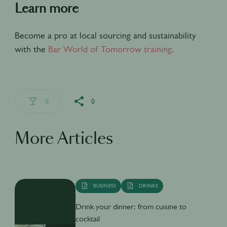
Learn more
Become a pro at local sourcing and sustainability
with the
Bar World of Tomorrow training
.
0
0
More Articles
BUSINESS
DRINKS
Drink your dinner: from cuisine to
cocktail