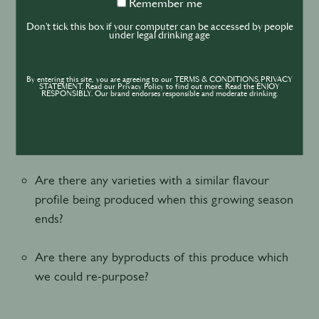
Remember
Remember me
Where is this produce grown?
me
Don't tick this box if your computer can be accessed by people
under legal drinking age
Who is the farmer?
By entering this site, you are agreeing to our TERMS & CONDITIONS,PRIVACY
Does the farm employ any low invention or
STATEMENT. Read our Privacy Policy to find out more. Read the ENJOY
RESPONSIBLY. Our brand endorses responsible and moderate drinking.
sustainable farming methods?
How long do you expect it to be in season?
Are there any varieties with a similar flavour
profile being produced when this growing season
ends?
Are there any byproducts of this produce which
we could re-purpose?