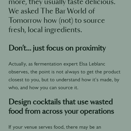
more, they usually taste delicious.
We asked The Bar World of
Tomorrow how (not) to source
fresh, local ingredients.
Don’t... just focus on proximity
Actually, as fermentation expert Elsa Leblanc
observes, the point is not always to get the product
closest to you, but to understand how it's made, by
who, and how you can source it.
Design cocktails that use wasted
food from across your operations
If your venue serves food, there may be an