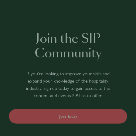
Join the SIP
Community
If you’re looking to improve your skills and
expand your knowledge of the hospitality
industry, sign up today to gain access to the
content and events SIP has to offer.
Join Today