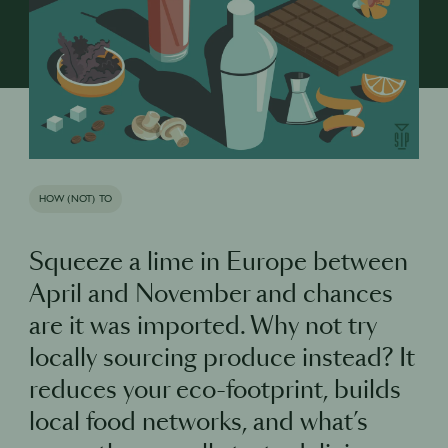
HOW (NOT) TO
Squeeze a lime in Europe between
April and November and chances
are it was imported. Why not try
locally sourcing produce instead? It
reduces your eco-footprint, builds
local food networks, and what’s