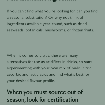
If you can’t find what you’re looking for, can you find
a seasonal substitution? Or why not think of
ingredients available year-round, such as dried
seaweeds, botanicals, mushrooms, or frozen fruits.
When it comes to citrus, there are many
alternatives for use as acidifiers in drinks, so start
experimenting with your own mix of malic, citric,
ascorbic and lactic acids and find what’s best for
your desired flavour profile.
When you must source out of
season, look for certification