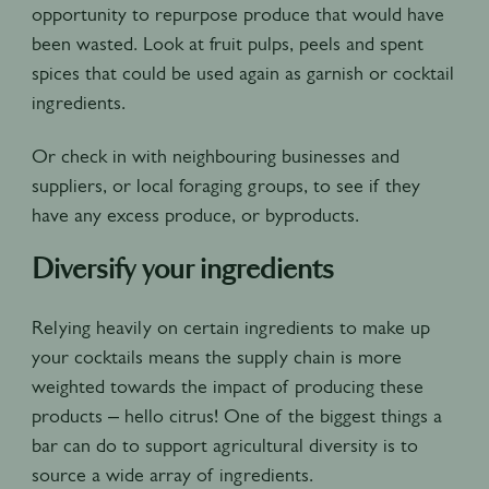
opportunity to repurpose produce that would have
been wasted. Look at fruit pulps, peels and spent
spices that could be used again as garnish or cocktail
ingredients.
Or check in with neighbouring businesses and
suppliers, or local foraging groups, to see if they
have any excess produce, or byproducts.
Diversify your ingredients
Relying heavily on certain ingredients to make up
your cocktails means the supply chain is more
weighted towards the impact of producing these
products – hello citrus! One of the biggest things a
bar can do to support agricultural diversity is to
source a wide array of ingredients.