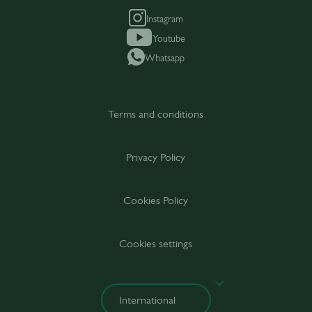
Instagram
Youtube
Whatsapp
Terms and conditions
Privacy Policy
Cookies Policy
Cookies settings