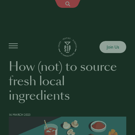
Articles
Join Us
How (not) to source
fresh local
ingredients
16 MARCH 2023