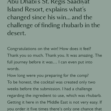
Abu Dhabi’s St. Regis Saadiyat
Island Resort, explains what’s
changed since his win… and the
challenge of finding rhubarb in the
desert.
Congratulations on the win! How does it feel?
Thank you so much. Thank you. It was amazing. The
full journey before it was… I can even put into
words.
How long were you preparing for the comp?
To be honest, the cocktail was created only two
weeks before the submission. I had a challenge
regarding the ingredient to use, which was rhubarb.
Getting it here in the Middle East is not very easy. If
you order it five times there's only one chance that