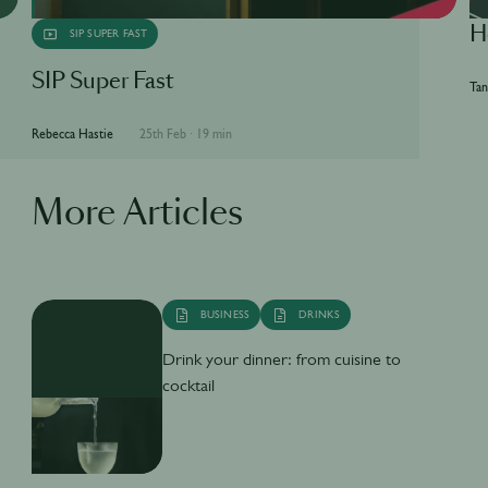
H
SIP SUPER FAST
SIP Super Fast
Tan
Rebecca Hastie
25th Feb
·
19 min
More Articles
BUSINESS
DRINKS
Drink your dinner: from cuisine to
cocktail