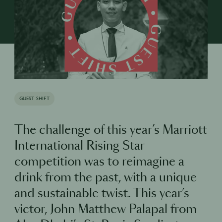
GUEST SHIFT
The challenge of this year’s Marriott
International Rising Star
competition was to reimagine a
drink from the past, with a unique
and sustainable twist. This year’s
victor, John Matthew Palapal from