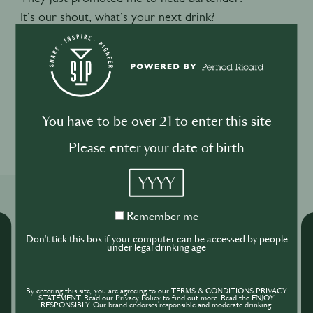
It’s our shout, what’s your next drink?
Negroni. It’s always a negroni. You can’t go wrong.
ENDS
You have to be over 21 to enter this site
1
1
Please enter your date of birth
YYYY
Related Shows
Remember
Remember me
me
Don't tick this box if your computer can be accessed by people
under legal drinking age
By entering this site, you are agreeing to our TERMS & CONDITIONS,PRIVACY
STATEMENT. Read our Privacy Policy to find out more. Read the ENJOY
RESPONSIBLY. Our brand endorses responsible and moderate drinking.