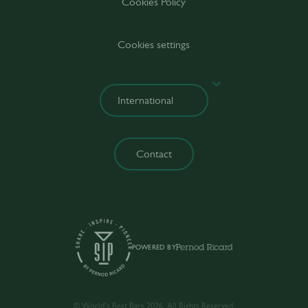
Cookies Policy
Cookies settings
Contact
POWERED BY
© World’s Best Bars 2026. All Rights Reserved.