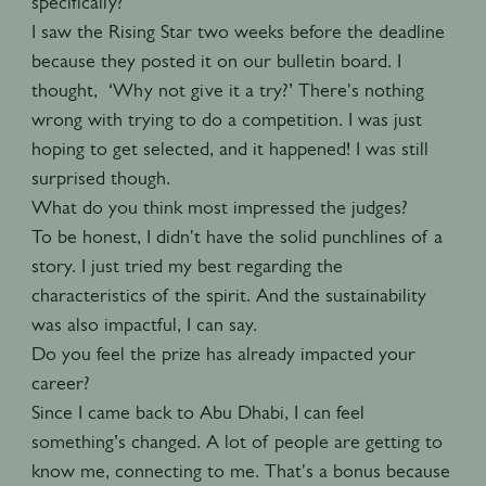
specifically?
I saw the Rising Star two weeks before the deadline
because they posted it on our bulletin board. I
thought, ‘Why not give it a try?’ There's nothing
wrong with trying to do a competition. I was just
hoping to get selected, and it happened! I was still
surprised though.
What do you think most impressed the judges?
To be honest, I didn't have the solid punchlines of a
story. I just tried my best regarding the
characteristics of the spirit. And the sustainability
was also impactful, I can say.
Do you feel the prize has already impacted your
career?
Since I came back to Abu Dhabi, I can feel
something’s changed. A lot of people are getting to
know me, connecting to me. That's a bonus because