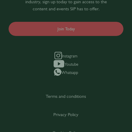
industry, sign up today to gain access to the
content and events SIP has to offer.
Join Today
Instagram
Youtube
Whatsapp
Terms and conditions
Privacy Policy