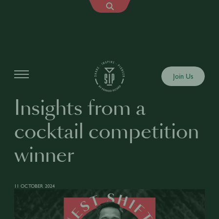
Articles
Join Us
Insights from a
cocktail competition
winner
11 OCTOBER 2024