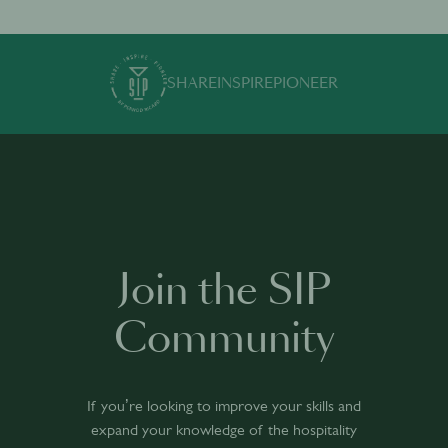
SHARE
INSPIRE
PIONEER
Join the SIP
Community
If you’re looking to improve your skills and
expand your knowledge of the hospitality