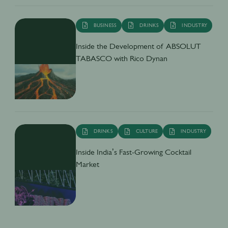
BUSINESS
DRINKS
INDUSTRY
Inside the Development of ABSOLUT
TABASCO with Rico Dynan
DRINKS
CULTURE
INDUSTRY
Inside India’s Fast-Growing Cocktail
Market