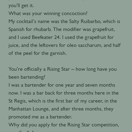
you’ll get it.
What was your winning concoction?
My cocktail's name was the Salty Ruibarbo, which is
Spanish for rhubarb. The modifier was grapefruit,
and I used Beefeater 24. I used the grapefruit for
juice, and the leftovers for oleo saccharum, and half
of the peel for the garnish.
You’re officially a Rising Star – how long have you
been bartending?
I was a bartender for one year and seven months
now. I was a bar back for three months here in the
St Regis, which is the first bar of my career, in the
Manhattan Lounge, and after three months, they
promoted me as a bartender.
Why did you apply for the Rising Star competition,