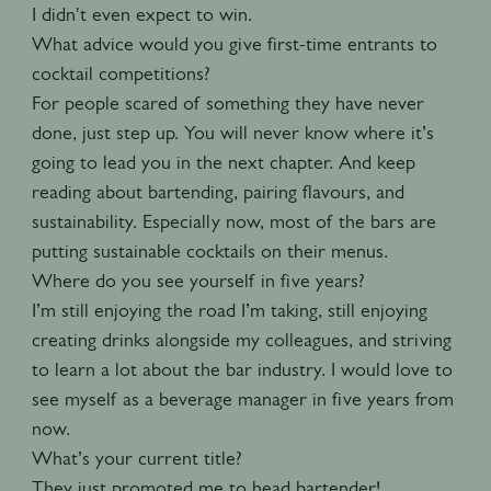
I didn't even expect to win.
What advice would you give first-time entrants to
cocktail competitions?
For people scared of something they have never
done, just step up. You will never know where it’s
going to lead you in the next chapter. And keep
reading about bartending, pairing flavours, and
sustainability. Especially now, most of the bars are
putting sustainable cocktails on their menus.
Where do you see yourself in five years?
I’m still enjoying the road I’m taking, still enjoying
creating drinks alongside my colleagues, and striving
to learn a lot about the bar industry. I would love to
see myself as a beverage manager in five years from
now.
What’s your current title?
They just promoted me to head bartender!