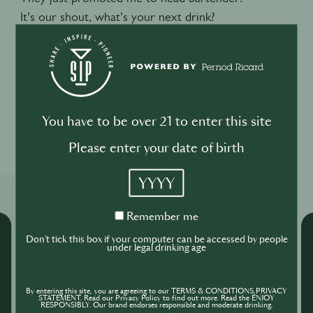
It’s our shout, what’s your next drink?
Negroni. It’s always a negroni. You can’t go wrong.
ENDS
You have to be over 21 to enter this site
1
1
Please enter your date of birth
YYYY
Related Shows
Remember
Remember me
me
Don't tick this box if your computer can be accessed by people
under legal drinking age
By entering this site, you are agreeing to our TERMS & CONDITIONS,PRIVACY
STATEMENT. Read our Privacy Policy to find out more. Read the ENJOY
RESPONSIBLY. Our brand endorses responsible and moderate drinking.