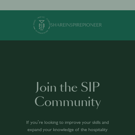
SHARE
INSPIRE
PIONEER
Join the SIP
Community
If you’re looking to improve your skills and
expand your knowledge of the hospitality