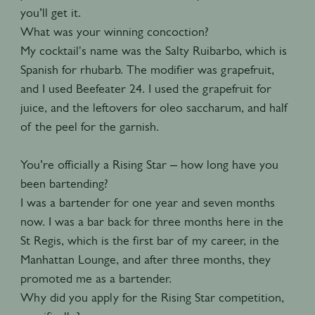
you’ll get it.
What was your winning concoction?
My cocktail's name was the Salty Ruibarbo, which is
Spanish for rhubarb. The modifier was grapefruit,
and I used Beefeater 24. I used the grapefruit for
juice, and the leftovers for oleo saccharum, and half
of the peel for the garnish.
You’re officially a Rising Star – how long have you
been bartending?
I was a bartender for one year and seven months
now. I was a bar back for three months here in the
St Regis, which is the first bar of my career, in the
Manhattan Lounge, and after three months, they
promoted me as a bartender.
Why did you apply for the Rising Star competition,