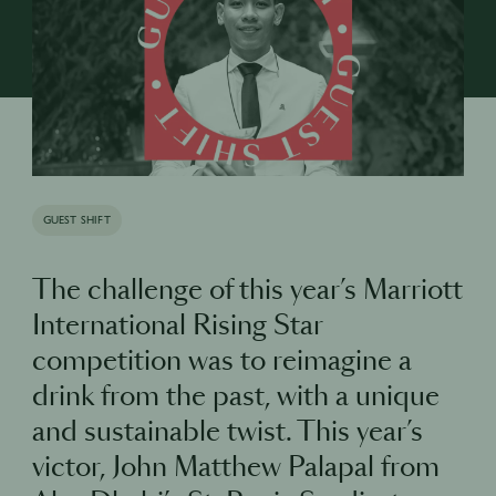
GUEST SHIFT
The challenge of this year’s Marriott
International Rising Star
competition was to reimagine a
drink from the past, with a unique
and sustainable twist. This year’s
victor, John Matthew Palapal from