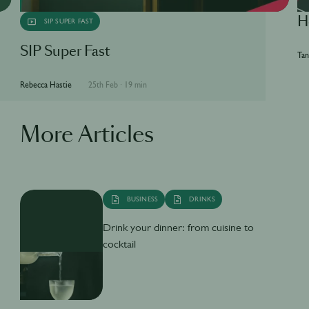
H
SIP SUPER FAST
SIP Super Fast
Tan
Rebecca Hastie
25th Feb
·
19 min
More Articles
BUSINESS
DRINKS
Drink your dinner: from cuisine to
cocktail