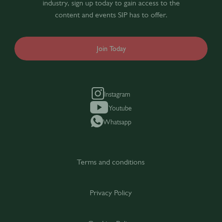
industry, sign up today to gain access to the
content and events SIP has to offer.
Join Today
Instagram
Youtube
Whatsapp
Terms and conditions
Privacy Policy