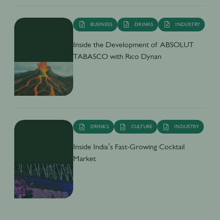
BUSINESS
DRINKS
INDUSTRY
Inside the Development of ABSOLUT
TABASCO with Rico Dynan
DRINKS
CULTURE
INDUSTRY
Inside India’s Fast-Growing Cocktail
Market