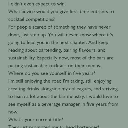
I didn't even expect to win.
What advice would you give first-time entrants to
cocktail competitions?
For people scared of something they have never
done, just step up. You will never know where it’s
going to lead you in the next chapter. And keep
reading about bartending, pairing flavours, and
sustainability. Especially now, most of the bars are
putting sustainable cocktails on their menus.
Where do you see yourself in five years?
I’m still enjoying the road I’m taking, still enjoying
creating drinks alongside my colleagues, and striving
to learn a lot about the bar industry. I would love to
see myself as a beverage manager in five years from
now.
What’s your current title?
They just promoted me to head bartender!