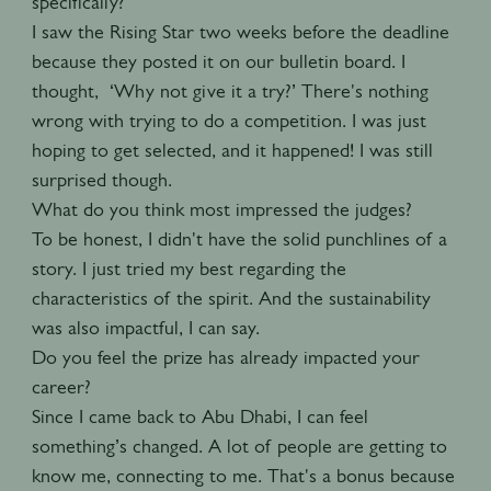
specifically?
I saw the Rising Star two weeks before the deadline
because they posted it on our bulletin board. I
thought, ‘Why not give it a try?’ There's nothing
wrong with trying to do a competition. I was just
hoping to get selected, and it happened! I was still
surprised though.
What do you think most impressed the judges?
To be honest, I didn't have the solid punchlines of a
story. I just tried my best regarding the
characteristics of the spirit. And the sustainability
was also impactful, I can say.
Do you feel the prize has already impacted your
career?
Since I came back to Abu Dhabi, I can feel
something’s changed. A lot of people are getting to
know me, connecting to me. That's a bonus because