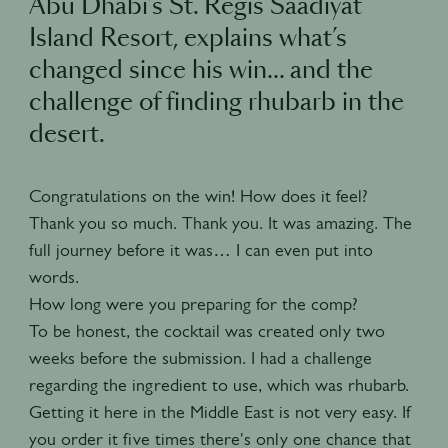
Abu Dhabi’s St. Regis Saadiyat
Island Resort, explains what’s
changed since his win… and the
challenge of finding rhubarb in the
desert.
Congratulations on the win! How does it feel?
Thank you so much. Thank you. It was amazing. The
full journey before it was… I can even put into
words.
How long were you preparing for the comp?
To be honest, the cocktail was created only two
weeks before the submission. I had a challenge
regarding the ingredient to use, which was rhubarb.
Getting it here in the Middle East is not very easy. If
you order it five times there's only one chance that