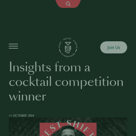
Articles
Join Us
Insights from a
cocktail competition
winner
11 OCTOBER 2024