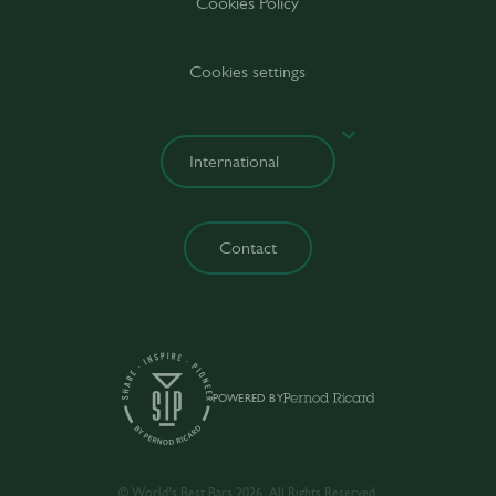
Cookies Policy
Cookies settings
Contact
POWERED BY
© World’s Best Bars 2026. All Rights Reserved.