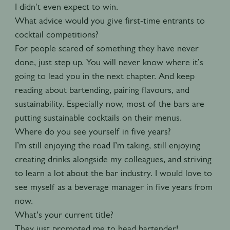
I didn't even expect to win.
What advice would you give first-time entrants to
cocktail competitions?
For people scared of something they have never
done, just step up. You will never know where it’s
going to lead you in the next chapter. And keep
reading about bartending, pairing flavours, and
sustainability. Especially now, most of the bars are
putting sustainable cocktails on their menus.
Where do you see yourself in five years?
I’m still enjoying the road I’m taking, still enjoying
creating drinks alongside my colleagues, and striving
to learn a lot about the bar industry. I would love to
see myself as a beverage manager in five years from
now.
What’s your current title?
They just promoted me to head bartender!