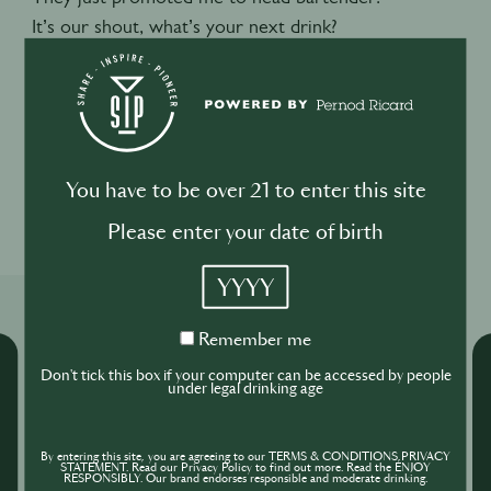
It’s our shout, what’s your next drink?
Negroni. It’s always a negroni. You can’t go wrong.
ENDS
You have to be over 21 to enter this site
1
1
Please enter your date of birth
YYYY
Related Shows
Remember
Remember me
me
Don't tick this box if your computer can be accessed by people
under legal drinking age
By entering this site, you are agreeing to our TERMS & CONDITIONS,PRIVACY
STATEMENT. Read our Privacy Policy to find out more. Read the ENJOY
RESPONSIBLY. Our brand endorses responsible and moderate drinking.