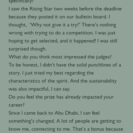
specifically?
I saw the Rising Star two weeks before the deadline
because they posted it on our bulletin board. I
thought, ‘Why not give it a try?’ There's nothing
wrong with trying to do a competition. I was just
hoping to get selected, and it happened! I was still
surprised though.
What do you think most impressed the judges?
To be honest, I didn't have the solid punchlines of a
story. I just tried my best regarding the
characteristics of the spirit. And the sustainability
was also impactful, I can say.
Do you feel the prize has already impacted your
career?
Since I came back to Abu Dhabi, I can feel
something’s changed. A lot of people are getting to
know me, connecting to me. That's a bonus because