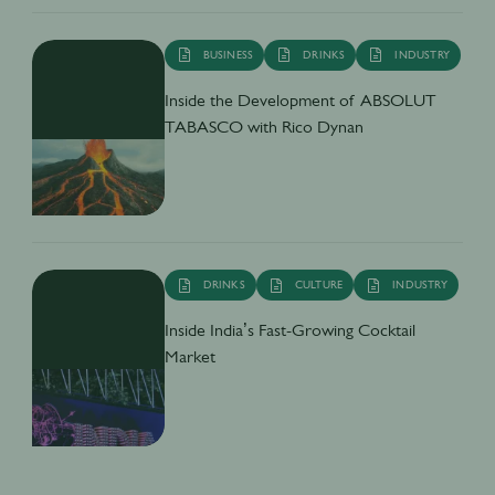
BUSINESS
DRINKS
INDUSTRY
Inside the Development of ABSOLUT
TABASCO with Rico Dynan
DRINKS
CULTURE
INDUSTRY
Inside India’s Fast-Growing Cocktail
Market