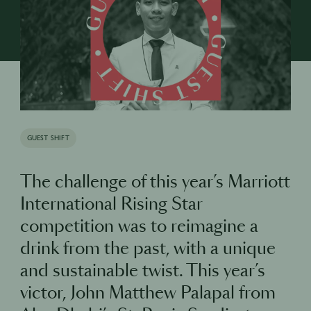
GUEST SHIFT
The challenge of this year’s Marriott
International Rising Star
competition was to reimagine a
drink from the past, with a unique
and sustainable twist. This year’s
victor, John Matthew Palapal from