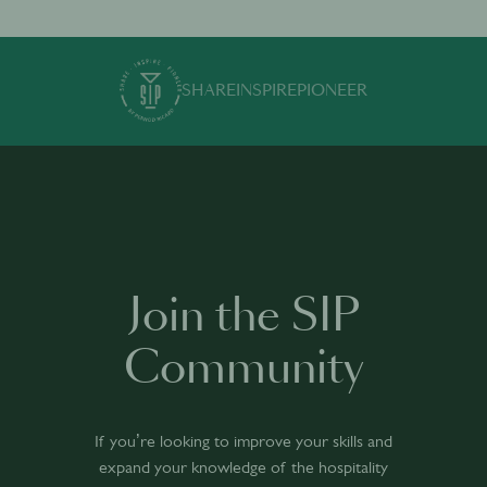
SHARE
INSPIRE
PIONEER
Join the SIP
Community
If you’re looking to improve your skills and
expand your knowledge of the hospitality