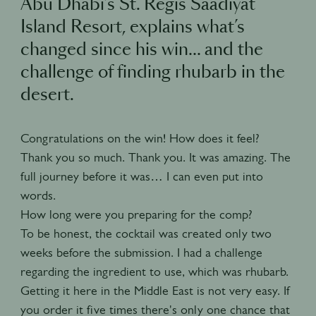
Abu Dhabi’s St. Regis Saadiyat
Island Resort, explains what’s
changed since his win… and the
challenge of finding rhubarb in the
desert.
Congratulations on the win! How does it feel?
Thank you so much. Thank you. It was amazing. The
full journey before it was… I can even put into
words.
How long were you preparing for the comp?
To be honest, the cocktail was created only two
weeks before the submission. I had a challenge
regarding the ingredient to use, which was rhubarb.
Getting it here in the Middle East is not very easy. If
you order it five times there's only one chance that