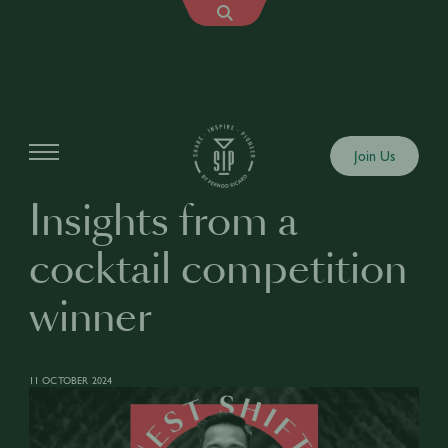
Articles
Join Us
Insights from a
cocktail competition
winner
11 OCTOBER 2024