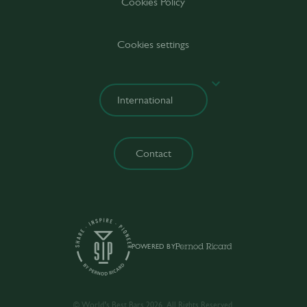
Cookies Policy
Cookies settings
Contact
POWERED BY
© World’s Best Bars 2026. All Rights Reserved.