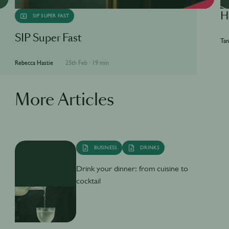
H
SIP SUPER FAST
SIP Super Fast
Tan
Rebecca Hastie
25th Feb
·
19 min
More Articles
BUSINESS
DRINKS
Drink your dinner: from cuisine to
cocktail