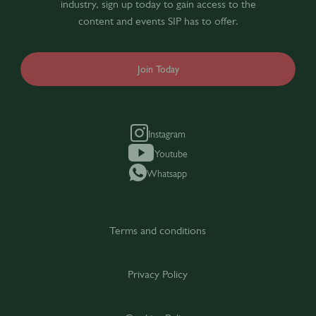
industry, sign up today to gain access to the
content and events SIP has to offer.
Join Today
Instagram
Youtube
Whatsapp
Terms and conditions
Privacy Policy