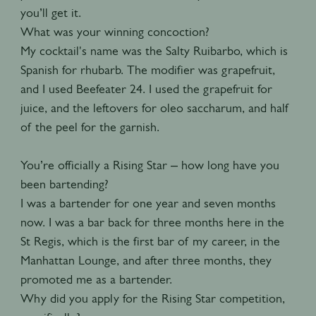
you’ll get it.
What was your winning concoction?
My cocktail's name was the Salty Ruibarbo, which is
Spanish for rhubarb. The modifier was grapefruit,
and I used Beefeater 24. I used the grapefruit for
juice, and the leftovers for oleo saccharum, and half
of the peel for the garnish.
You’re officially a Rising Star – how long have you
been bartending?
I was a bartender for one year and seven months
now. I was a bar back for three months here in the
St Regis, which is the first bar of my career, in the
Manhattan Lounge, and after three months, they
promoted me as a bartender.
Why did you apply for the Rising Star competition,