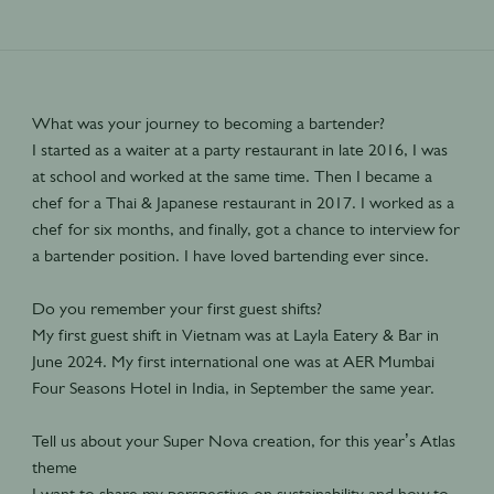
What was your journey to becoming a bartender?
I started as a waiter at a party restaurant in late 2016, I was
at school and worked at the same time. Then I became a
chef for a Thai & Japanese restaurant in 2017. I worked as a
chef for six months, and finally, got a chance to interview for
a bartender position. I have loved bartending ever since.
Do you remember your first guest shifts?
My first guest shift in Vietnam was at Layla Eatery & Bar in
June 2024. My first international one was at AER Mumbai
Four Seasons Hotel in India, in September the same year.
Tell us about your Super Nova creation, for this year’s Atlas
theme
I want to share my perspective on sustainability and how to