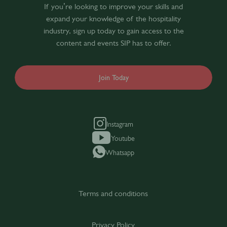
If you’re looking to improve your skills and
expand your knowledge of the hospitality
industry, sign up today to gain access to the
content and events SIP has to offer.
Join Today
Instagram
Youtube
Whatsapp
Terms and conditions
Privacy Policy