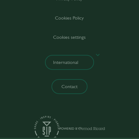
Cookies Policy
Cookies settings
Contact
POWERED BY