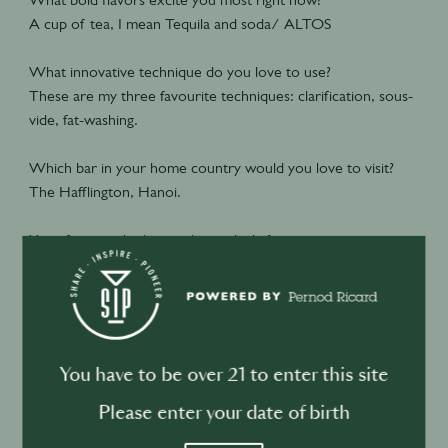
A cup of tea, I mean Tequila and soda/ ALTOS
What innovative technique do you love to use?
These are my three favourite techniques: clarification, sous-
vide, fat-washing.
Which bar in your home country would you love to visit?
The Hafflington, Hanoi.
Your favorite drink to make, and why?
My favorite cocktail is the Old Fashioned, because it was the
first strong cocktail I ever had and the first cocktail I ever
made when I started bartending. It's very basic, just whisky,
sugar, bitters, and an orange twist. But it's hard to balance
the dilution of the ice and the coldness. I still love it to this
You have to be over 21 to enter this site
day.
Please enter your date of birth