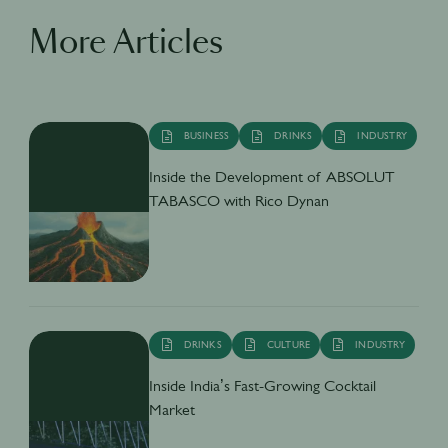
More Articles
BUSINESS
DRINKS
INDUSTRY
Inside the Development of ABSOLUT
TABASCO with Rico Dynan
DRINKS
CULTURE
INDUSTRY
Inside India’s Fast-Growing Cocktail
Market