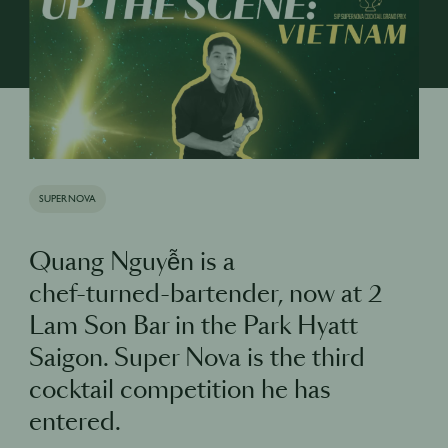
SUPERNOVA
Quang Nguyễn is a
chef-turned-bartender, now at 2
Lam Son Bar in the Park Hyatt
Saigon. Super Nova is the third
cocktail competition he has
entered.