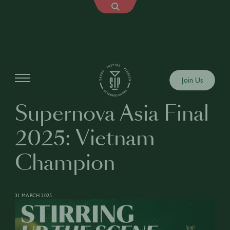
Articles
Join Us
Supernova Asia Final
2025: Vietnam
Champion
31 MARCH 2025