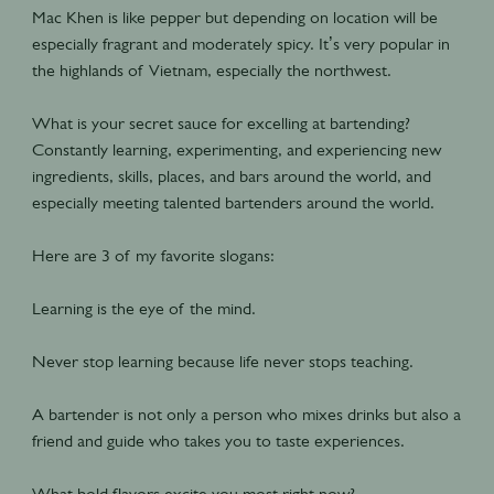
Mac Khen is like pepper but depending on location will be
especially fragrant and moderately spicy. It’s very popular in
the highlands of Vietnam, especially the northwest.
What is your secret sauce for excelling at bartending?
Constantly learning, experimenting, and experiencing new
ingredients, skills, places, and bars around the world, and
especially meeting talented bartenders around the world.
Here are 3 of my favorite slogans:
Learning is the eye of the mind.
Never stop learning because life never stops teaching.
A bartender is not only a person who mixes drinks but also a
friend and guide who takes you to taste experiences.
What bold flavors excite you most right now?