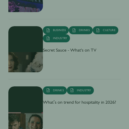
BUSINESS
DRINKS
CULTURE
INDUSTRY
Secret Sauce - What's on TV
DRINKS
INDUSTRY
What’s on trend for hospitality in 2026?