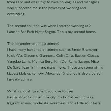
from zero and was lucky to have colleagues and managers
who supported me in the process of working and
developing.
The second solution was when I started working at 2
Lamson Bar Park Hyatt Saigon. This is my second home.
The bartender you most admire?
I have many bartenders I admire such as Simon Bramayer,
Nick Wu, Giacomo Giannotti, Colin Chia, Bastien Ciocca,
Yangdup Lama, Monica Berg, Kim Do, Remy Savage, Nico
De Soto, Jean Trinh, and many more. These are some of my
biggest idols up to now. Alexander Shtifanov is also a person
I greatly admire.
What’s a local ingredient you love to use?
Red jackfruit from Ben Tre city, my hometown. It has a
fragrant aroma, moderate sweetness, and a little sour taste.