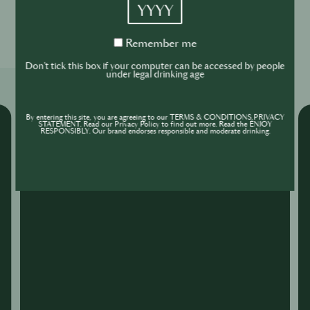
YYYY
0
0
Remember
Remember me
me
Don't tick this box if your computer can be accessed by people
under legal drinking age
Related Shows
By entering this site, you are agreeing to our TERMS & CONDITIONS,PRIVACY
STATEMENT. Read our Privacy Policy to find out more. Read the ENJOY
RESPONSIBLY. Our brand endorses responsible and moderate drinking.