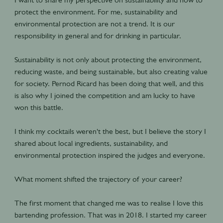
protect the environment. For me, sustainability and
environmental protection are not a trend. It is our
responsibility in general and for drinking in particular.
Sustainability is not only about protecting the environment,
reducing waste, and being sustainable, but also creating value
for society. Pernod Ricard has been doing that well, and this
is also why I joined the competition and am lucky to have
won this battle.
I think my cocktails weren't the best, but I believe the story I
shared about local ingredients, sustainability, and
environmental protection inspired the judges and everyone.
What moment shifted the trajectory of your career?
The first moment that changed me was to realise I love this
bartending profession. That was in 2018. I started my career