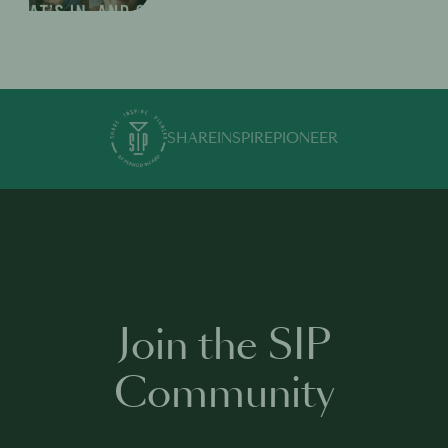
SHARE
INSPIRE
PIONEER
Join the SIP
Community