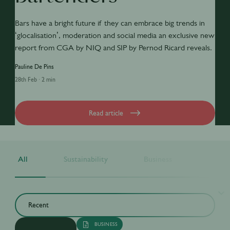
Bars have a bright future if they can embrace big trends in
‘glocalisation’, moderation and social media an exclusive new
report from CGA by NIQ and SIP by Pernod Ricard reveals.
Pauline De Pins
28th Feb
·
2 min
Read article
All
Sustainability
Business
Drink
BUSINESS