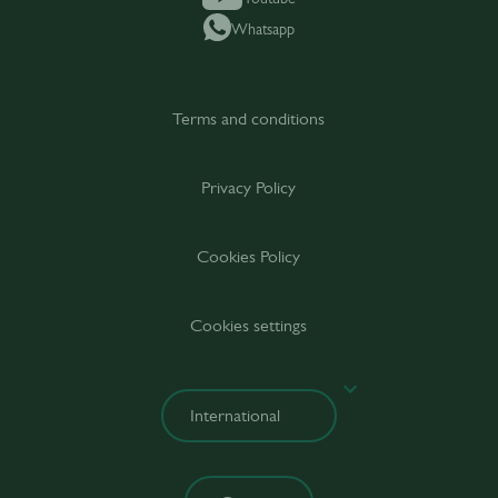
Whatsapp
Terms and conditions
Privacy Policy
Cookies Policy
Cookies settings