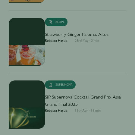
RESIPE
Strawberry Ginger Paloma, Altos
Rebecca Hastie
23rd May
·
2 min
SUPERNOVA
SIP Supernova Cocktail Grand Prix Asia
Grand Final 2025
Rebecca Hastie
11th Apr
·
11 min