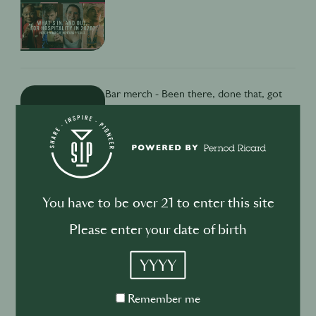
Bar merch - Been there, done that, got
the underwear?
Isabella Andresen
15th Dec
·
5 min
You have to be over 21 to enter this site
Please enter your date of birth
SECRET SAUCE
YYYY
What iPhones can’t teach you about
bartending culture
Remember
Remember me
Isabella Andresen
24th Oct
·
2 min
me