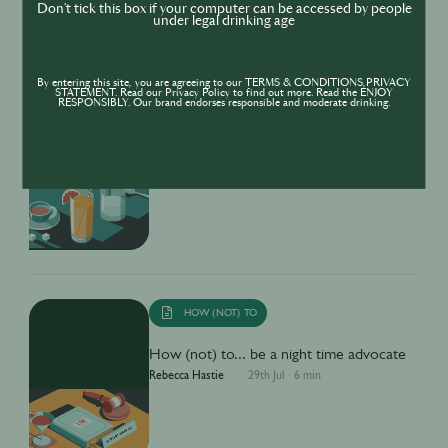
Don't tick this box if your computer can be accessed by people
under legal drinking age
By entering this site, you are agreeing to our TERMS & CONDITIONS,PRIVACY
STATEMENT. Read our Privacy Policy to find out more. Read the ENJOY
RESPONSIBLY. Our brand endorses responsible and moderate drinking.
HOW (NOT) TO
How (not) to... Drink Mindfully
Rebecca Hastie
29th Jul
·
6 min
HOW (NOT) TO
How (not) to... be a night time advocate
Rebecca Hastie
29th Jul
·
6 min