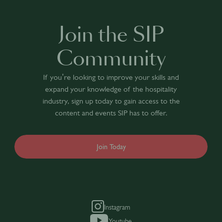
Join the SIP
Community
If you’re looking to improve your skills and
expand your knowledge of the hospitality
industry, sign up today to gain access to the
content and events SIP has to offer.
Join Today
Instagram
Youtube