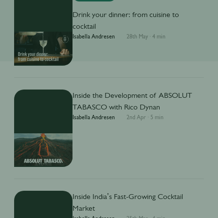
Drink your dinner: from cuisine to
cocktail
Isabella Andresen
28th May
·
4 min
Inside the Development of ABSOLUT
TABASCO with Rico Dynan
Isabella Andresen
2nd Apr
·
5 min
Inside India’s Fast-Growing Cocktail
Market