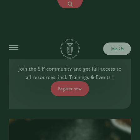
Join Us
Join the SIP community and get full access to
all resources, incl. Trainings & Events !
Register now