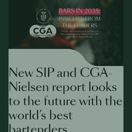
New SIP and CGA-
Nielsen report looks
to the future with the
world’s best
bartenders