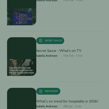
Isabella Andresen
25th Mar
·
4 min
SECRET SAUCE
Secret Sauce - What's on TV
Isabella Andresen
16th Feb
·
3 min
MENTORSIP
What’s on trend for hospitality in 2026?
Isabella Andresen
28th Jan
·
3 min