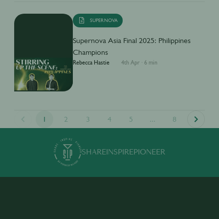
SUPERNOVA
Supernova Asia Final 2025: Philippines
Champions
Rebecca Hastie
4th Apr
·
6 min
1
2
3
4
5
...
8
SHARE
INSPIRE
PIONEER