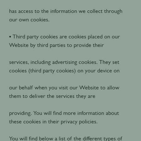
has access to the information we collect through
our own cookies.
• Third party cookies are cookies placed on our
Website by third parties to provide their
services, including advertising cookies. They set
cookies (third party cookies) on your device on
our behalf when you visit our Website to allow
them to deliver the services they are
providing. You will find more information about
these cookies in their privacy policies.
You will find below a list of the different types of