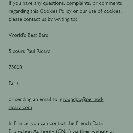
If you have any questions, complaints, or comments
regarding this Cookies Policy or our use of cookies,
please contact us by writing to:
World’s Best Bars
5 cours Paul Ricard
75008
Paris
or sending an email to:
groupdpo@pernod-
ricard.com
In France, you can contact the French Data
Protection Authority (CNIL) via their website at: