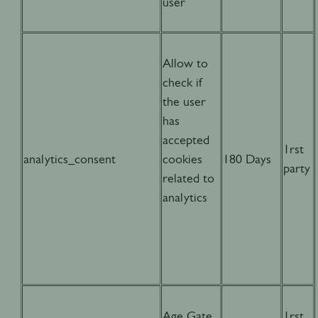
user
Allow to
check if
the user
has
accepted
1rst
analytics_consent
cookies
180 Days
party
related to
analytics
Age Gate
1rst