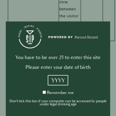
time
between
the visitor
and the
website
You have to be over 21 to enter this site
b) Additional features cookies
Please enter your date of birth
YYYY
We also use additional features cookies in order to
Remember
Remember me
me
offer you an enhanced user experience on the
Don't tick this box if your computer can be accessed by people
Website by adding content from third-party services
under legal drinking age
to enrich the Website with multimedia content