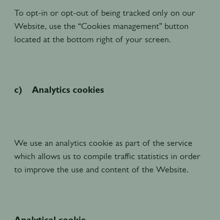
To opt-in or opt-out of being tracked only on our
Website, use the “Cookies management” button
located at the bottom right of your screen.
c) Analytics cookies
We use an analytics cookie as part of the service
which allows us to compile traffic statistics in order
to improve the use and content of the Website.
Analytical cookie