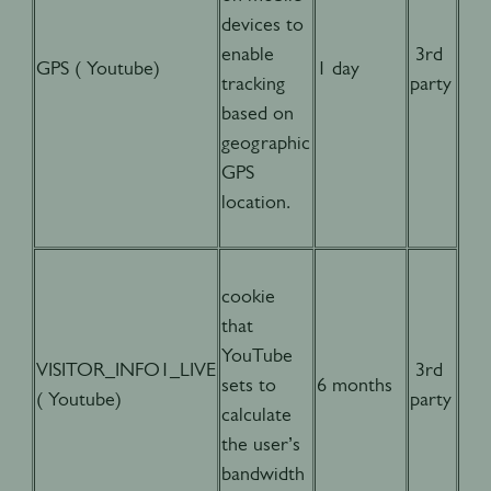
devices to
enable
3rd
GPS ( Youtube)
1 day
tracking
party
based on
geographic
GPS
location.
cookie
that
YouTube
VISITOR_INFO1_LIVE
3rd
sets to
6 months
( Youtube)
party
calculate
the user’s
bandwidth