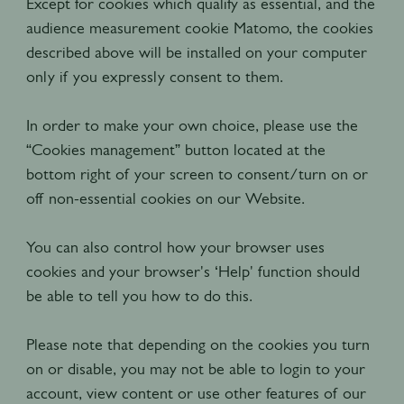
Except for cookies which qualify as essential, and the
audience measurement cookie Matomo, the cookies
described above will be installed on your computer
only if you expressly consent to them.
In order to make your own choice, please use the
“Cookies management” button located at the
bottom right of your screen to consent/turn on or
off non-essential cookies on our Website.
You can also control how your browser uses
cookies and your browser's ‘Help' function should
be able to tell you how to do this.
Please note that depending on the cookies you turn
on or disable, you may not be able to login to your
account, view content or use other features of our