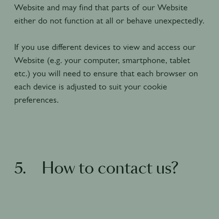
Website and may find that parts of our Website
either do not function at all or behave unexpectedly.
If you use different devices to view and access our
Website (e.g. your computer, smartphone, tablet
etc.) you will need to ensure that each browser on
each device is adjusted to suit your cookie
preferences.
5. How to contact us?