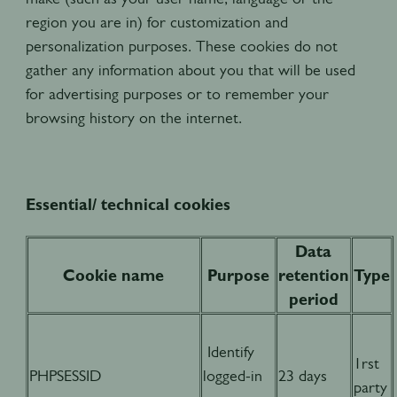
region you are in) for customization and
personalization purposes. These cookies do not
gather any information about you that will be used
for advertising purposes or to remember your
browsing history on the internet.
Essential/ technical cookies
Data
Cookie name
Purpose
retention
Type
period
Identify
1rst
PHPSESSID
logged-in
23 days
party