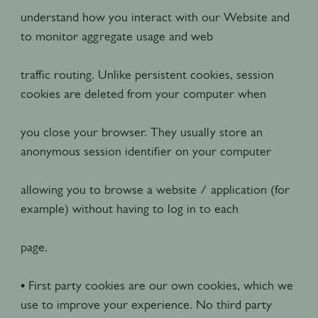
understand how you interact with our Website and
to monitor aggregate usage and web
traffic routing. Unlike persistent cookies, session
cookies are deleted from your computer when
you close your browser. They usually store an
anonymous session identifier on your computer
allowing you to browse a website / application (for
example) without having to log in to each
page.
• First party cookies are our own cookies, which we
use to improve your experience. No third party