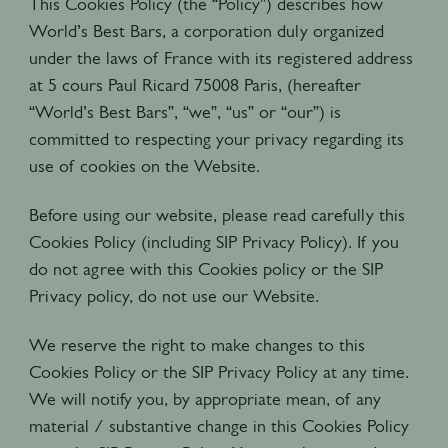
This Cookies Policy (the “Policy”) describes how
World’s Best Bars, a corporation duly organized
under the laws of France with its registered address
at 5 cours Paul Ricard 75008 Paris, (hereafter
“World’s Best Bars”, “we”, “us” or “our”) is
committed to respecting your privacy regarding its
use of cookies on the Website.
Before using our website, please read carefully this
Cookies Policy (including SIP Privacy Policy). If you
do not agree with this Cookies policy or the SIP
Privacy policy, do not use our Website.
We reserve the right to make changes to this
Cookies Policy or the SIP Privacy Policy at any time.
We will notify you, by appropriate mean, of any
material / substantive change in this Cookies Policy