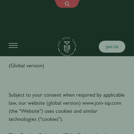
Cookies Policy
Join Us
(Global version)
Subject to your consent when required by applicable
law, our website (global version) www.join-sip.com
(the “Website”) uses cookies and similar
technologies (“cookies”).