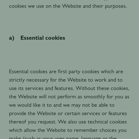
cookies we use on the Website and their purposes.
a) Essential cookies
Essential cookies are first party cookies which are
strictly necessary for the Website to work and to
use its services and features. Without these cookies,
the Website will not perform as smoothly for you as
we would like it to and we may not be able to
provide the Website or certain services or features
thereof you request. We also use technical cookies
which allow the Website to remember choices you
make (such as your user name, language or the