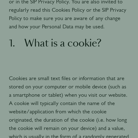
or in the SIP Privacy Policy. You are also invited to
regularly read this Cookies Policy or the SIP Privacy
Policy to make sure you are aware of any change
and how your Personal Data may be used.
1. What is a cookie?
Cookies are small text files or information that are
stored on your computer or mobile device (such as
a smartphone or tablet) when you visit our website.
A cookie will typically contain the name of the
website/application from which the cookie
originated, the duration of the cookie (i.e. how long
the cookie will remain on your device) and a value,
which is usually in the form of a randomly generated