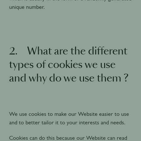
unique number.
2. What are the different
types of cookies we use
and why do we use them ?
We use cookies to make our Website easier to use
and to better tailor it to your interests and needs.
Cookies can do this because our Website can read