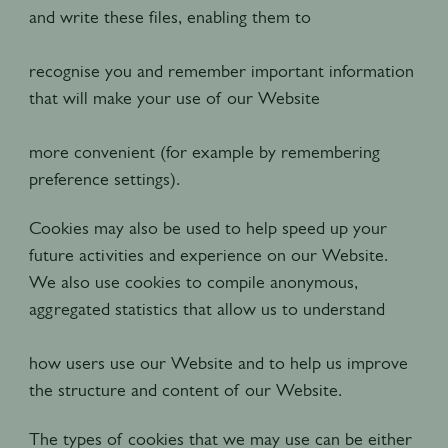
and write these files, enabling them to
recognise you and remember important information
that will make your use of our Website
more convenient (for example by remembering
preference settings).
Cookies may also be used to help speed up your
future activities and experience on our Website.
We also use cookies to compile anonymous,
aggregated statistics that allow us to understand
how users use our Website and to help us improve
the structure and content of our Website.
The types of cookies that we may use can be either