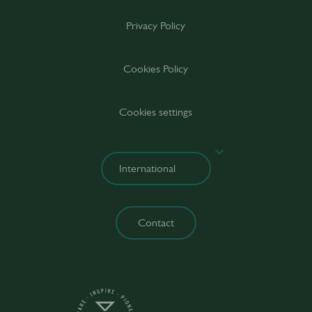
Privacy Policy
Cookies Policy
Cookies settings
Contact