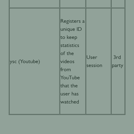
Registers a
unique ID
to keep
statistics
of the
User
3rd
ysc (Youtube)
videos
session
party
from
YouTube
that the
user has
watched