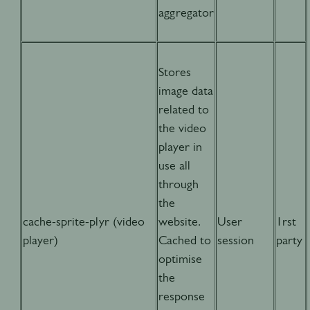
aggregator
Stores
image data
related to
the video
player in
use all
through
the
cache-sprite-plyr (video
website.
User
1rst
player)
Cached to
session
party
optimise
the
response