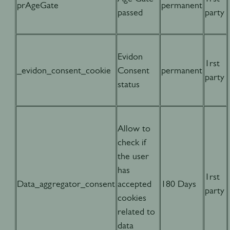
prAgeGate
permanent
passed
party
Evidon
1rst
_evidon_consent_cookie
Consent
permanent
party
status
Allow to
check if
the user
has
1rst
Data_aggregator_consent
accepted
180 Days
party
cookies
related to
data