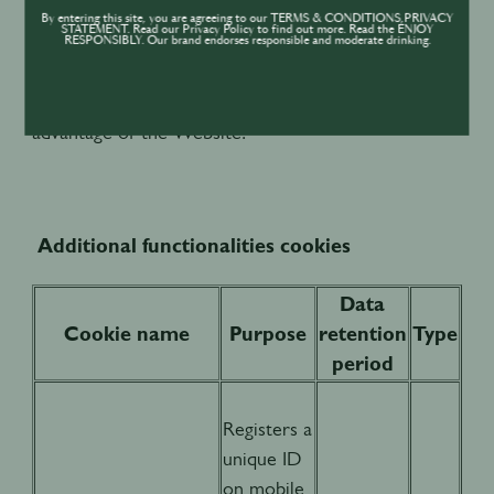
while maintaining an optimal loading speed. Please
By entering this site, you are agreeing to our TERMS & CONDITIONS,PRIVACY
STATEMENT. Read our Privacy Policy to find out more. Read the ENJOY
note that rejecting these cookies is likely to mean
RESPONSIBLY. Our brand endorses responsible and moderate drinking.
that the Website will not operate properly and
accordingly you will not be able to take full
advantage of the Website.
Additional functionalities cookies
Data
Cookie name
Purpose
retention
Type
period
Registers a
unique ID
on mobile