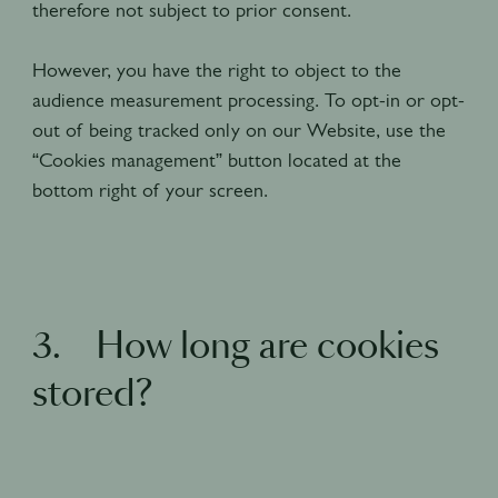
therefore not subject to prior consent.
However, you have the right to object to the
audience measurement processing. To opt-in or opt-
out of being tracked only on our Website, use the
“Cookies management” button located at the
bottom right of your screen.
3. How long are cookies
stored?