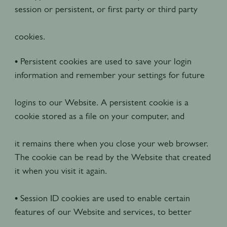
session or persistent, or first party or third party
cookies.
• Persistent cookies are used to save your login
information and remember your settings for future
logins to our Website. A persistent cookie is a
cookie stored as a file on your computer, and
it remains there when you close your web browser.
The cookie can be read by the Website that created
it when you visit it again.
• Session ID cookies are used to enable certain
features of our Website and services, to better