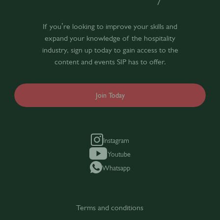
If you’re looking to improve your skills and
expand your knowledge of the hospitality
industry, sign up today to gain access to the
content and events SIP has to offer.
Join Today
Instagram
Youtube
Whatsapp
Terms and conditions