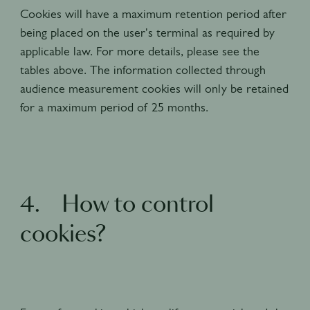
Cookies will have a maximum retention period after
being placed on the user's terminal as required by
applicable law. For more details, please see the
tables above. The information collected through
audience measurement cookies will only be retained
for a maximum period of 25 months.
4. How to control
cookies?