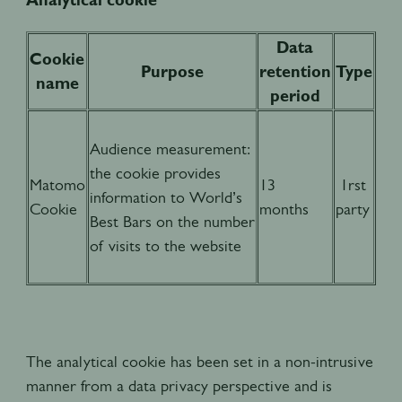
Data
Cookie
Purpose
retention
Type
name
period
Audience measurement:
the cookie provides
Matomo
13
1rst
information to World’s
Cookie
months
party
Best Bars on the number
of visits to the website
The analytical cookie has been set in a non-intrusive
manner from a data privacy perspective and is