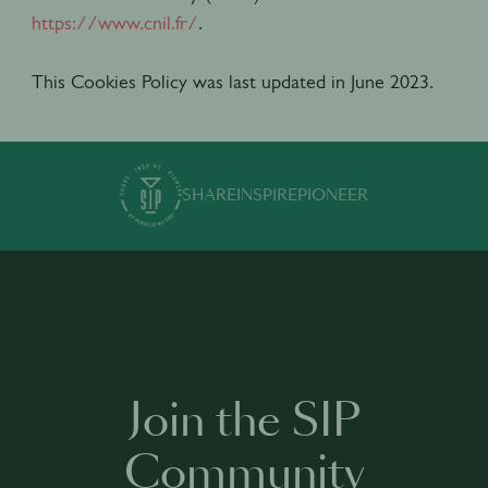
https://www.cnil.fr/
.
This Cookies Policy was last updated in June 2023.
SHARE
INSPIRE
PIONEER
Join the SIP
Community