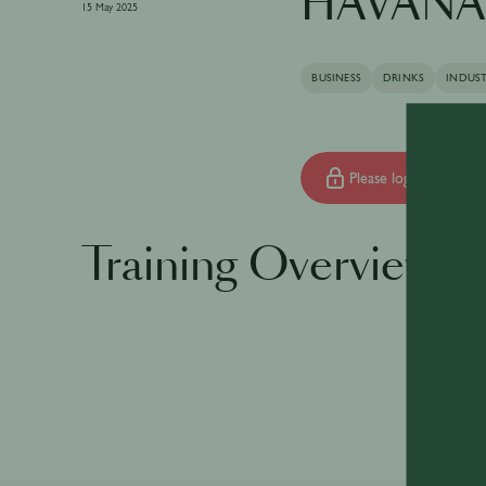
HAVANA 
15 May 2025
BUSINESS
DRINKS
INDUS
Please log in to begin 
Training Overview