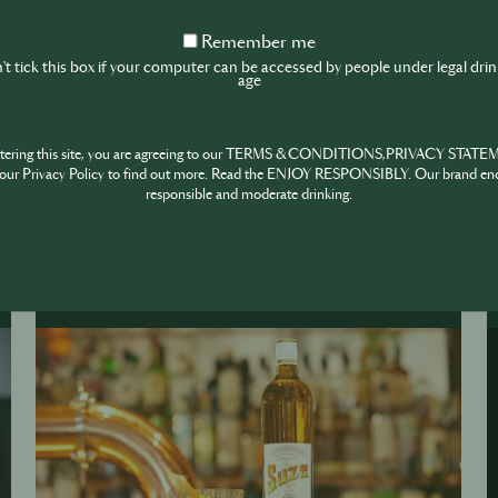
ngs
Remember
Remember me
me
t tick this box if your computer can be accessed by people under legal dri
age
ntering this site, you are agreeing to our TERMS & CONDITIONS,PRIVACY STATE
our Privacy Policy to find out more. Read the ENJOY RESPONSIBLY. Our brand en
responsible and moderate drinking.