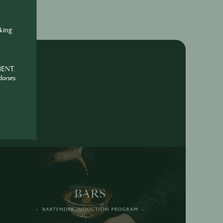
nking
MENT.
dorses