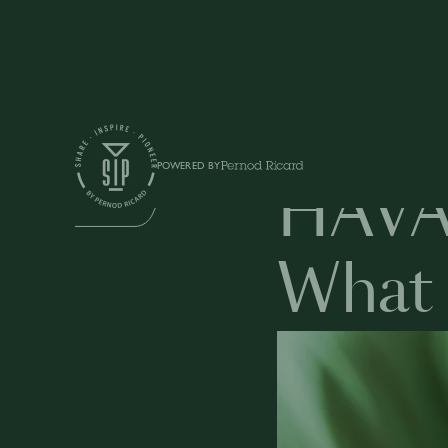
Education
POWERED BY
HAVA
BUSINESS
What 