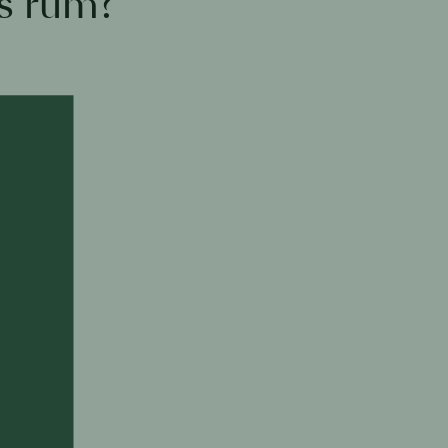
s rum?