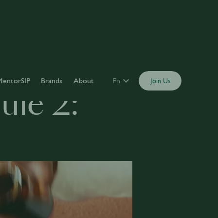
MentorSIP
Brands
About
En
Join Us
le 2: