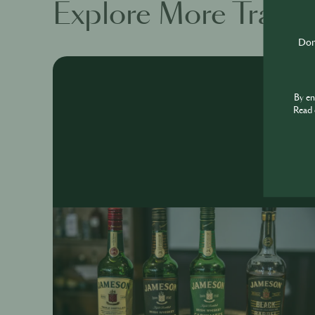
Explore More Traini
Don'
By e
Read 