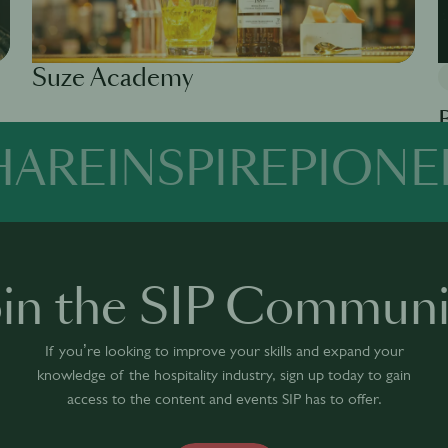
Suze Academy
Available in 0 languages
1 module
HARE
INSPIRE
PIONE
Av
oin the SIP Communi
If you’re looking to improve your skills and expand your
knowledge of the hospitality industry, sign up today to gain
access to the content and events SIP has to offer.