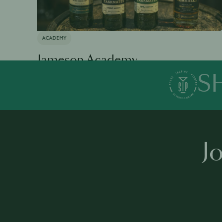
ACADEMY
Jameson Academy
S
Available in 0 languages
19 modules
1 h 35 mins
·
J