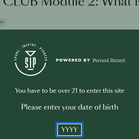
CLUB Module 2: What i
TRY
the training
You have to be over 21 to enter this site
Please enter your date of birth
Please log in to begin the training
YYYY