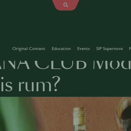
Original Content
Education
Events
SIP Supernova
NA CLUB Modu
is rum?