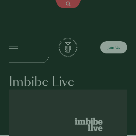
Events
Join Us
IN-PERSON EVENT
Imbibe Live