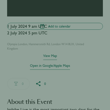
1 July 2024 9 am UTC -
Add to calendar
2 July 2024 5 pm UTC
Olympia London, Hammersmith Rd, London W14 8UX, United
Kingdom
View Map
Open in Google/Apple Maps
0
0
About this Event
Imbibe Live is the most important two days for the