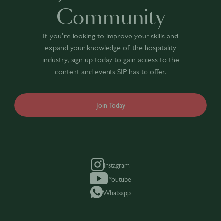
Community
If you’re looking to improve your skills and
expand your knowledge of the hospitality
industry, sign up today to gain access to the
content and events SIP has to offer.
Join Today
Instagram
Youtube
Whatsapp