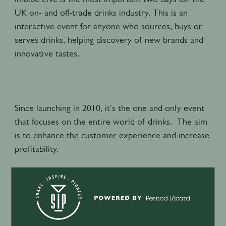
UK on- and off-trade drinks industry. This is an
interactive event for anyone who sources, buys or
serves drinks, helping discovery of new brands and
innovative tastes.
Since launching in 2010, it's the one and only event
that focuses on the entire world of drinks. The aim
is to enhance the customer experience and increase
profitability.
Always trend-shaping, it plays host to revolutionary
seminars, rare tastings and new products. It’s where