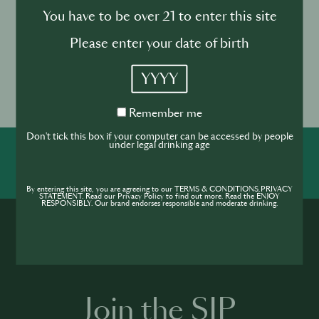
you will find the novelties and form the connections
You have to be over 21 to enter this site
that will grow your business.
Please enter your date of birth
Event location
YYYY
Olympia London,
Hammersmith Rd, London
Remember
Remember me
W14 8UX, United Kingdom
me
Don't tick this box if your computer can be accessed by people
under legal drinking age
SHARE
INSPIRE
PIONEER
By entering this site, you are agreeing to our TERMS & CONDITIONS,PRIVACY
STATEMENT. Read our Privacy Policy to find out more. Read the ENJOY
RESPONSIBLY. Our brand endorses responsible and moderate drinking.
Join the SIP