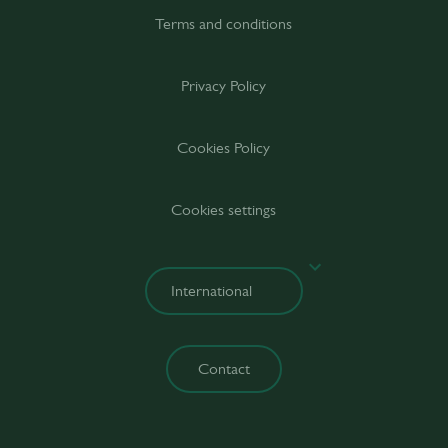
Terms and conditions
Privacy Policy
Cookies Policy
Cookies settings
Contact