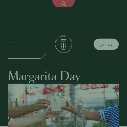
Events
Join Us
IN-PERSON EVENT
Margarita Day