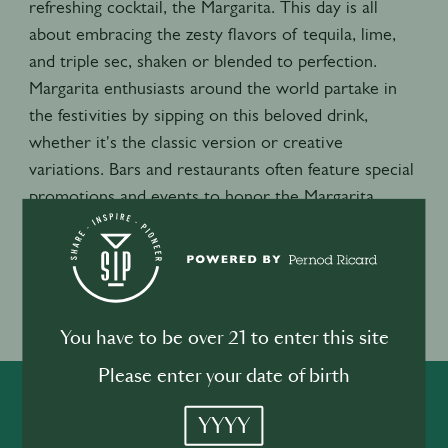
refreshing cocktail, the Margarita. This day is all
about embracing the zesty flavors of tequila, lime,
and triple sec, shaken or blended to perfection.
Margarita enthusiasts around the world partake in
the festivities by sipping on this beloved drink,
whether it's the classic version or creative
variations. Bars and restaurants often feature special
promotions and events to honor the Margarita,
making it a lively and flavorful celebration that brings
people together to raise a glass and toast to this
beloved cocktail.
Event location
You have to be over 21 to enter this site
USA
Please enter your date of birth
SHARE
INSPIRE
PIONEER
YYYY