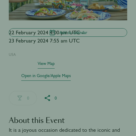
22 February 2024 4:00 pm UTC -
Add to calendar
23 February 2024 7:55 am UTC
USA
View Map
Open in Google/Apple Maps
0
0
About this Event
It is a joyous occasion dedicated to the iconic and