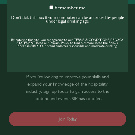
Remember
Remember me
me
Don't tick this box if your computer can be accessed by people
under legal drinking age
By entering this site, you are agreeing to our TERMS & CONDITIONS,PRIVACY
STATEMENT. Read our Privacy Policy to find out more. Read the ENJOY
RESPONSIBLY. Our brand endorses responsible and moderate drinking.
Join the SIP
Community
If you’re looking to improve your skills and
expand your knowledge of the hospitality
industry, sign up today to gain access to the
content and events SIP has to offer.
Join Today