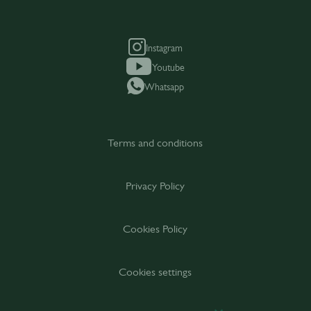
Instagram
Youtube
Whatsapp
Terms and conditions
Privacy Policy
Cookies Policy
Cookies settings