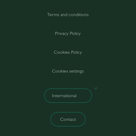
Terms and conditions
Privacy Policy
Cookies Policy
Cookies settings
Contact