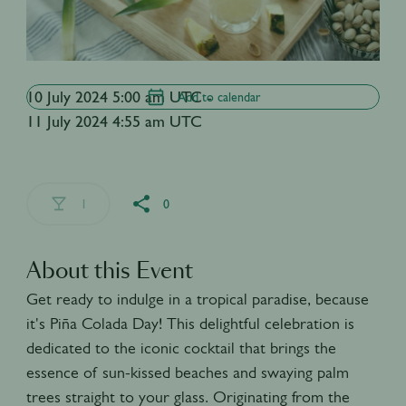
10 July 2024 5:00 am UTC -
Add to calendar
11 July 2024 4:55 am UTC
1
0
About this Event
Get ready to indulge in a tropical paradise, because
it's Piña Colada Day! This delightful celebration is
dedicated to the iconic cocktail that brings the
essence of sun-kissed beaches and swaying palm
trees straight to your glass. Originating from the