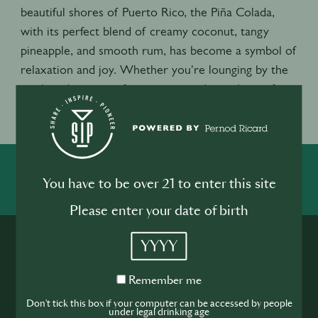
beautiful shores of Puerto Rico, the Piña Colada,
with its perfect blend of creamy coconut, tangy
pineapple, and smooth rum, has become a symbol of
relaxation and joy. Whether you're lounging by the
pool or dreaming of a vacation, today is the perfect
excuse to sip, savor, and enjoy the sweet taste of
summer. Cheers to the Piña Colada!
SHARE
INSPIRE
PIONEER
You have to be over 21 to enter this site
Please enter your date of birth
YYYY
Remember
Remember me
me
Don't tick this box if your computer can be accessed by people
under legal drinking age