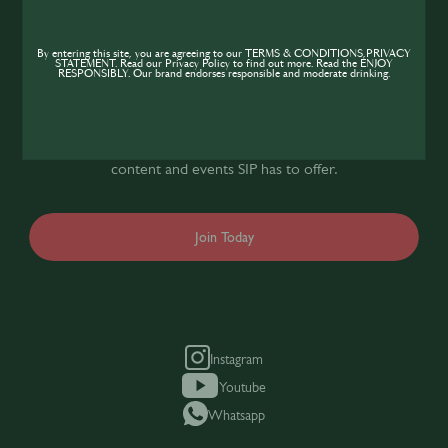
Join the SIP
Community
By entering this site, you are agreeing to our TERMS & CONDITIONS,PRIVACY
STATEMENT. Read our Privacy Policy to find out more. Read the ENJOY
RESPONSIBLY. Our brand endorses responsible and moderate drinking.
If you’re looking to improve your skills and
expand your knowledge of the hospitality
industry, sign up today to gain access to the
content and events SIP has to offer.
Join Today
Instagram
Youtube
Whatsapp