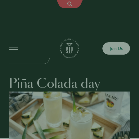
Events
Join Us
IN-PERSON EVENT
Piña Colada day