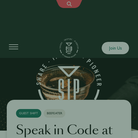
Join Us
GUEST SHIFT
BEEFEATER
Speak in Code at