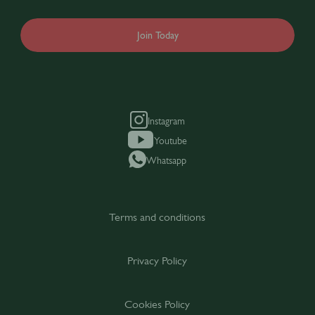
Join Today
Instagram
Youtube
Whatsapp
Terms and conditions
Privacy Policy
Cookies Policy