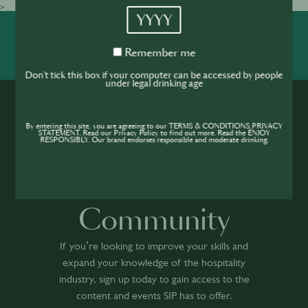
>
YYYY
SHARE
INSPIRE
PIONEER
Remember
Remember me
me
Don't tick this box if your computer can be accessed by people
under legal drinking age
By entering this site, you are agreeing to our TERMS & CONDITIONS,PRIVACY
STATEMENT. Read our Privacy Policy to find out more. Read the ENJOY
RESPONSIBLY. Our brand endorses responsible and moderate drinking.
Join the SIP
Community
If you’re looking to improve your skills and
expand your knowledge of the hospitality
industry, sign up today to gain access to the
content and events SIP has to offer.