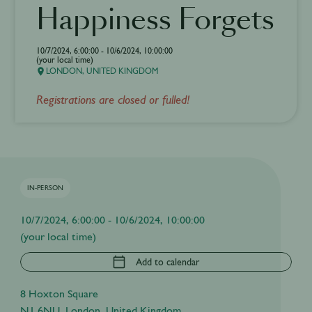
Happiness Forgets
10/7/2024, 6:00:00 - 10/6/2024, 10:00:00
(your local time)
LONDON, UNITED KINGDOM
Registrations are closed or fulled!
IN-PERSON
10/7/2024, 6:00:00 - 10/6/2024, 10:00:00
(your local time)
Add to calendar
8 Hoxton Square
N1 6NU, London, United Kingdom