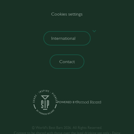
Cookies settings
Contact
POWERED BY
© World’s Best Bars 2026. All Rights Reserved.
Content to be shared with those over the legal drinking age only - Enjoy