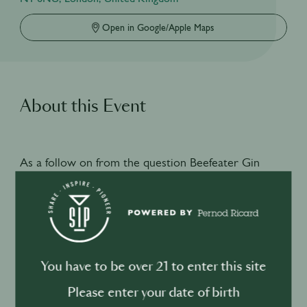
Open in Google/Apple Maps
About this Event
As a follow on from the question Beefeater Gin
posed as to whether consumers are looking for well
made classics or in house creations we invited the
founder of Manchester bar Speak in Code, Nathan
Larkin behind the stick at Happiness Forgets to
showcase his innovative techniques and creative
You have to be over 21 to enter this site
approach to creating delicious in house creations.
Please enter your date of birth