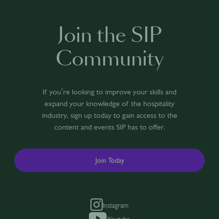
Join the SIP
Community
If you’re looking to improve your skills and
expand your knowledge of the hospitality
industry, sign up today to gain access to the
content and events SIP has to offer.
Join Today
Instagram