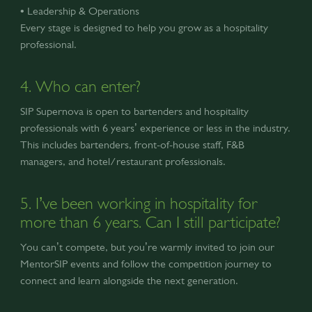
• Leadership & Operations
Every stage is designed to help you grow as a hospitality
professional.
4. Who can enter?
SIP Supernova is open to bartenders and hospitality
professionals with 6 years’ experience or less in the industry.
This includes bartenders, front-of-house staff, F&B
managers, and hotel/restaurant professionals.
5. I’ve been working in hospitality for
more than 6 years. Can I still participate?
You can’t compete, but you’re warmly invited to join our
MentorSIP events and follow the competition journey to
connect and learn alongside the next generation.