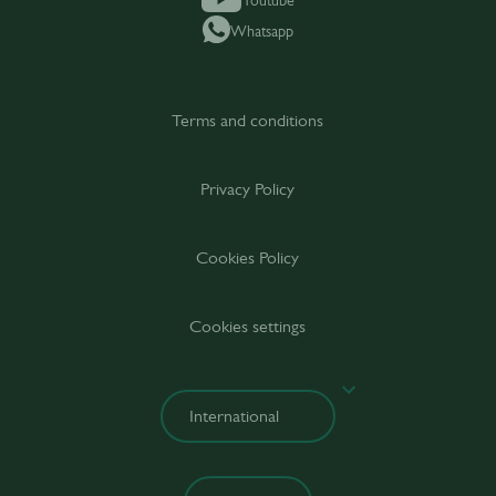
Youtube
Whatsapp
Terms and conditions
Privacy Policy
Cookies Policy
Cookies settings