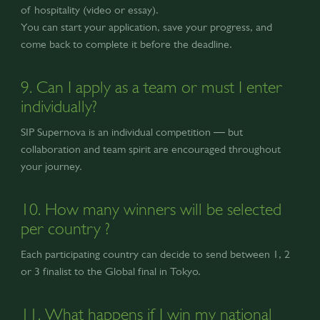
of hospitality (video or essay).
You can start your application, save your progress, and
come back to complete it before the deadline.
9. Can I apply as a team or must I enter
individually?
SIP Supernova is an individual competition — but
collaboration and team spirit are encouraged throughout
your journey.
10. How many winners will be selected
per country ?
Each participating country can decide to send between 1, 2
or 3 finalist to the Global final in Tokyo.
11. What happens if I win my national