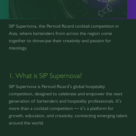
SIP Supernova, the Pernod Ricard cocktail competition in
Asia, where bartenders from across the region come
together to showcase their creativity and passion for
mixology.
1. What is SIP Supernova?
SIP Supernova is Pernod Ricard’s global hospitality
competition, designed to celebrate and empower the next
generation of bartenders and hospitality professionals. It’s
more than a cocktail competition — it’s a platform for
growth, education, and creativity, connecting emerging talent
around the world.