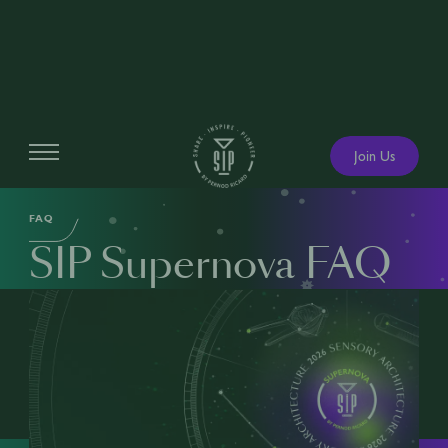
Join Us
SIP SUPERNOVA
FAQ
SIP Supernova FAQ