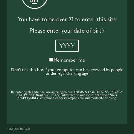
14. What brands are featured in SIP
You have to be over 21 to enter this site
Supernova?
Please enter your date of birth
The seven Global hero brands: Código 1530, Kinobi, Altos,
Havana Club, Absolut, Jameson, and Monkey 47. These
YYYY
brands will be visible at every stage of the competition.
Locally more brands can be added. Check local T&Cs for
Remember
Remember me
details.
me
Don't tick this box if your computer can be accessed by people
under legal drinking age
15. How does the competition work
locally?
By entering this site, you are agreeing to our TERMS & CONDITIONS,PRIVACY
STATEMENT. Read our Privacy Policy to find out more. Read the ENJOY
RESPONSIBLY. Our brand endorses responsible and moderate drinking.
Each country can choose its structure: either direct national
finals or preliminary rounds. The only requirements are:
Applications via join-sip.com
That participants have no more than 6 years of Hospitality
experience