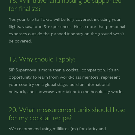
18. Will travel and hosting be supported
for finalists?
Yes your trip to Tokyo will be fully covered, including your
flights, visas, food & experiences. Please note that personnal
expenses outside the planned itinerary on the ground won't
be covered.
19. Why should I apply?
SIP Supernova is more than a cocktail competition. It’s an
opportunity to learn from world-class mentors, represent
your country on a global stage, build an international
network, and showcase your talent to the hospitality world.
20. What measurement units should I use
for my cocktail recipe?
We recommend using millilitres (ml) for clarity and