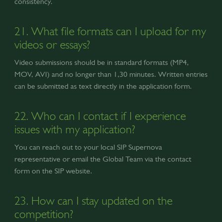
consistency.
21. What file formats can I upload for my
videos or essays?
Video submissions should be in standard formats (MP4,
MOV, AVI) and no longer than 1,30 minutes. Written entries
can be submitted as text directly in the application form.
22. Who can I contact if I experience
issues with my application?
You can reach out to your local SIP Supernova
representative or email the Global Team via the contact
form on the SIP website.
23. How can I stay updated on the
competition?