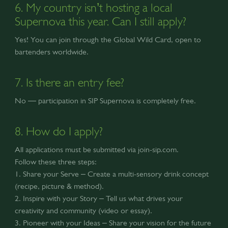
6. My country isn’t hosting a local
Supernova this year. Can I still apply?
Yes! You can join through the Global Wild Card, open to
bartenders worldwide.
7. Is there an entry fee?
No — participation in SIP Supernova is completely free.
8. How do I apply?
All applications must be submitted via join-sip.com.
Follow these three steps:
1. Share your Serve – Create a multi-sensory drink concept
(recipe, picture & method).
2. Inspire with your Story – Tell us what drives your
creativity and community (video or essay).
3. Pioneer with your Ideas – Share your vision for the future