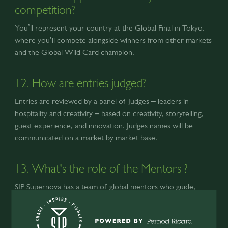
competition?
You’ll represent your country at the Global Final in Tokyo,
where you’ll compete alongside winners from other markets
and the Global Wild Card champion.
12. How are entries judged?
Entries are reviewed by a panel of Judges – leaders in
hospitality and creativity – based on creativity, storytelling,
guest experience, and innovation. Judges names will be
communicated on a market by market base.
13. What's the role of the Mentors ?
SIP Supernova has a team of global mentors who guide,
coach, and inspire participants through webinars, mentorship
sessions, and live masterclasses. Finalists will also receive
private coaching from mentors before the Global Final.