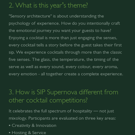
2. What is this year’s theme?
"Sensory architecture" is about understanding the
psychology of experience. How do you intentionally craft
the emotional journey you want your guests to have?
Enjoying a cocktail is more than just engaging the senses,
every cocktail tells a story before the guest takes their first
sip. We experience cocktails through more than the classic
five senses. The glass, the temperature, the timing of the
serve as well as every sound, every colour, every aroma,
every emotion - all together create a complete experience.
3. How is SIP Supernova different from
other cocktail competitions?
It celebrates the full spectrum of hospitality — not just
mixology. Participants are evaluated on three key areas:
• Creativity & Innovation
• Hosting & Service