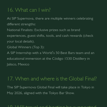
16. What can I win?
At SIP Supernova, there are multiple winners celebrating
different strengths:
National Finalists: Exclusive prizes such as brand
experiences, guest shifts, tools, and cash rewards (check
your local details).
Global Winners (Top 3):
A SIP Internship with a World’s 50 Best Bars team and an
educational immersion at the Código 1530 Distillery in
Jalisco, Mexico
17. When and where is the Global Final?
The SIP Supernova Global Final will take place in Tokyo in
May 2026, aligned with the Tokyo Bar Show.