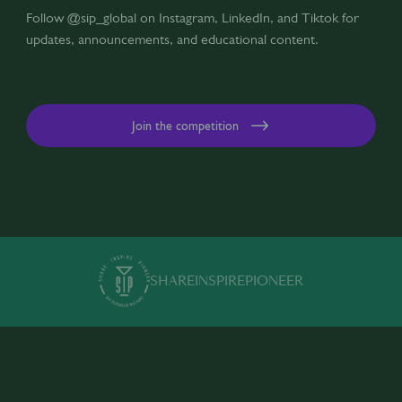
Follow @sip_global on Instagram, LinkedIn, and Tiktok for
updates, announcements, and educational content.
Join the competition
SHARE
INSPIRE
PIONEER