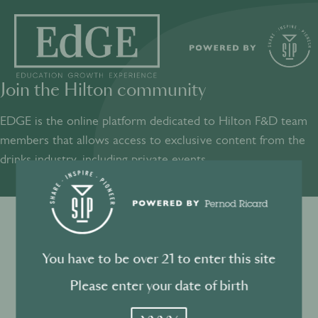
Join the Hilton community
SHARE
INSPIRE
PIONEER
EDGE is the online platform dedicated to Hilton F&D team
members that allows access to exclusive content from the
drinks industry, including private events.​
Sign into your account
Terms and conditions
You have to be over 21 to enter this site
Log in to directly unlock full access to EDGE:
Privacy Policy
Please enter your date of birth
YYYY
Email *
Mandatory