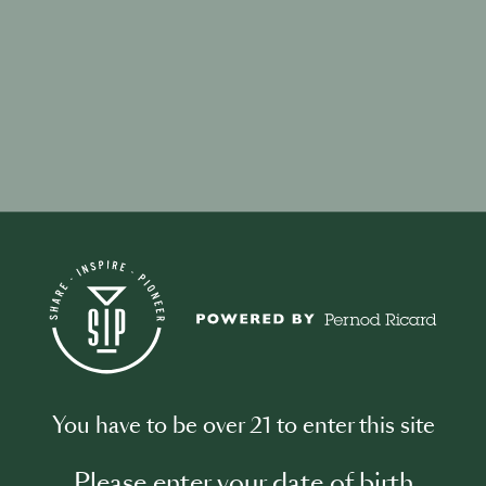
your password?
ddress associated with your account and we will email you a link to res
You have to be over 21 to enter this site
l address
Please enter your date of birth