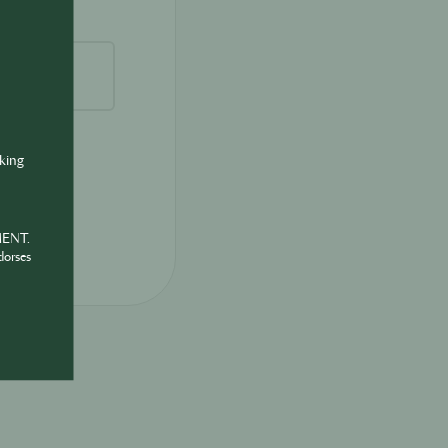
nking
MENT.
dorses