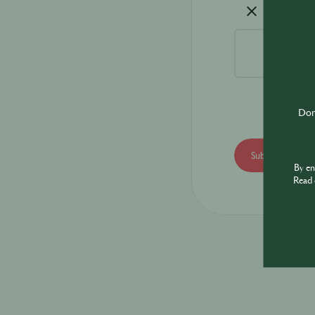
Don'
By e
Read 