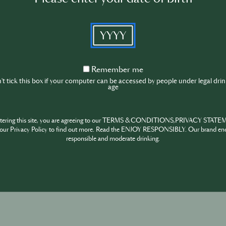
YYYY
Remember
Remember me
me
t tick this box if your computer can be accessed by people under legal dri
age
ntering this site, you are agreeing to our TERMS & CONDITIONS,PRIVACY STATE
our Privacy Policy to find out more. Read the ENJOY RESPONSIBLY. Our brand en
responsible and moderate drinking.