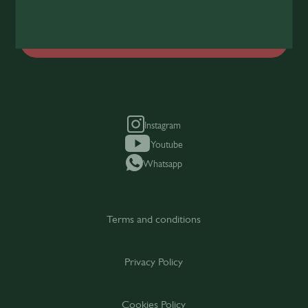
Join Today
Instagram
Youtube
Whatsapp
Terms and conditions
Privacy Policy
Cookies Policy