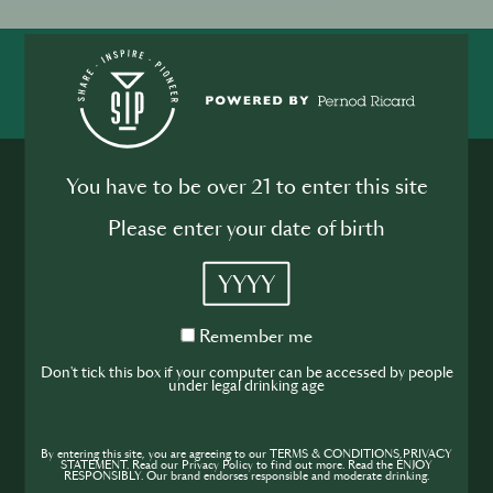
SHARE
INSPIRE
PIONEER
You have to be over 21 to enter this site
Please enter your date of birth
YYYY
Join the SIP
Remember
Remember me
Community
me
Don't tick this box if your computer can be accessed by people
under legal drinking age
If you’re looking to improve your skills and
expand your knowledge of the hospitality
industry, sign up today to gain access to the
By entering this site, you are agreeing to our TERMS & CONDITIONS,PRIVACY
STATEMENT. Read our Privacy Policy to find out more. Read the ENJOY
RESPONSIBLY. Our brand endorses responsible and moderate drinking.
content and events SIP has to offer.