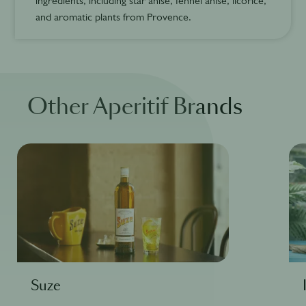
ingredients, including star anise, fennel anise, licorice,
and aromatic plants from Provence.
Other Aperitif Brands
Suze