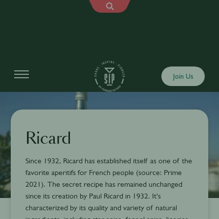
Join Us
Ricard
Since 1932, Ricard has established itself as one of the
favorite aperitifs for French people (source: Prime
2021). The secret recipe has remained unchanged
since its creation by Paul Ricard in 1932. It's
characterized by its quality and variety of natural