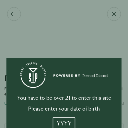
Forgot your password?
Enter the email address associated with your account and we will
email you a link to reset password.
You have to be over 21 to enter this site
Username or email address
Required
Please enter your date of birth
YYYY