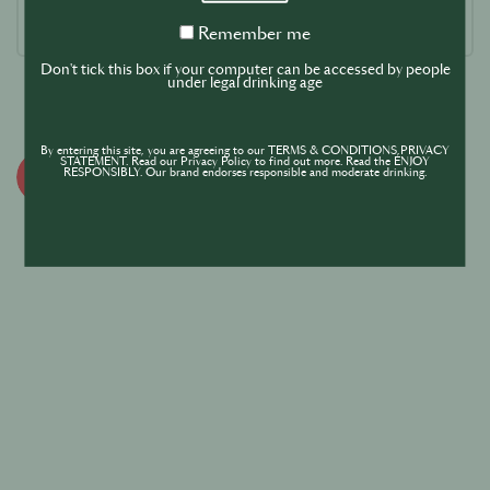
Remember
Remember me
me
Don't tick this box if your computer can be accessed by people
under legal drinking age
By entering this site, you are agreeing to our TERMS & CONDITIONS,PRIVACY
STATEMENT. Read our Privacy Policy to find out more. Read the ENJOY
RESPONSIBLY. Our brand endorses responsible and moderate drinking.