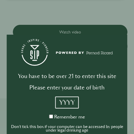
Watch video
Download recipe
Please drink responsibly
You have to be over 21 to enter this site
Please enter your date of birth
YYYY
More ReSIPes
Remember
Remember me
me
Don't tick this box if your computer can be accessed by people
under legal drinking age