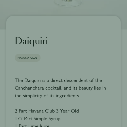
Daiquiri
HAVANA CLUB
The Daiquiri is a direct descendent of the
Canchanchara cocktail, and its beauty lies in
the simplicity of its ingredients.
2 Part Havana Club 3 Year Old
1/2 Part Simple Syrup
1 Part Lime Juice