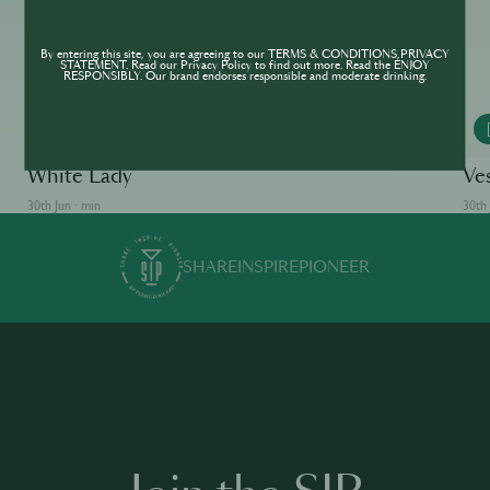
By entering this site, you are agreeing to our TERMS & CONDITIONS,PRIVACY
STATEMENT. Read our Privacy Policy to find out more. Read the ENJOY
RESPONSIBLY. Our brand endorses responsible and moderate drinking.
MONKEY 47
White Lady
Ve
30th Jun · min
30th 
SHARE
INSPIRE
PIONEER