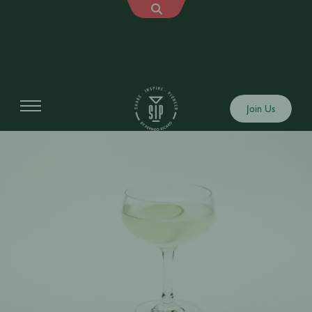
Join Us