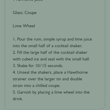
Glass: Coupe
Lime Wheel
1. Pour the rum, simple syrup and lime juice
into the small half of a cocktail shaker.
2. Fill the large half of the cocktail shaker
with cubed ice and seal with the small half.
3. Shake for 10/15 seconds.
4. Unseal the shakers, place a Hawthorne
strainer over the larger tin and double
strain into a chilled coupe.
5. Garnish by placing a lime wheel into the
drink.