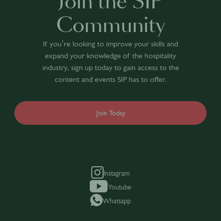
Join the SIP
Community
If you’re looking to improve your skills and
expand your knowledge of the hospitality
industry, sign up today to gain access to the
content and events SIP has to offer.
Join Today
Instagram
Youtube
Whatsapp