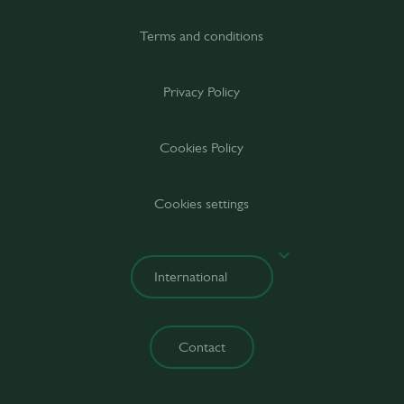
Terms and conditions
Privacy Policy
Cookies Policy
Cookies settings
Contact