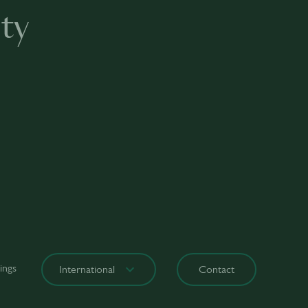
ty
ings
International
Contact