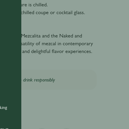
 the mixture is chilled.
ail into a chilled coupe or cocktail glass.
y!
tails, the Mezcalita and the Naked and
ht the versatility of mezcal in contemporary
ing unique and delightful flavor experiences.
Please drink responsibly
nking