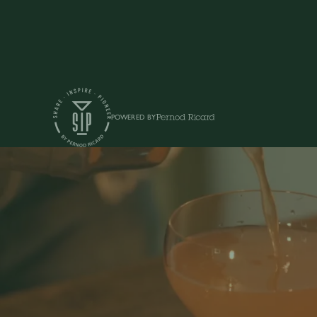
POWERED BY