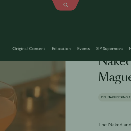
Original Content
Education
Events
SIP Supernova
Naked
Magu
DEL MAGUEY SINGLE
The Naked and 