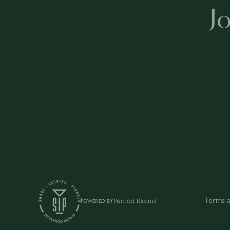
J
Terms a
POWERED BY