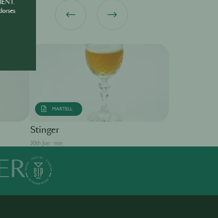
MENT.
dorses
MARTELL
Singapore S
Stinger
30th Jun · min
30th Jun · min
ER