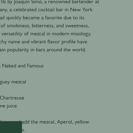
010s by Joaquín Simó, a renowned bartender at
y, a celebrated cocktail bar in New York
ail quickly became a favorite due to its
 of smokiness, bitterness, and sweetness,
 versatility of mezcal in modern mixology.
chy name and vibrant flavor profile have
ain popularity in bars around the world.
a Naked and Famous
guey mezcal
 Chartreuse
ime juice
ith ice and add the mezcal, Aperol, yellow
 lime juice.