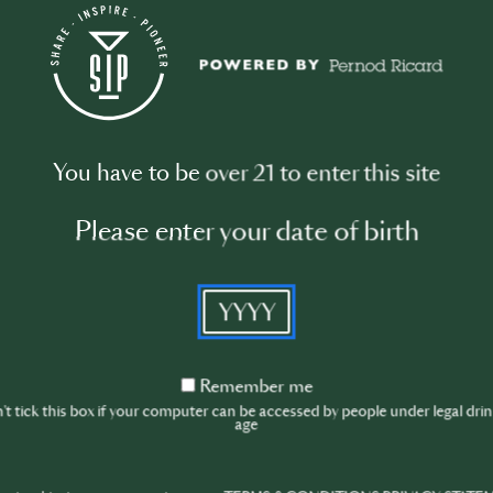
Shake well until
Strain the cockt
Serve and enjo
These two cock
Famous, highlig
You have to be over 21 to enter this site
mixology, offer
Please enter your date of birth
YYYY
Remember
Remember me
me
t tick this box if your computer can be accessed by people under legal dri
age