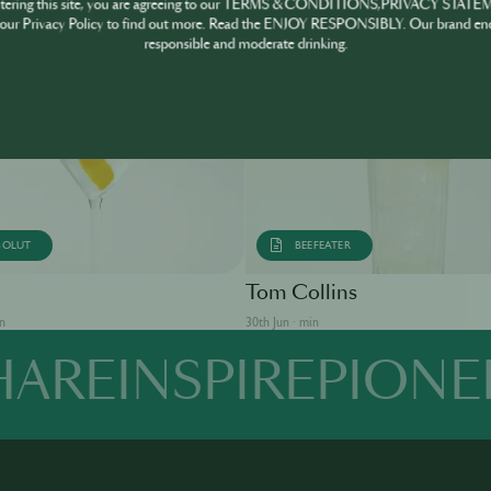
ntering this site, you are agreeing to our TERMS & CONDITIONS,PRIVACY STATE
our Privacy Policy to find out more. Read the ENJOY RESPONSIBLY. Our brand en
responsible and moderate drinking.
SOLUT
BEEFEATER
Tom Collins
in
30th Jun · min
HARE
INSPIRE
PIONE