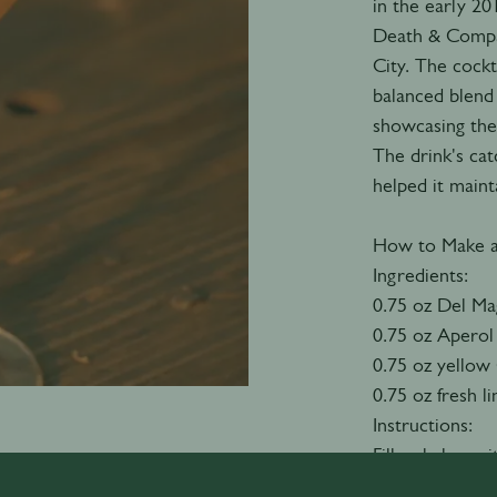
in the early 2
Death & Compan
City. The cockt
balanced blend
showcasing the
The drink's cat
helped it maint
How to Make 
Ingredients:
0.75 oz Del Ma
0.75 oz Aperol
0.75 oz yellow
0.75 oz fresh l
Instructions:
Fill a shaker w
Chartreuse, and