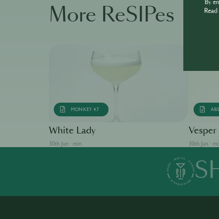
By e
More ReSIPes
Read 
MONKEY 47
AB
White Lady
Vesper
30th Jun · min
30th Jun · m
S