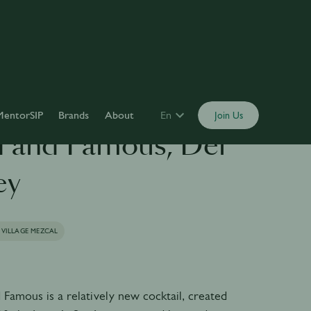
MentorSIP
Brands
About
En
Join Us
 and Famous, Del
ey
 VILLAGE MEZCAL
Famous is a relatively new cocktail, created