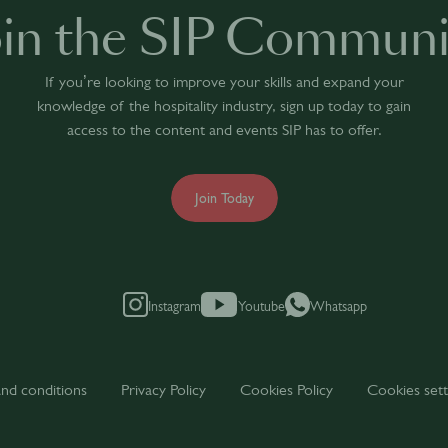
oin the SIP Communi
If you’re looking to improve your skills and expand your
knowledge of the hospitality industry, sign up today to gain
access to the content and events SIP has to offer.
Join Today
Instagram
Youtube
Whatsapp
nd conditions
Privacy Policy
Cookies Policy
Cookies sett