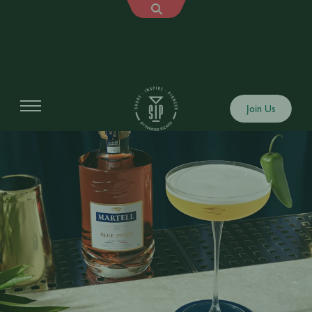
Join Us