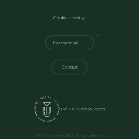
Cookies settings
Contact
POWERED BY
© World’s Best Bars 2026. All Rights Reserved.