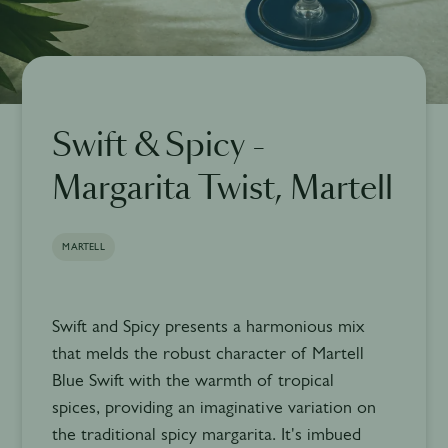
Swift & Spicy -
Margarita Twist, Martell
MARTELL
Swift and Spicy presents a harmonious mix
that melds the robust character of Martell
Blue Swift with the warmth of tropical
spices, providing an imaginative variation on
the traditional spicy margarita. It's imbued