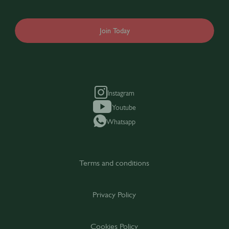
Join Today
Instagram
Youtube
Whatsapp
Terms and conditions
Privacy Policy
Cookies Policy