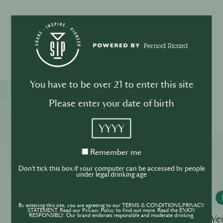
Please drink responsibly
You have to be over 21 to enter this site
More ReSIPes
Please enter your date of birth
YYYY
Remember
Remember me
me
Don't tick this box if your computer can be accessed by people
under legal drinking age
MONKEY 47
By entering this site, you are agreeing to our TERMS & CONDITIONS,PRIVACY
STATEMENT. Read our Privacy Policy to find out more. Read the ENJOY
RESPONSIBLY. Our brand endorses responsible and moderate drinking.
White Lady
Ve