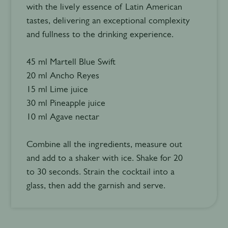
with the lively essence of Latin American
tastes, delivering an exceptional complexity
and fullness to the drinking experience.
45 ml Martell Blue Swift
20 ml Ancho Reyes
15 ml Lime juice
30 ml Pineapple juice
10 ml Agave nectar
Combine all the ingredients, measure out
and add to a shaker with ice. Shake for 20
to 30 seconds. Strain the cocktail into a
glass, then add the garnish and serve.