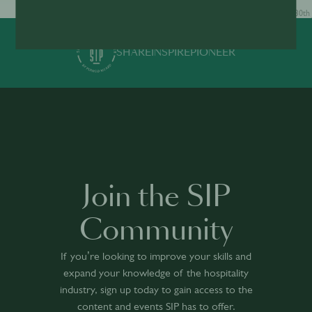
30th Jun · min
30th 
SHARE
INSPIRE
PIONEER
Join the SIP
Community
If you’re looking to improve your skills and
expand your knowledge of the hospitality
industry, sign up today to gain access to the
content and events SIP has to offer.