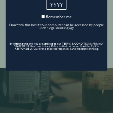
YYYY
Cookies Policy
Remember
Remember me
me
Forgot your password ?
Sign in
Don't tick this box if your computer can be accessed by people
Cookies settings
under legal drinking age
By entering this site, you are agreeing to our TERMS & CONDITIONS,PRIVACY
Contact
STATEMENT. Read our Privacy Policy to find out more. Read the ENJOY
Create an account
RESPONSIBLY. Our brand endorses responsible and moderate drinking.
Don’t have an account?
POWERED BY
© World’s Best Bars 2026. All Rights Reserved.
Content to be shared with those over the legal drinking age only - Enjoy
responsibly.