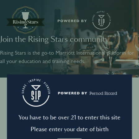
Join the Rising Stars community
SHARE
INSPIRE
PIONEER
Rising Stars is the go-to Marriott International platform for
all your education and training needs.
Instagram
Sign into your account
Log in to directly unlock full access to Rising Stars:
Terms and conditions
You have to be over 21 to enter this site
Email *
Mandatory
Please enter your date of birth
Privacy Policy