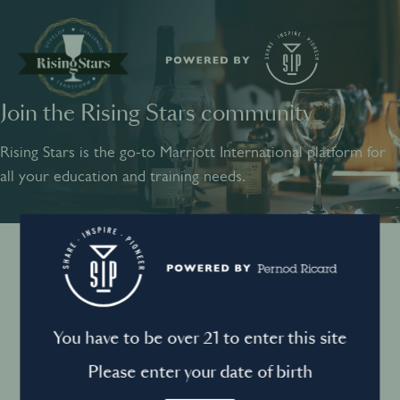
Join the Rising Stars community
SHARE
INSPIRE
PIONEER
Rising Stars is the go-to Marriott International platform for
all your education and training needs.
Instagram
Sign into your account
Log in to directly unlock full access to Rising Stars:
Terms and conditions
You have to be over 21 to enter this site
Email *
Mandatory
Please enter your date of birth
Privacy Policy