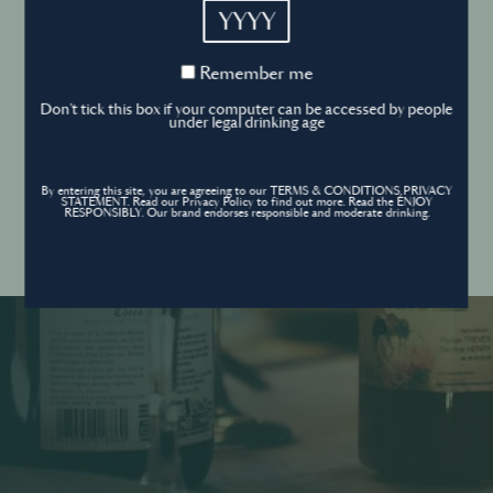
YYYY
Cookies Policy
Remember
Remember me
me
Forgot your password ?
Sign in
Don't tick this box if your computer can be accessed by people
Cookies settings
under legal drinking age
By entering this site, you are agreeing to our TERMS & CONDITIONS,PRIVACY
Contact
STATEMENT. Read our Privacy Policy to find out more. Read the ENJOY
Create an account
RESPONSIBLY. Our brand endorses responsible and moderate drinking.
Don’t have an account?
POWERED BY
© World’s Best Bars 2026. All Rights Reserved.
Content to be shared with those over the legal drinking age only - Enjoy
responsibly.