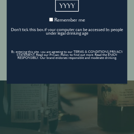
YYYY
Cookies Policy
Remember
Remember me
me
Forgot your password ?
Sign in
Don't tick this box if your computer can be accessed by people
Cookies settings
under legal drinking age
By entering this site, you are agreeing to our TERMS & CONDITIONS,PRIVACY
Contact
STATEMENT. Read our Privacy Policy to find out more. Read the ENJOY
Create an account
RESPONSIBLY. Our brand endorses responsible and moderate drinking.
Don’t have an account?
POWERED BY
© World’s Best Bars 2026. All Rights Reserved.
Content to be shared with those over the legal drinking age only - Enjoy
responsibly.