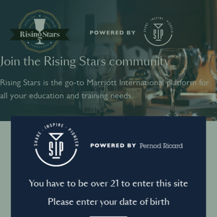
Join the Rising Stars community
SHARE
INSPIRE
PIONEER
Rising Stars is the go-to Marriott International platform for
all your education and training needs.
Instagram
Sign into your account
Log in to directly unlock full access to Rising Stars:
Terms and conditions
You have to be over 21 to enter this site
Email *
Mandatory
Please enter your date of birth
Privacy Policy