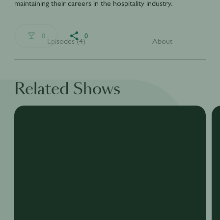
maintaining their careers in the hospitality industry.
0
0
Episodes (4)
About
Related Shows