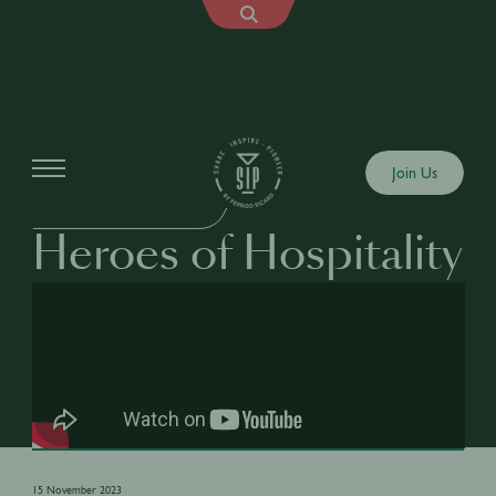
Shows
Join Us
HEROES OF HOSPITALITY
Heroes of Hospitality
15 November 2023