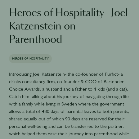
Heroes of Hospitality- Joel
Katzenstein on
Parenthood
HEROES OF HOSPITALITY
Introducing Joel Katzenstein- the co-founder of Purfict- a
drinks consultancy firm, co-founder & COO of Bartender
Choice Awards, a husband and a father to 4 kids (and a cat).
Catch him talking about his journey of navigating through life
with a family while living in Sweden where the government
allows a total of 480 days of parental leaves to both parents,
shared equally out of which 90 days are reserved for their
personal well-being and can be transferred to the partner,
which helped them ease their journey into parenthood while