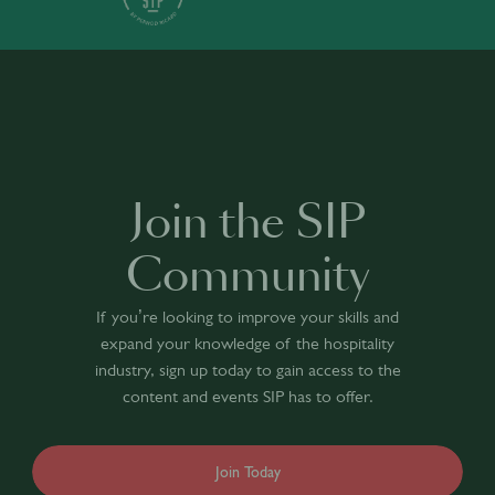
Join the SIP
Community
If you’re looking to improve your skills and
expand your knowledge of the hospitality
industry, sign up today to gain access to the
content and events SIP has to offer.
Join Today