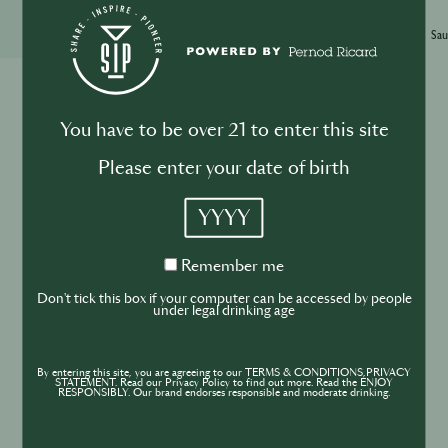
Xinyi Zhang
14th Feb
·
3 min
Sau
More Articles
You have to be over 21 to enter this site
Please enter your date of birth
BUSINESS
DRINKS
INDUSTRY
YYYY
Inside the Development of ABSOLUT
TABASCO with Rico Dynan
Remember
Remember me
me
Don't tick this box if your computer can be accessed by people
under legal drinking age
By entering this site, you are agreeing to our TERMS & CONDITIONS,PRIVACY
STATEMENT. Read our Privacy Policy to find out more. Read the ENJOY
RESPONSIBLY. Our brand endorses responsible and moderate drinking.
DRINKS
CULTURE
INDUSTRY