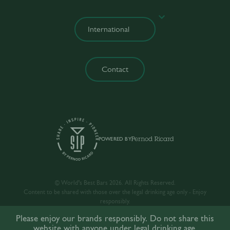
Contact
POWERED BY
© World’s Best Bars 2026. All Rights Reserved.
Content to be shared with those over the legal drinking age only - Enjoy
responsibly.
Please enjoy our brands responsibly. Do not share this
website with anyone under legal drinking age.