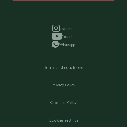
Instagram
Youtube
Whatsapp
Terms and conditions
Privacy Policy
Cookies Policy
Cookies settings