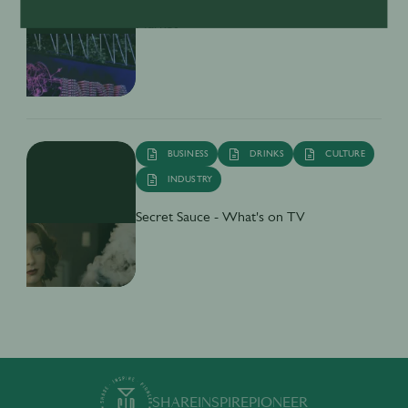
Inside India’s Fast-Growing Cocktail
Market
BUSINESS
DRINKS
CULTURE
INDUSTRY
Secret Sauce - What's on TV
SHARE
INSPIRE
PIONEER