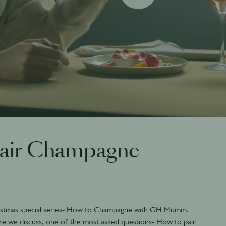
pair Champagne
stmas special series- How to Champagne with GH Mumm.
re we discuss, one of the most asked questions- How to pair