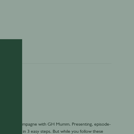
- How to Champagne with GH Mumm. Presenting, episode-
 champagne in 3 easy steps. But while you follow these