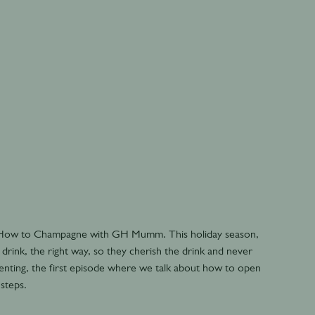
- How to Champagne with GH Mumm. This holiday season,
drink, the right way, so they cherish the drink and never
senting, the first episode where we talk about how to open
 steps.