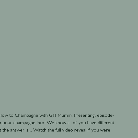
- How to Champagne with GH Mumm. Presenting, episode-
to pour champagne into! We know all of you have different
the answer is... Watch the full video reveal if you were