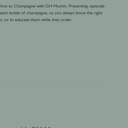
- How to Champagne with GH Mumm. Presenting, episode-
 each bottle of champagne, so you always know the right
s, or to educate them while they order.