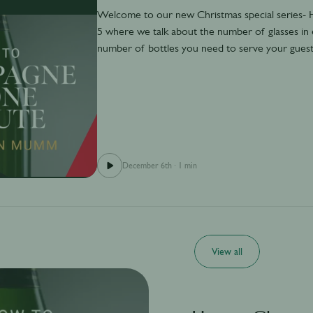
Welcome to our new Christmas special series
5 where we talk about the number of glasses in
number of bottles you need to serve your guest
December 6th
·
1 min
View all