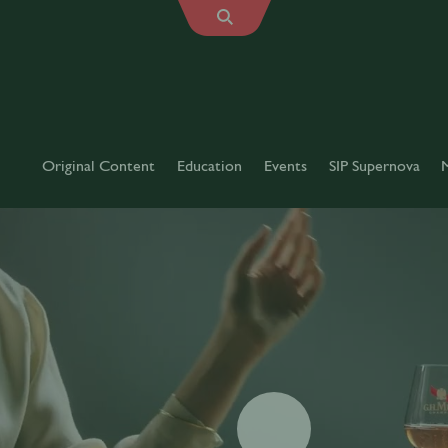
Original Content
Education
Events
SIP Supernova
Play