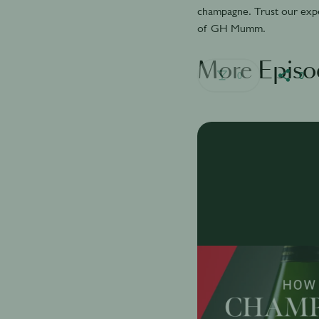
champagne. Trust our exper
of GH Mumm.
More Episo
0
0