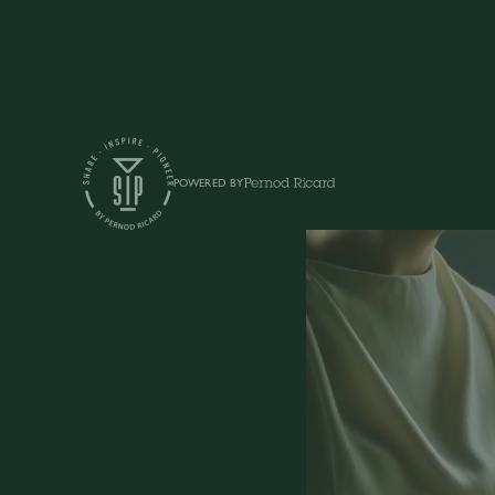
Shows
POWERED BY