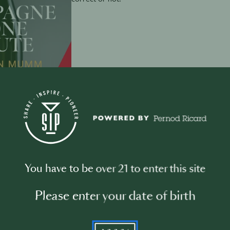
December 6th
·
1 min
How to taste Champagne
You have to be over 21 to enter this site
Please enter your date of birth
Welcome to our new Christmas special series
4 where we talk about the right way of tasting a
YYYY