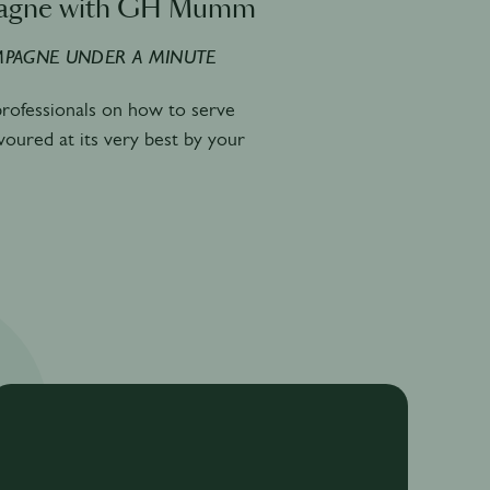
agne with GH Mumm
PAGNE UNDER A MINUTE
 professionals on how to serve
avoured at its very best by your