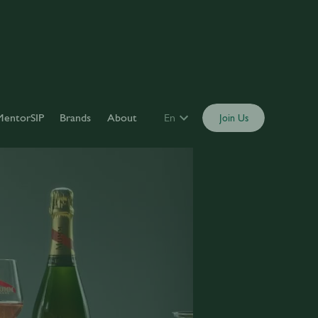
MentorSIP
Brands
About
En
Join Us