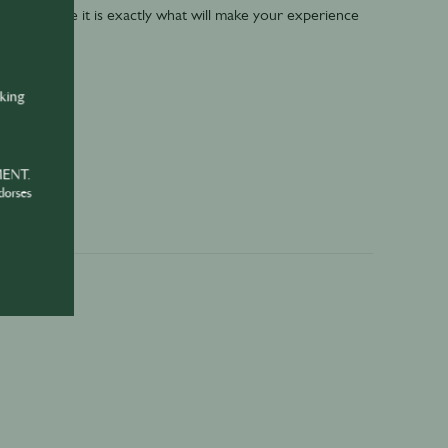
key- because it is exactly what will make your experience
nking
MENT.
dorses
e