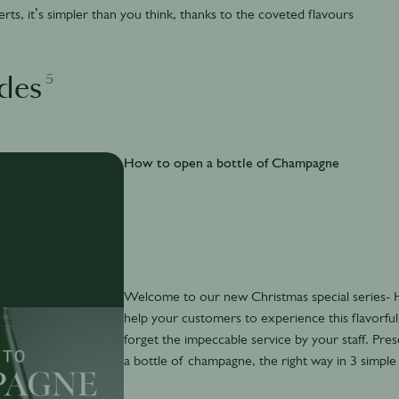
ts, it’s simpler than you think, thanks to the coveted flavours
5
des
How to open a bottle of Champagne
Welcome to our new Christmas special series
help your customers to experience this flavorful 
forget the impeccable service by your staff. Pre
a bottle of champagne, the right way in 3 simple