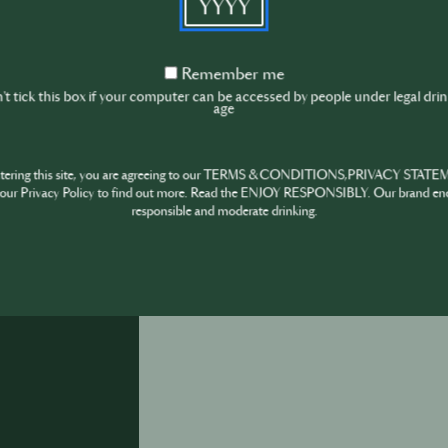
steps, always remember- trusting your palate is 
more refined
Remember
Remember me
me
t tick this box if your computer can be accessed by people under legal dri
age
ntering this site, you are agreeing to our TERMS & CONDITIONS,PRIVACY STATE
our Privacy Policy to find out more. Read the ENJOY RESPONSIBLY. Our brand en
December 6th
·
1 min
responsible and moderate drinking.
How many glasses in each bottle of Champagn