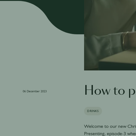
How to 
06 December 2023
DRINKS
Welcome to our new Chri
Presenting, episode-3 whe