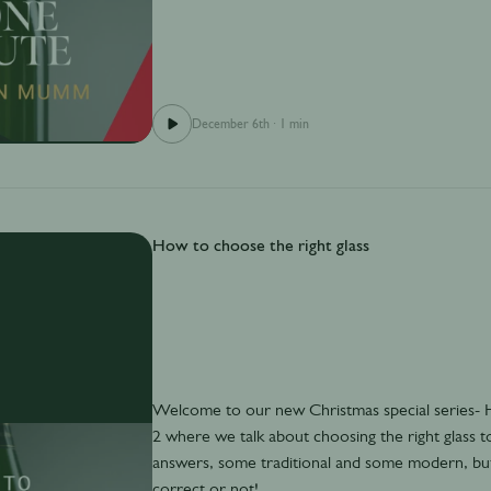
December 6th
·
1 min
How to choose the right glass
Welcome to our new Christmas special series
2 where we talk about choosing the right glass 
answers, some traditional and some modern, but 
correct or not!