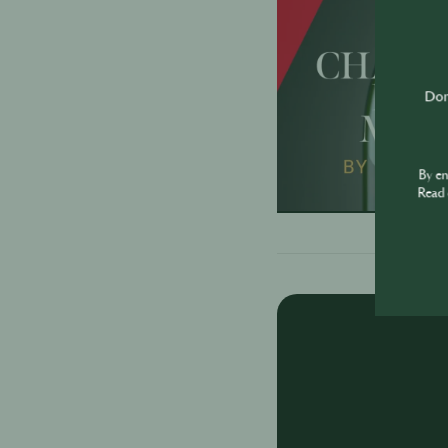
Don'
By e
Read 