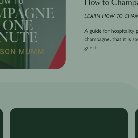
How to Champ
LEARN HOW TO CHAM
A guide for hospitality
champagne, that it is s
guests.