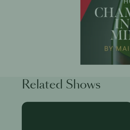
Related Shows