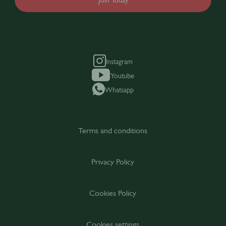
Join Today
Instagram
Youtube
Whatsapp
Terms and conditions
Privacy Policy
Cookies Policy
Cookies settings