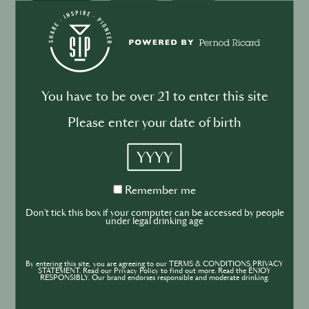
BUSINESS
DRINKS
Drink your dinner: from cuisine to
cocktail
You have to be over 21 to enter this site
Please enter your date of birth
YYYY
BUSINESS
DRINKS
INDUSTRY
Inside the Development of ABSOLUT
Remember
Remember me
TABASCO with Rico Dynan
me
Don't tick this box if your computer can be accessed by people
under legal drinking age
By entering this site, you are agreeing to our TERMS & CONDITIONS,PRIVACY
STATEMENT. Read our Privacy Policy to find out more. Read the ENJOY
RESPONSIBLY. Our brand endorses responsible and moderate drinking.
DRINKS
CULTURE
INDUSTRY