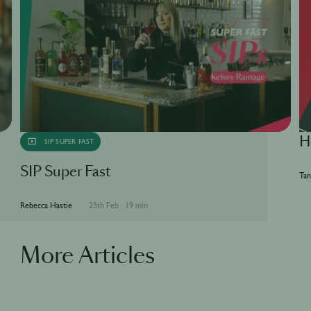
H
SIP SUPER FAST
SIP Super Fast
Tan
Rebecca Hastie
25th Feb
·
19 min
More Articles