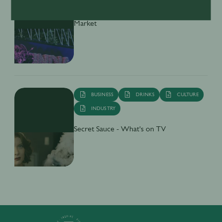
Inside India’s Fast-Growing Cocktail
Market
BUSINESS
DRINKS
CULTURE
INDUSTRY
Secret Sauce - What's on TV