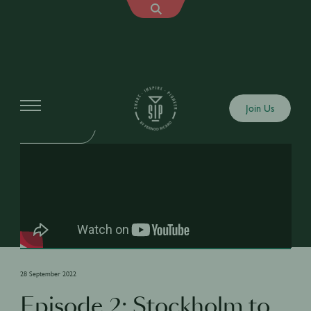
Shows
Join Us
LOCAL TWIST
28 September 2022
Episode 2: Stockholm to