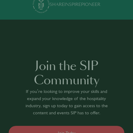
SHARE
INSPIRE
PIONEER
Join the SIP
Community
If you’re looking to improve your skills and
expand your knowledge of the hospitality
industry, sign up today to gain access to the
content and events SIP has to offer.