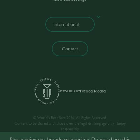
Contact
POWERED BY
© World’s Best Bars 2026. All Rights Reserved.
Content to be shared with those over the legal drinking age only - Enjoy
responsibly.
Please enjoy our brands responsibly. Do not share this