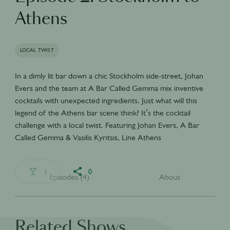
Athens
LOCAL TWIST
In a dimly lit bar down a chic Stockholm side-street, Johan
Evers and the team at A Bar Called Gemma mix inventive
cocktails with unexpected ingredients. Just what will this
legend of the Athens bar scene think? It’s the cocktail
challenge with a local twist. Featuring Johan Evers, A Bar
Called Gemma & Vasilis Kyritsis, Line Athens
1
0
Episodes (4)
About
Related Shows