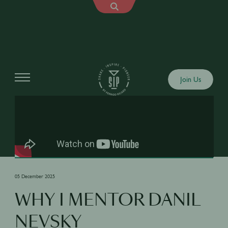
Shows
Join Us
05 December 2025
WHY I MENTOR DANIL
NEVSKY