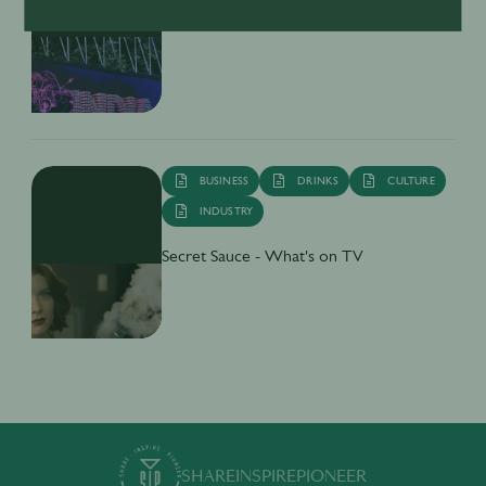
Market
BUSINESS
DRINKS
CULTURE
INDUSTRY
Secret Sauce - What's on TV
SHARE
INSPIRE
PIONEER