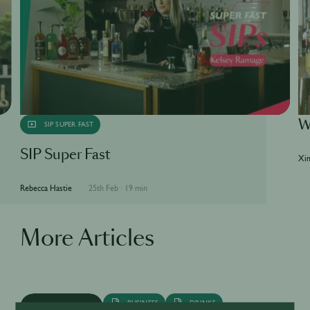
W
SIP SUPER FAST
SIP Super Fast
Xin
Rebecca Hastie
25th Feb
·
19 min
More Articles
BUSINESS
DRINKS