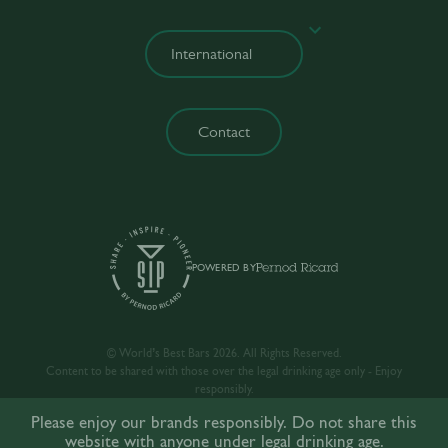
Contact
POWERED BY
© World’s Best Bars 2026. All Rights Reserved.
Content to be shared with those over the legal drinking age only - Enjoy
responsibly.
Please enjoy our brands responsibly. Do not share this
website with anyone under legal drinking age.