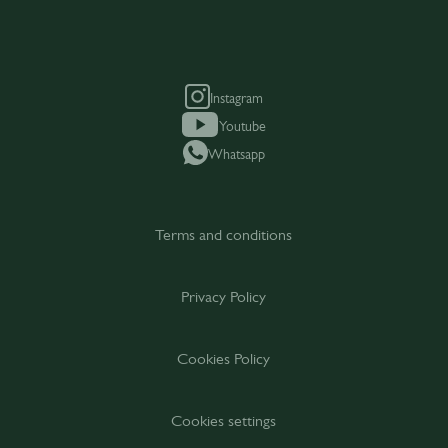
Instagram
Youtube
Whatsapp
Terms and conditions
Privacy Policy
Cookies Policy
Cookies settings