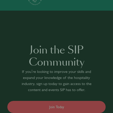
Join the SIP
Community
If you’re looking to improve your skills and
expand your knowledge of the hospitality
industry, sign up today to gain access to the
content and events SIP has to offer.
Join Today