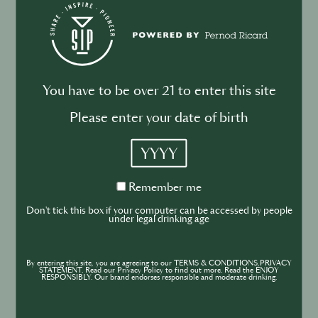
Drink your dinner: from cuisine to
cocktail
You have to be over 21 to enter this site
Please enter your date of birth
BUSINESS
DRINKS
INDUSTRY
YYYY
Inside the Development of ABSOLUT
TABASCO with Rico Dynan
Remember
Remember me
me
Don't tick this box if your computer can be accessed by people
under legal drinking age
By entering this site, you are agreeing to our TERMS & CONDITIONS,PRIVACY
STATEMENT. Read our Privacy Policy to find out more. Read the ENJOY
RESPONSIBLY. Our brand endorses responsible and moderate drinking.
DRINKS
CULTURE
INDUSTRY
Inside India’s Fast-Growing Cocktail