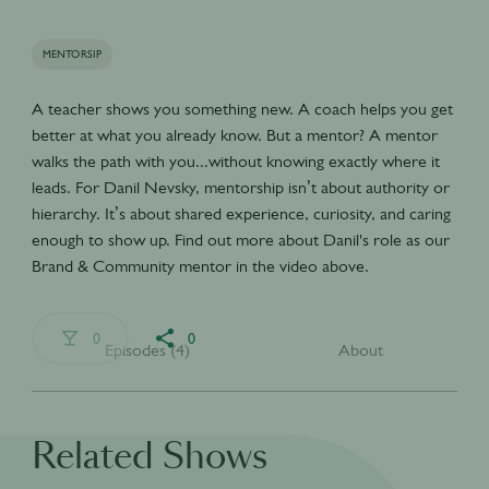
MENTORSIP
A teacher shows you something new. A coach helps you get
better at what you already know. But a mentor? A mentor
walks the path with you...without knowing exactly where it
leads. For Danil Nevsky, mentorship isn’t about authority or
hierarchy. It’s about shared experience, curiosity, and caring
enough to show up. Find out more about Danil's role as our
Brand & Community mentor in the video above.
0
0
Episodes (4)
About
Related Shows