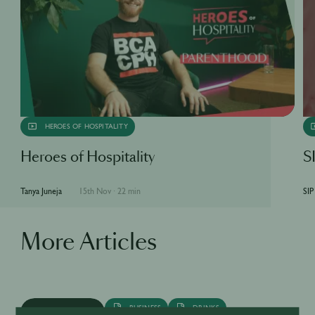
HEROES OF HOSPITALITY
Heroes of Hospitality
SI
Tanya Juneja
15th Nov
·
22 min
SIP
More Articles
BUSINESS
DRINKS