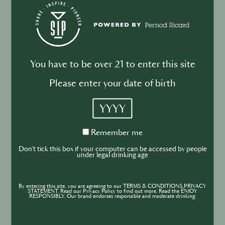
Drink your dinner: from cuisine to
cocktail
You have to be over 21 to enter this site
Please enter your date of birth
BUSINESS
DRINKS
INDUSTRY
YYYY
Inside the Development of ABSOLUT
TABASCO with Rico Dynan
Remember
Remember me
me
Don't tick this box if your computer can be accessed by people
under legal drinking age
By entering this site, you are agreeing to our TERMS & CONDITIONS,PRIVACY
STATEMENT. Read our Privacy Policy to find out more. Read the ENJOY
RESPONSIBLY. Our brand endorses responsible and moderate drinking.
BUSINESS
DRINKS
CULTURE
INDUSTRY