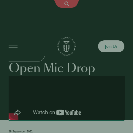
Shows
Join Us
OPEN MIC DROP
Open Mic Drop
28 September 2022