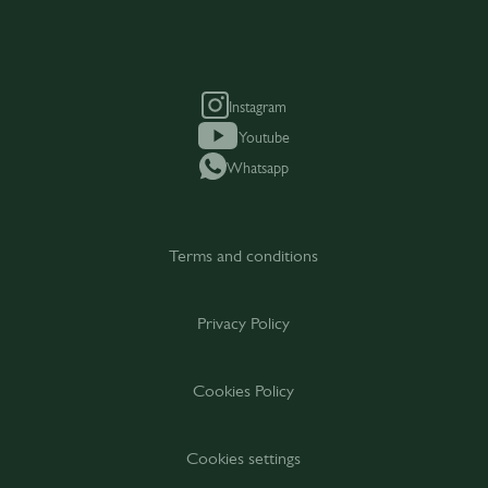
Instagram
Youtube
Whatsapp
Terms and conditions
Privacy Policy
Cookies Policy
Cookies settings