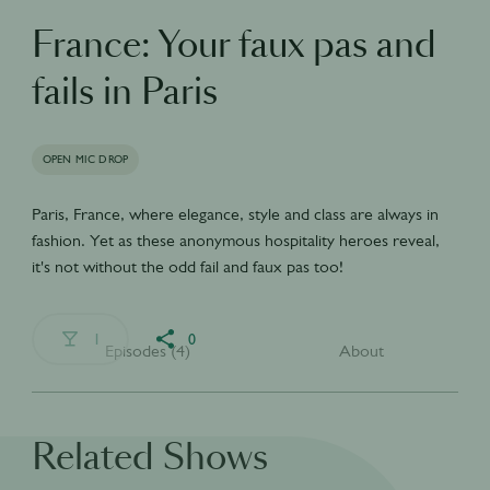
France: Your faux pas and
fails in Paris
OPEN MIC DROP
Paris, France, where elegance, style and class are always in
fashion. Yet as these anonymous hospitality heroes reveal,
it's not without the odd fail and faux pas too!
1
0
Episodes (4)
About
Related Shows