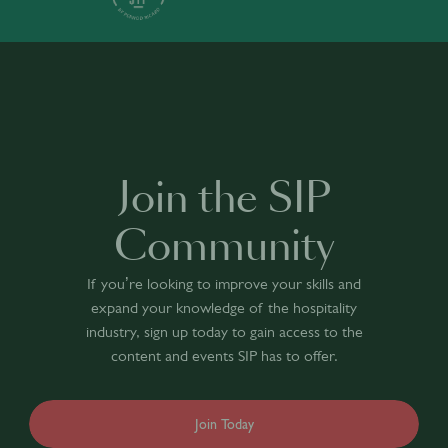
Join the SIP
Community
If you’re looking to improve your skills and
expand your knowledge of the hospitality
industry, sign up today to gain access to the
content and events SIP has to offer.
Join Today