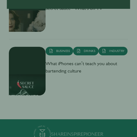
Secret Sauce - What's on TV
BUSINESS
DRINKS
INDUSTRY
What iPhones can’t teach you about
bartending culture
SHARE
INSPIRE
PIONEER