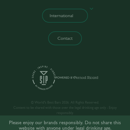
Contact
POWERED BY
© World’s Best Bars 2026. All Rights Reserved.
Content to be shared with those over the legal drinking age only - Enjoy
responsibly.
Please enjoy our brands responsibly. Do not share this
website with anyone under legal drinking age.