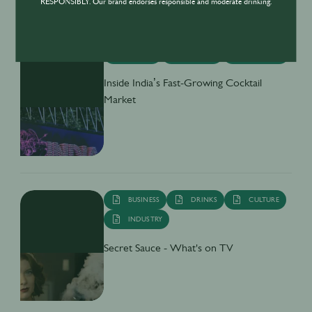
RESPONSIBLY. Our brand endorses responsible and moderate drinking.
DRINKS
CULTURE
INDUSTRY
Inside India’s Fast-Growing Cocktail
Market
BUSINESS
DRINKS
CULTURE
INDUSTRY
Secret Sauce - What's on TV