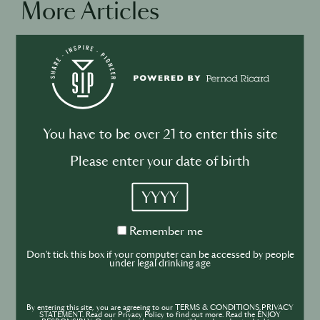
More Articles
BUSINESS
DRINKS
Drink your dinner: from cuisine to
cocktail
You have to be over 21 to enter this site
Please enter your date of birth
YYYY
BUSINESS
DRINKS
INDUSTRY
Remember
Remember me
me
Inside the Development of ABSOLUT
Don't tick this box if your computer can be accessed by people
under legal drinking age
TABASCO with Rico Dynan
By entering this site, you are agreeing to our TERMS & CONDITIONS,PRIVACY
STATEMENT. Read our Privacy Policy to find out more. Read the ENJOY