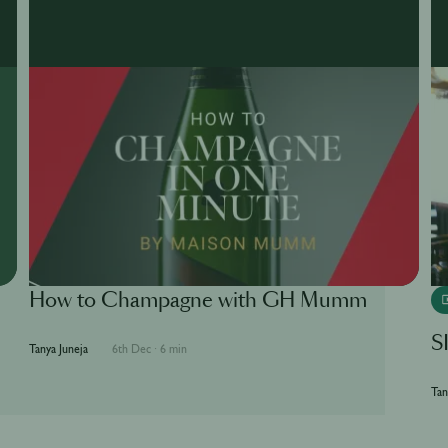
How to Champagne with GH Mumm
S
Tanya Juneja
6th Dec
·
6 min
Tan