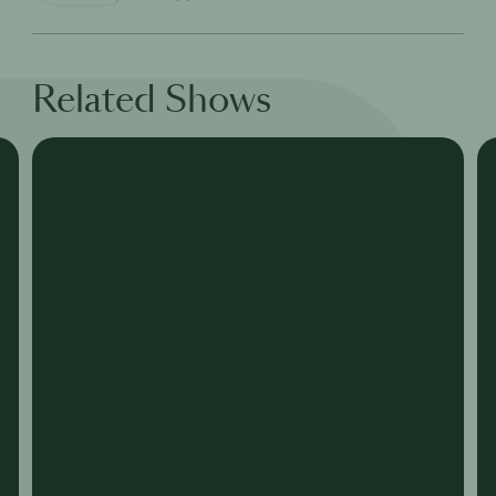
Related Shows