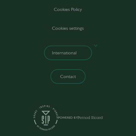
Cookies Policy
Cookies settings
Contact
POWERED BY