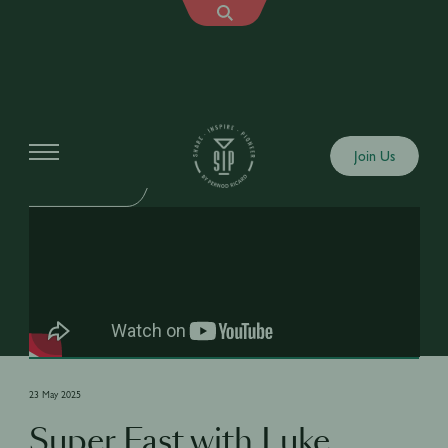
Shows
Join Us
SIP SUPER FAST
23 May 2025
Super Fast with Luke