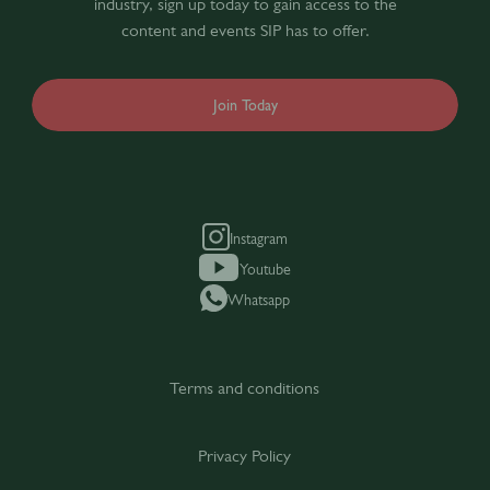
industry, sign up today to gain access to the
content and events SIP has to offer.
Join Today
Instagram
Youtube
Whatsapp
Terms and conditions
Privacy Policy