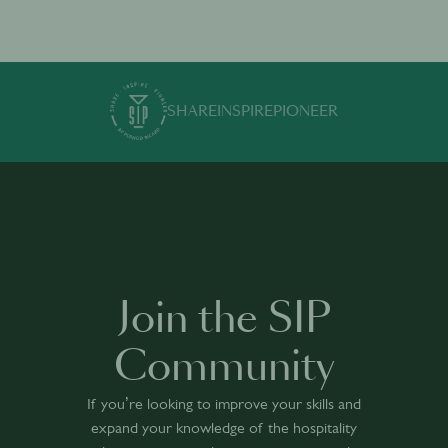
SHARE
INSPIRE
PIONEER
Join the SIP
Community
If you’re looking to improve your skills and
expand your knowledge of the hospitality