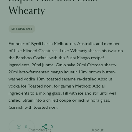
Whearty
SIP SUPER FAST
Founder of Byrdi bar in Melbourne, Australia, and member
of Like Minded Creatures, Luke Whearty shares his twist on
the Bamboo Cocktail with this Sushi Mango recipe!
Ingredients: 20ml Junmai Ginjo sake 20ml Oloroso sherry
20ml lacto-fermented mango liqueur 10ml brown butter-
washed vodka 10ml toasted sesame re-distilled Absolut
vodka Ice Toasted nori, for garnish Method: Add all
ingredients to a mixing glass. Fill with ice and stir until well
chilled. Strain into a chilled coupe or nick & nora glass.
Garnish with toasted nori.
0
0
Episodes (4)
About