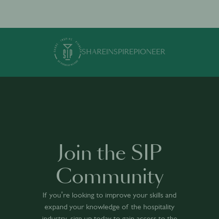
SHARE
INSPIRE
PIONEER
Join the SIP
Community
If you’re looking to improve your skills and
expand your knowledge of the hospitality
industry, sign up today to gain access to the