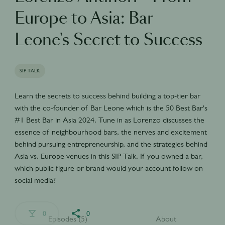
Europe to Asia: Bar
Leone's Secret to Success
SIP TALK
Learn the secrets to success behind building a top-tier bar
with the co-founder of Bar Leone which is the 50 Best Bar's
#1 Best Bar in Asia 2024. Tune in as Lorenzo discusses the
essence of neighbourhood bars, the nerves and excitement
behind pursuing entrepreneurship, and the strategies behind
Asia vs. Europe venues in this SIP Talk. If you owned a bar,
which public figure or brand would your account follow on
social media?
0
0
Episodes (5)
About