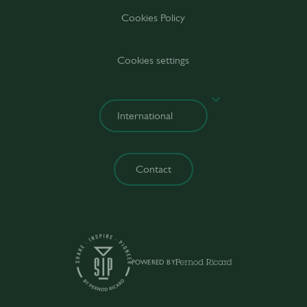
Cookies Policy
Cookies settings
Contact
POWERED BY