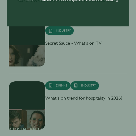
RESPONSIBLY. Our brand endorses responsible and moderate drinking.
BUSINESS
DRINKS
CULTURE
INDUSTRY
Secret Sauce - What's on TV
DRINKS
INDUSTRY
What’s on trend for hospitality in 2026?