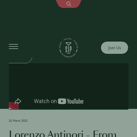
Shows
Join Us
SIP TALK
20 March 2025
Lorenzo Antinori - From