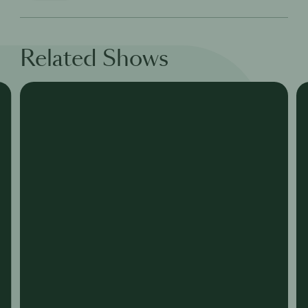
Related Shows