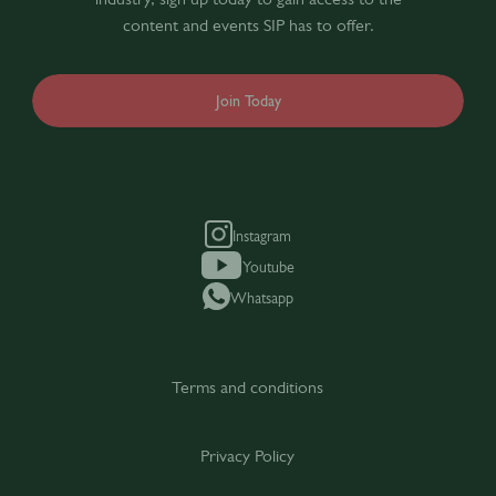
content and events SIP has to offer.
Join Today
Instagram
Youtube
Whatsapp
Terms and conditions
Privacy Policy