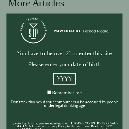
More Articles
BUSINESS
DRINKS
INDUSTRY
Inside the Development of ABSOLUT
TABASCO with Rico Dynan
You have to be over 21 to enter this site
Please enter your date of birth
YYYY
DRINKS
CULTURE
INDUSTRY
Remember
Remember me
me
Inside India’s Fast-Growing Cocktail
Don't tick this box if your computer can be accessed by people
under legal drinking age
Market
By entering this site, you are agreeing to our TERMS & CONDITIONS,PRIVACY
STATEMENT. Read our Privacy Policy to find out more. Read the ENJOY