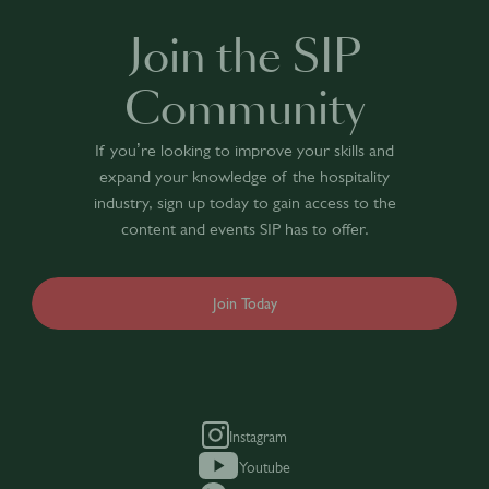
Join the SIP
Community
If you’re looking to improve your skills and
expand your knowledge of the hospitality
industry, sign up today to gain access to the
content and events SIP has to offer.
Join Today
Instagram
Youtube