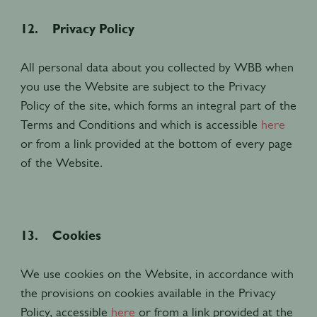
12. Privacy Policy
All personal data about you collected by WBB when
you use the Website are subject to the Privacy
Policy of the site, which forms an integral part of the
Terms and Conditions and which is accessible
here
or from a link provided at the bottom of every page
of the Website.
13. Cookies
We use cookies on the Website, in accordance with
the provisions on cookies available in the Privacy
Policy, accessible
here
or from a link provided at the