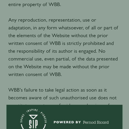
entire property of WBB.
Any reproduction, representation, use or
adaptation, in any form whatsoever, of all or part of
the elements of the Website without the prior
written consent of WBB is strictly prohibited and
the responsibility of its author is engaged. No
commercial use, even partial, of the data presented
on the Website may be made without the prior
written consent of WBB.
WBB’s failure to take legal action as soon as it
becomes aware of such unauthorised use does not
constitute acceptance of said use and waiver of
prosecution.