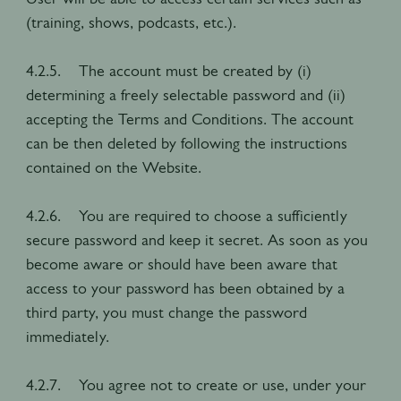
(training, shows, podcasts, etc.).
4.2.5. The account must be created by (i)
determining a freely selectable password and (ii)
accepting the Terms and Conditions. The account
can be then deleted by following the instructions
contained on the Website.
4.2.6. You are required to choose a sufficiently
secure password and keep it secret. As soon as you
become aware or should have been aware that
access to your password has been obtained by a
third party, you must change the password
immediately.
4.2.7. You agree not to create or use, under your