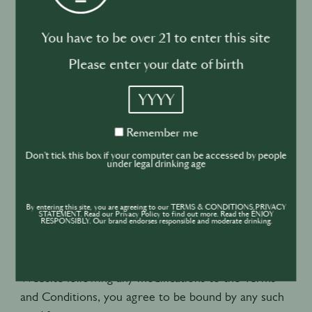
6. Modification to the Terms and
You have to be over 21 to enter this site
Conditions
Please enter your date of birth
6.1. You acknowledge and accept that the Terms
YYYY
and Conditions or the content of the Website may,
at WBB’s sole discretion, be changed, revised or
Remember
Remember me
me
modified at any time and without notice, and that
Don't tick this box if your computer can be accessed by people
such modification(s) will be effective immediately
under legal drinking age
upon being posted on the Website.
By entering this site, you are agreeing to our TERMS & CONDITIONS,PRIVACY
STATEMENT. Read our Privacy Policy to find out more. Read the ENJOY
6.2. You are invited to check from time to time
RESPONSIBLY. Our brand endorses responsible and moderate drinking.
these Terms and Conditions in order to be informed
of any modifications. By continuing to use the
Website following any modifications to the Terms
and Conditions, you agree to be bound by any such