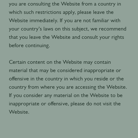
you are consulting the Website from a country in
which such restrictions apply, please leave the
Website immediately. If you are not familiar with
your country’s laws on this subject, we recommend
that you leave the Website and consult your rights
before continuing.
Certain content on the Website may contain
material that may be considered inappropriate or
offensive in the country in which you reside or the
country from where you are accessing the Website.
If you consider any material on the Website to be
inappropriate or offensive, please do not visit the
Website.