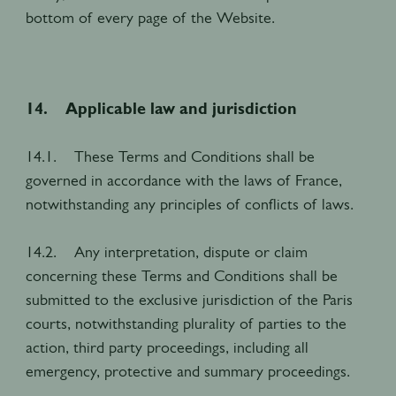
bottom of every page of the Website.
14. Applicable law and jurisdiction
14.1. These Terms and Conditions shall be
governed in accordance with the laws of France,
notwithstanding any principles of conflicts of laws.
14.2. Any interpretation, dispute or claim
concerning these Terms and Conditions shall be
submitted to the exclusive jurisdiction of the Paris
courts, notwithstanding plurality of parties to the
action, third party proceedings, including all
emergency, protective and summary proceedings.