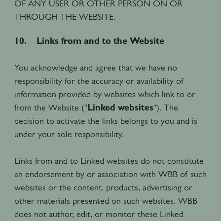
OF ANY USER OR OTHER PERSON ON OR
THROUGH THE WEBSITE.
10. Links from and to the Website
You acknowledge and agree that we have no
responsibility for the accuracy or availability of
information provided by websites which link to or
from the Website ("
Linked websites
"). The
decision to activate the links belongs to you and is
under your sole responsibility.
Links from and to Linked websites do not constitute
an endorsement by or association with WBB of such
websites or the content, products, advertising or
other materials presented on such websites. WBB
does not author, edit, or monitor these Linked