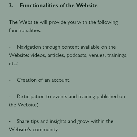
3. Functionalities of the Website
The Website will provide you with the following
functionalities:
- Navigation through content available on the
Website: videos, articles, podcasts, venues, trainings,
etc.;
- Creation of an account;
- Participation to events and training published on
the Website;
- Share tips and insights and grow within the
Website’s community.