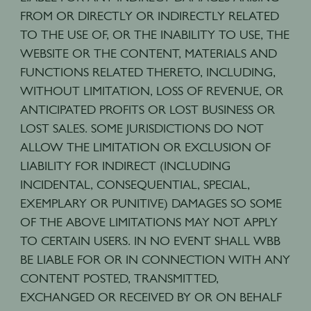
FROM OR DIRECTLY OR INDIRECTLY RELATED
TO THE USE OF, OR THE INABILITY TO USE, THE
WEBSITE OR THE CONTENT, MATERIALS AND
FUNCTIONS RELATED THERETO, INCLUDING,
WITHOUT LIMITATION, LOSS OF REVENUE, OR
ANTICIPATED PROFITS OR LOST BUSINESS OR
LOST SALES. SOME JURISDICTIONS DO NOT
ALLOW THE LIMITATION OR EXCLUSION OF
LIABILITY FOR INDIRECT (INCLUDING
INCIDENTAL, CONSEQUENTIAL, SPECIAL,
EXEMPLARY OR PUNITIVE) DAMAGES SO SOME
OF THE ABOVE LIMITATIONS MAY NOT APPLY
TO CERTAIN USERS. IN NO EVENT SHALL WBB
BE LIABLE FOR OR IN CONNECTION WITH ANY
CONTENT POSTED, TRANSMITTED,
EXCHANGED OR RECEIVED BY OR ON BEHALF