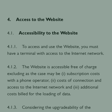
4. Access to the Website
4.1.
Accessibility to the Website
4.1.1. To access and use the Website, you must
have a terminal with access to the Internet network.
4.1.2. The Website is accessible free of charge
excluding as the case may be (i) subscription costs
with a phone operator, (ii) costs of connection and
access to the Internet network and (iii) additional
costs billed for the loading of data.
4.1.3. Considering the upgradeability of the