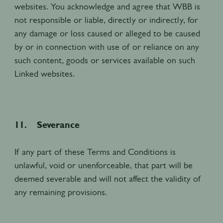
websites. You acknowledge and agree that WBB is
not responsible or liable, directly or indirectly, for
any damage or loss caused or alleged to be caused
by or in connection with use of or reliance on any
such content, goods or services available on such
Linked websites.
11. Severance
If any part of these Terms and Conditions is
unlawful, void or unenforceable, that part will be
deemed severable and will not affect the validity of
any remaining provisions.