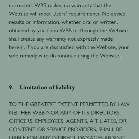
corrected. WBB makes no warranty that the
Website will meet Users’ requirements. No advice,
results or information, whether oral or written,
obtained by you from WBB or through the Website
shall create any warranty not expressly made
herein. If you are dissatisfied with the Website, your
sole remedy is to discontinue using the Website.
9. Limitation of liability
TO THE GREATEST EXTENT PERMITTED BY LAW
NEITHER WBB NOR ANY OF ITS DIRECTORS,
OFFICERS, EMPLOYEES, AGENTS, AFFILIATES, OR
CONTENT OR SERVICE PROVIDERS, SHALL BE
LIABLE FOR ANY INDIRECT DAMAGES ARISING