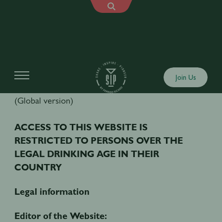
TERMS AND CONDITIONS OF USE
Join Us
(Global version)
ACCESS TO THIS WEBSITE IS
RESTRICTED TO PERSONS OVER THE
LEGAL DRINKING AGE IN THEIR
COUNTRY
Legal information
Editor of the Website: