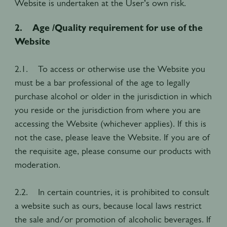
Website is undertaken at the User’s own risk.
2. Age /Quality requirement for use of the
Website
2.1. To access or otherwise use the Website you
must be a bar professional of the age to legally
purchase alcohol or older in the jurisdiction in which
you reside or the jurisdiction from where you are
accessing the Website (whichever applies). If this is
not the case, please leave the Website. If you are of
the requisite age, please consume our products with
moderation.
2.2. In certain countries, it is prohibited to consult
a website such as ours, because local laws restrict
the sale and/or promotion of alcoholic beverages. If