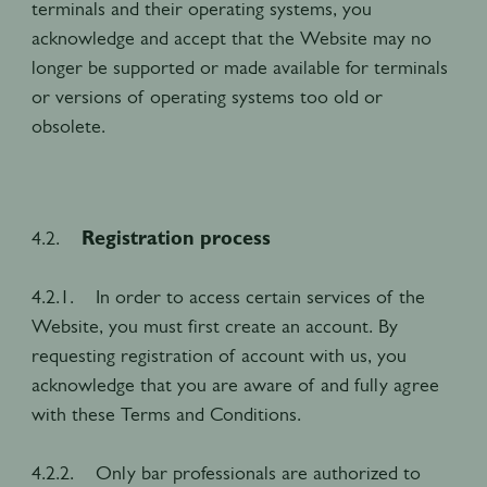
terminals and their operating systems, you
acknowledge and accept that the Website may no
longer be supported or made available for terminals
or versions of operating systems too old or
obsolete.
4.2.
Registration process
4.2.1. In order to access certain services of the
Website, you must first create an account. By
requesting registration of account with us, you
acknowledge that you are aware of and fully agree
with these Terms and Conditions.
4.2.2. Only bar professionals are authorized to