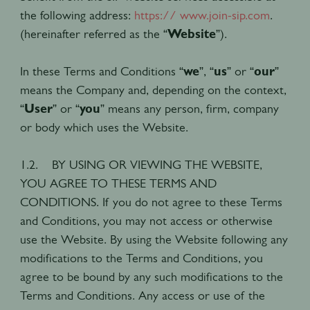
the following address:
https:// www.join-sip.com
.
(hereinafter referred as the “
Website
”).
In these Terms and Conditions “
we
”, “
us
” or “
our
”
means the Company and, depending on the context,
“
User
” or “
you
” means any person, firm, company
or body which uses the Website.
1.2. BY USING OR VIEWING THE WEBSITE,
YOU AGREE TO THESE TERMS AND
CONDITIONS. If you do not agree to these Terms
and Conditions, you may not access or otherwise
use the Website. By using the Website following any
modifications to the Terms and Conditions, you
agree to be bound by any such modifications to the
Terms and Conditions. Any access or use of the