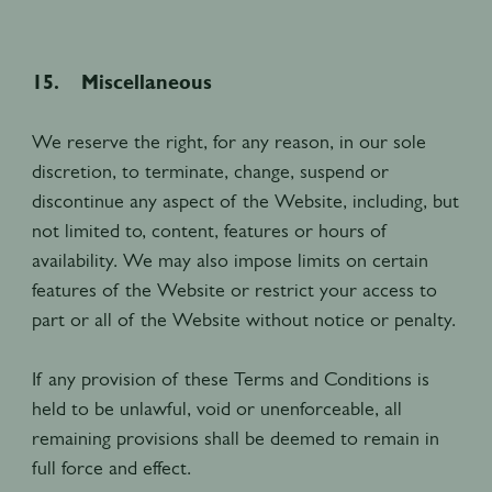
15. Miscellaneous
We reserve the right, for any reason, in our sole
discretion, to terminate, change, suspend or
discontinue any aspect of the Website, including, but
not limited to, content, features or hours of
availability. We may also impose limits on certain
features of the Website or restrict your access to
part or all of the Website without notice or penalty.
If any provision of these Terms and Conditions is
held to be unlawful, void or unenforceable, all
remaining provisions shall be deemed to remain in
full force and effect.