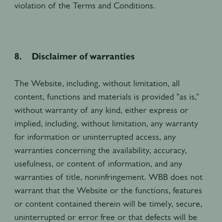
violation of the Terms and Conditions.
8. Disclaimer of warranties
The Website, including, without limitation, all
content, functions and materials is provided "as is,"
without warranty of any kind, either express or
implied, including, without limitation, any warranty
for information or uninterrupted access, any
warranties concerning the availability, accuracy,
usefulness, or content of information, and any
warranties of title, noninfringement. WBB does not
warrant that the Website or the functions, features
or content contained therein will be timely, secure,
uninterrupted or error free or that defects will be