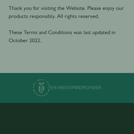
Thank you for visiting the Website. Please enjoy our
products responsibly. All rights reserved.
These Terms and Conditions was last updated in
October 2022.
SHARE
INSPIRE
PIONEER