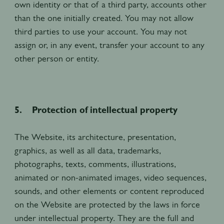
own identity or that of a third party, accounts other
than the one initially created. You may not allow
third parties to use your account. You may not
assign or, in any event, transfer your account to any
other person or entity.
5. Protection of intellectual property
The Website, its architecture, presentation,
graphics, as well as all data, trademarks,
photographs, texts, comments, illustrations,
animated or non-animated images, video sequences,
sounds, and other elements or content reproduced
on the Website are protected by the laws in force
under intellectual property. They are the full and