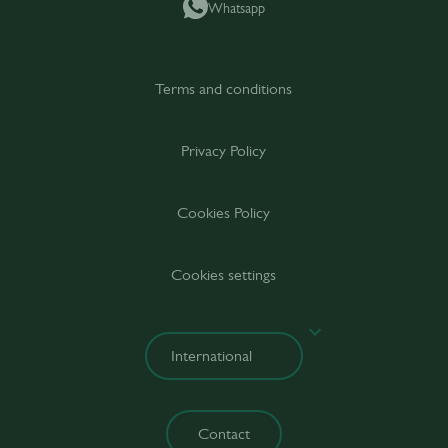
Whatsapp
Terms and conditions
Privacy Policy
Cookies Policy
Cookies settings
Contact