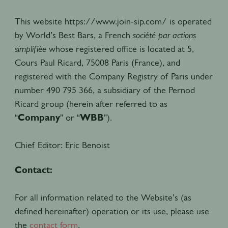
This website https://www.join-sip.com/ is operated
by World’s Best Bars, a French
société par actions
simplifiée
whose registered office is located at 5,
Cours Paul Ricard, 75008 Paris (France), and
registered with the Company Registry of Paris under
number 490 795 366, a subsidiary of the Pernod
Ricard group (herein after referred to as
“
Company
” or “
WBB
”).
Chief Editor:
Eric Benoist
Contact:
For all information related to the Website’s (as
defined hereinafter) operation or its use, please use
the
contact form
.