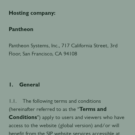
Hosting company:
Pantheon
Pantheon Systems, Inc., 717 California Street, 3rd
Floor, San Francisco, CA 94108
1. General
1.1. The following terms and conditions
(hereinafter referred to as the “
Terms and
Conditions
”) apply to users and viewers who have
access to the website (global version) and/or will
benefit from the SIP website services accessible at