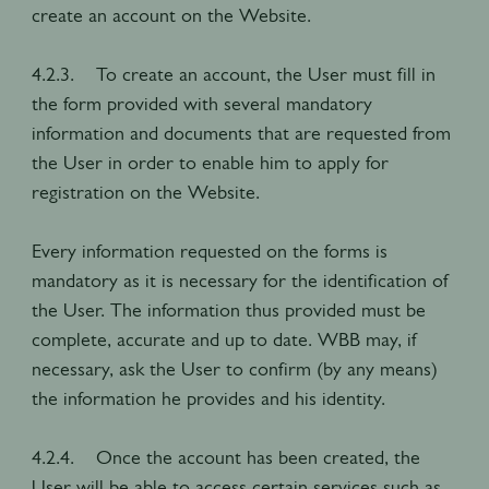
create an account on the Website.
4.2.3. To create an account, the User must fill in
the form provided with several mandatory
information and documents that are requested from
the User in order to enable him to apply for
registration on the Website.
Every information requested on the forms is
mandatory as it is necessary for the identification of
the User. The information thus provided must be
complete, accurate and up to date. WBB may, if
necessary, ask the User to confirm (by any means)
the information he provides and his identity.
4.2.4. Once the account has been created, the
User will be able to access certain services such as