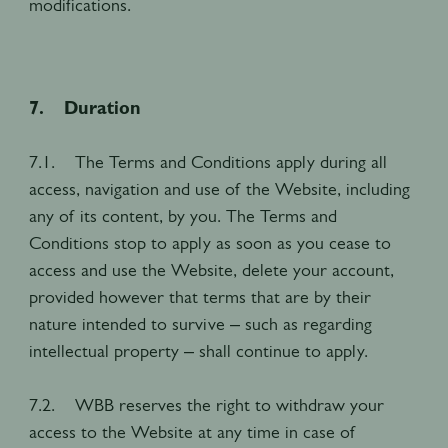
modifications.
7. Duration
7.1. The Terms and Conditions apply during all
access, navigation and use of the Website, including
any of its content, by you. The Terms and
Conditions stop to apply as soon as you cease to
access and use the Website, delete your account,
provided however that terms that are by their
nature intended to survive – such as regarding
intellectual property – shall continue to apply.
7.2. WBB reserves the right to withdraw your
access to the Website at any time in case of