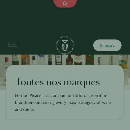
S'inscrire
Toutes nos marques
Pernod Ricard has a unique portfolio of premium
brands encompassing every major category of wine
and spirits.