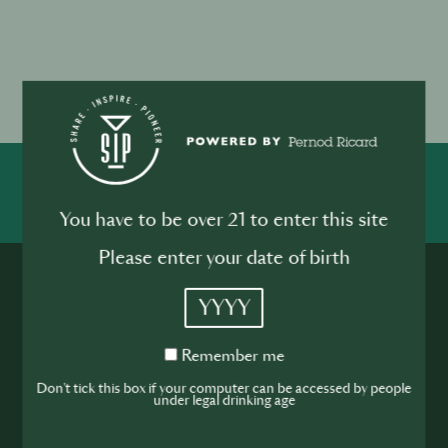
SHARE
You have to be over 21 to enter this site
Please enter your date of birth
YYYY
Remember
Remember me
me
Don't tick this box if your computer can be accessed by people
Rejoignez la
under legal drinking age