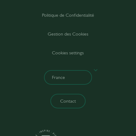
Politique de Confidentialité
Gestion des Cookies
Cookies settings
Contact