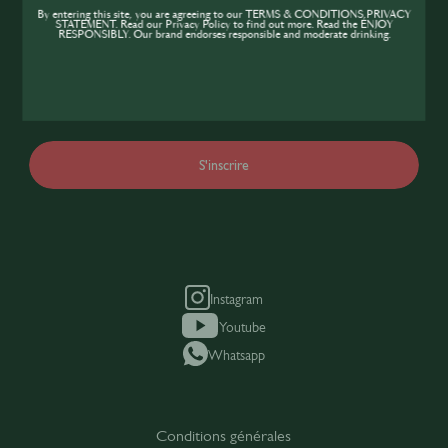
communauté SIP
By entering this site, you are agreeing to our TERMS & CONDITIONS,PRIVACY
STATEMENT. Read our Privacy Policy to find out more. Read the ENJOY
RESPONSIBLY. Our brand endorses responsible and moderate drinking.
Obtenez un accès complet à l'ensemble des
contenus, ressources et événements SIP et
rejoignez vos collègues
S'inscrire
Instagram
Youtube
Whatsapp
Conditions générales