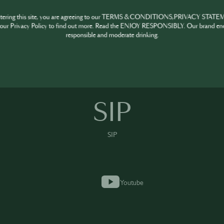
ntering this site, you are agreeing to our TERMS & CONDITIONS,PRIVACY STATE
our Privacy Policy to find out more. Read the ENJOY RESPONSIBLY. Our brand en
responsible and moderate drinking.
SIP
SIP
SIP
Youtube