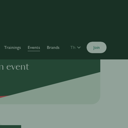
Trainings
Events
Brands
Th
Join
n event