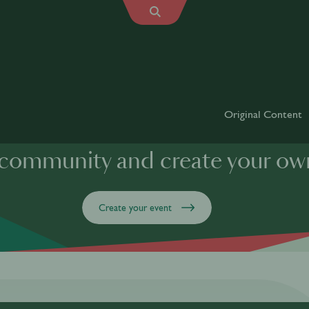
Original Content
 community and create your ow
Create your event