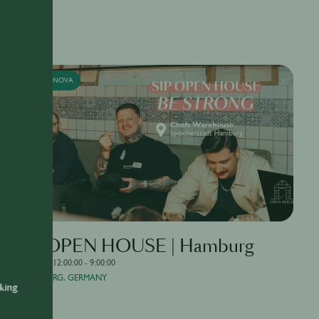
SUPERNOVA
SIP OPEN HOUSE | Hamburg
4/20/2026, 12:00:00 - 9:00:00
HAMBURG, GERMANY
nking