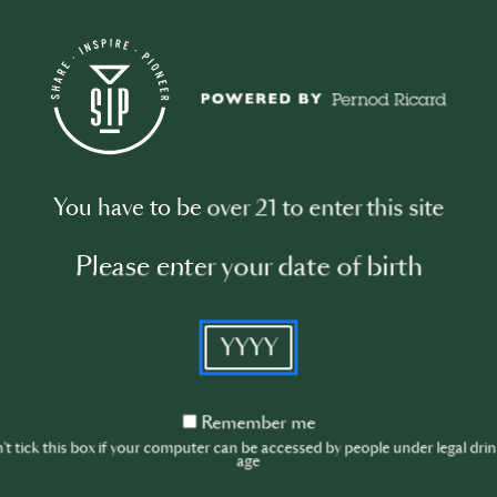
MASTERCLASS
You have to be over 21 to enter this site
Please enter your date of birth
YYYY
Improve your leadership and efficiency
– Masterclass with Jean Trinh
Remember
Remember me
me
4/20/2026, 2:00:00 - 3:00:00
t tick this box if your computer can be accessed by people under legal dri
age