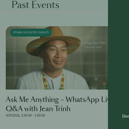
Past Events
OTHER INDUSTRY EVENTS
Ask Me Anything – WhatsApp Live
Q&A with Jean Trinh
4/29/2026, 2:00:00 - 3:00:00
Don'