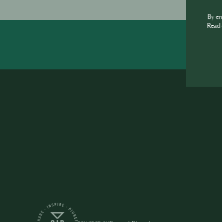
By e
Read 