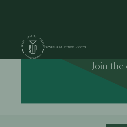
POWERED BY
Join the