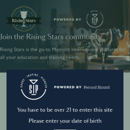
Join the Rising Stars community
SHARE
INSPIRE
PIONEER
Rising Stars is the go-to Marriott International platform for
all your education and training needs.
Instagram
Sign into your account
Log in to directly unlock full access to Rising Stars:
Terms and conditions
You have to be over 21 to enter this site
Email *
Mandatory
Please enter your date of birth
Privacy Policy