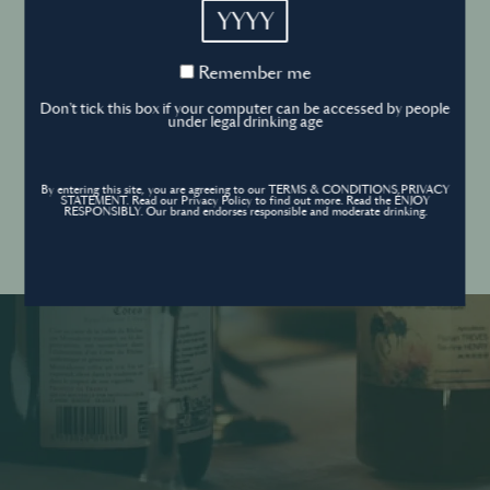
YYYY
Cookies Policy
Remember
Remember me
me
Forgot your password ?
Sign in
Don't tick this box if your computer can be accessed by people
Cookies settings
under legal drinking age
By entering this site, you are agreeing to our TERMS & CONDITIONS,PRIVACY
Contact
STATEMENT. Read our Privacy Policy to find out more. Read the ENJOY
Create an account
RESPONSIBLY. Our brand endorses responsible and moderate drinking.
Don’t have an account?
POWERED BY
© World’s Best Bars 2026. All Rights Reserved.
Content to be shared with those over the legal drinking age only - Enjoy
responsibly.