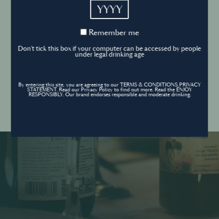
YYYY
Cookies Policy
Remember
Remember me
me
Forgot your password ?
Sign in
Don't tick this box if your computer can be accessed by people
Cookies settings
under legal drinking age
By entering this site, you are agreeing to our TERMS & CONDITIONS,PRIVACY
Contact
STATEMENT. Read our Privacy Policy to find out more. Read the ENJOY
Create an account
RESPONSIBLY. Our brand endorses responsible and moderate drinking.
Don’t have an account?
POWERED BY
© World’s Best Bars 2026. All Rights Reserved.
Content to be shared with those over the legal drinking age only - Enjoy
responsibly.