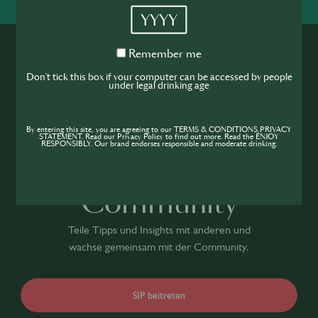
YYYY
Remember
Remember me
me
Don't tick this box if your computer can be accessed by people
under legal drinking age
Werde Teil der
By entering this site, you are agreeing to our TERMS & CONDITIONS,PRIVACY
STATEMENT. Read our Privacy Policy to find out more. Read the ENJOY
RESPONSIBLY. Our brand endorses responsible and moderate drinking.
Hospitality
Community
Teile Tipps und Insights mit anderen und
wachse gemeinsam mit der Community.
SIP beitreten