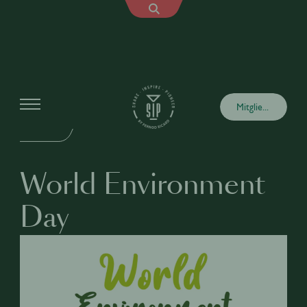
Events
Mitglied werden
VOR ORT
World Environment
Day