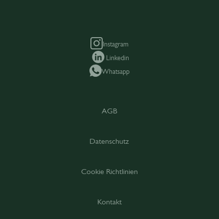
Instagram
Linkedin
Whatsapp
AGB
Datenschutz
Cookie Richtlinien
Kontakt