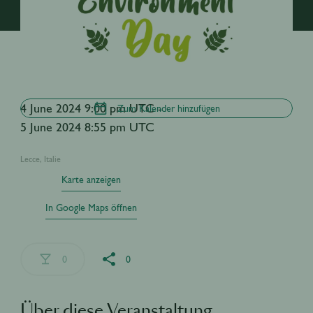
4 June 2024 9:00 pm UTC -
Zum Kalender hinzufügen
5 June 2024 8:55 pm UTC
Lecce, Italie
Karte anzeigen
In Google Maps öffnen
0
0
Über diese Veranstaltung