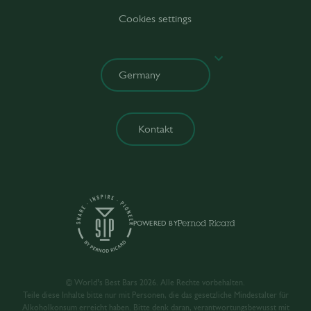
Cookies settings
Kontakt
POWERED BY
© World’s Best Bars 2026. Alle Rechte vorbehalten.
Teile diese Inhalte bitte nur mit Personen, die das gesetzliche Mindestalter für
Alkoholkonsum erreicht haben. Bitte denk daran, verantwortungsbewusst mit