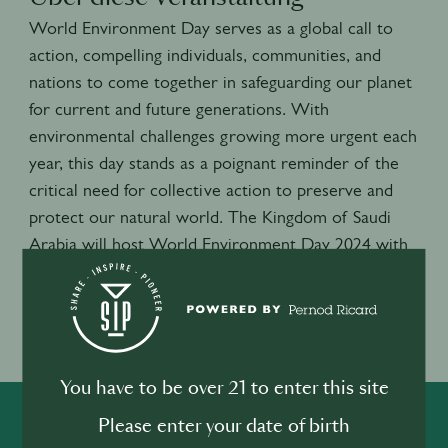
World Environment Day serves as a global call to
action, compelling individuals, communities, and
nations to come together in safeguarding our planet
for current and future generations. With
environmental challenges growing more urgent each
year, this day stands as a poignant reminder of the
critical need for collective action to preserve and
protect our natural world. The Kingdom of Saudi
Arabia will host World Environment Day 2024 with
a focus on land restoration, desertification and
drought resilience.
Veranstaltungsort
Lecce, Italie
You have to be over 21 to enter this site
Please enter your date of birth
SHARE
INSPIRE
PIONEER