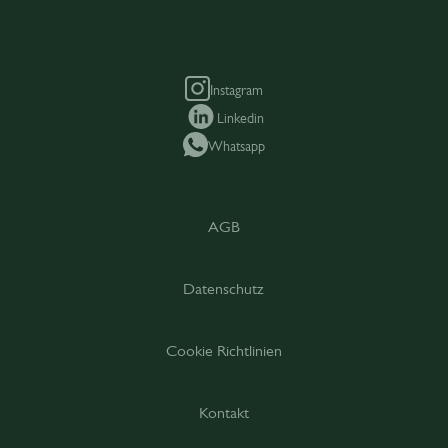
Instagram
Linkedin
Whatsapp
AGB
Datenschutz
Cookie Richtlinien
Kontakt