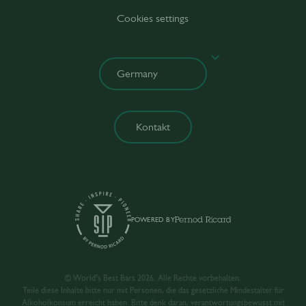
Cookies settings
Kontakt
POWERED BY
© World’s Best Bars 2026. Alle Rechte vorbehalten.
Teile diese Inhalte bitte nur mit Personen, die das gesetzliche Mindestalter für
Alkoholkonsum erreicht haben. Bitte denk daran, verantwortungsbewusst mit