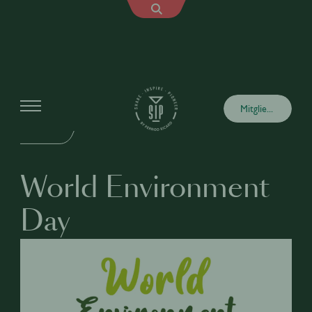
Events
Mitglied werden
VOR ORT
World Environment
Day