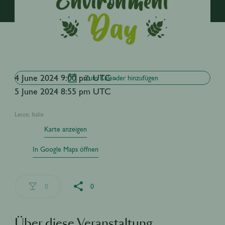
4 June 2024 9:00 pm UTC -
Zum Kalender hinzufügen
5 June 2024 8:55 pm UTC
Lecce, Italie
Karte anzeigen
In Google Maps öffnen
0
0
Über diese Veranstaltung