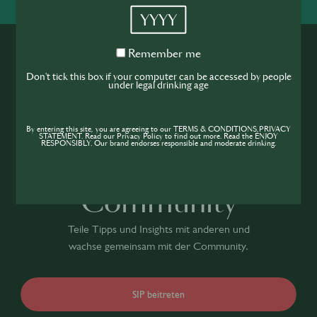
YYYY
Remember
Remember me
me
Don't tick this box if your computer can be accessed by people
under legal drinking age
Werde Teil der
By entering this site, you are agreeing to our TERMS & CONDITIONS,PRIVACY
STATEMENT. Read our Privacy Policy to find out more. Read the ENJOY
RESPONSIBLY. Our brand endorses responsible and moderate drinking.
Hospitality
Community
Teile Tipps und Insights mit anderen und
wachse gemeinsam mit der Community.
SIP beitreten