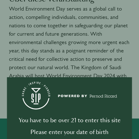
World Environment Day serves as a global call to
action, compelling individuals, communities, and
nations to come together in safeguarding our planet
for current and future generations. With
environmental challenges growing more urgent each
year, this day stands as a poignant reminder of the
critical need for collective action to preserve and
protect our natural world. The Kingdom of Saudi
Arabia will host World Environment Day 2024 with
a focus on land restoration, desertification and
drought resilience.
Veranstaltungsort
Lecce, Italie
You have to be over 21 to enter this site
Please enter your date of birth
SHARE
INSPIRE
PIONEER