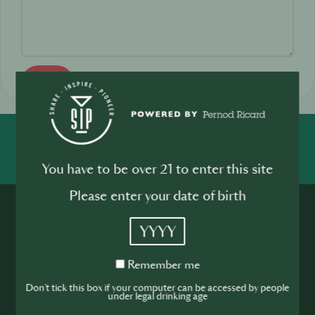
Send
SHARE
INSPIRE
PIONEER
You have to be over 21 to enter this site
Please enter your date of birth
YYYY
Remember
Remember me
me
Join the SIP
Don't tick this box if your computer can be accessed by people
under legal drinking age