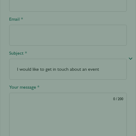
Email *
Subject *
Your message *
0
/ 200