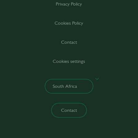
Privacy Policy
Cookies Policy
Contact
Cookies settings
Contact