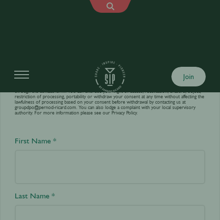
Contact us
Join
Your personal data is processed by World’s Best Bars in order to answer your requests sent
through the contact form. You can exercise your right of access, rectification, erasure, object,
restriction of processing, portability or withdraw your consent at any time without affecting the
lawfulness of processing based on your consent before withdrawal by contacting us at
groupdpo@pernod-ricard.com
. You can also lodge a complaint with your local supervisory
authority. For more information please see our
Privacy Policy.
First Name *
Last Name *