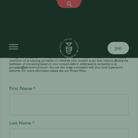
Contact us
Join
Your personal data is processed by World’s Best Bars in order to answer your requests sent
through the contact form. You can exercise your right of access, rectification, erasure, object,
restriction of processing, portability or withdraw your consent at any time without affecting the
lawfulness of processing based on your consent before withdrawal by contacting us at
groupdpo@pernod-ricard.com
. You can also lodge a complaint with your local supervisory
authority. For more information please see our
Privacy Policy.
First Name *
Last Name *