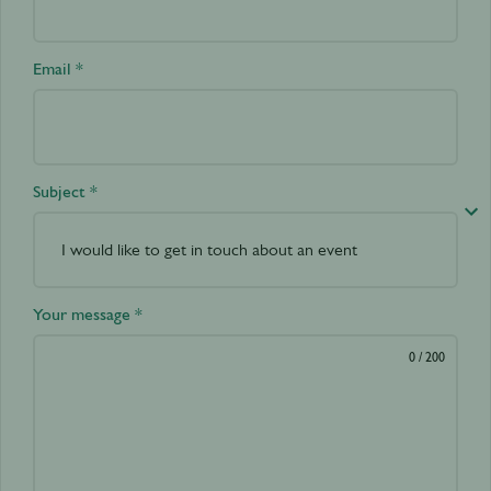
Email *
Subject *
Your message *
0
/ 200