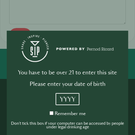
Send
SHARE
INSPIRE
PIONEER
You have to be over 21 to enter this site
Please enter your date of birth
YYYY
Remember
Remember me
me
Join the SIP
Don't tick this box if your computer can be accessed by people
under legal drinking age