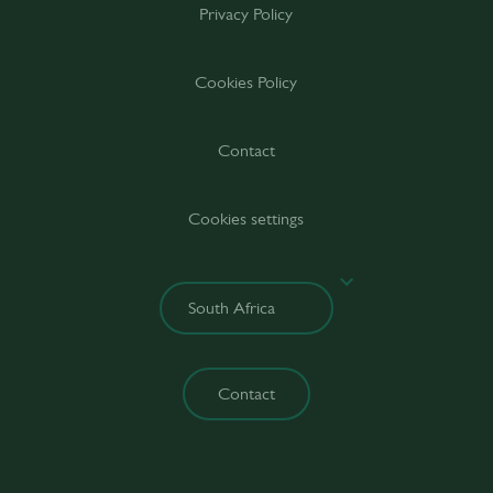
Privacy Policy
Cookies Policy
Contact
Cookies settings
Contact