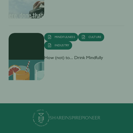
MINDFULNESS
CULTURE
INDUSTRY
How (not) to... Drink Mindfully
SHARE
INSPIRE
PIONEER