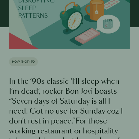
HOW (NOT) TO
In the ‘90s classic ‘I’ll sleep when
I’m dead’, rocker Bon Jovi boasts
“Seven days of Saturday is all I
need. Got no use for Sunday coz I
don’t rest in peace.”For those
working restaurant or hospitality