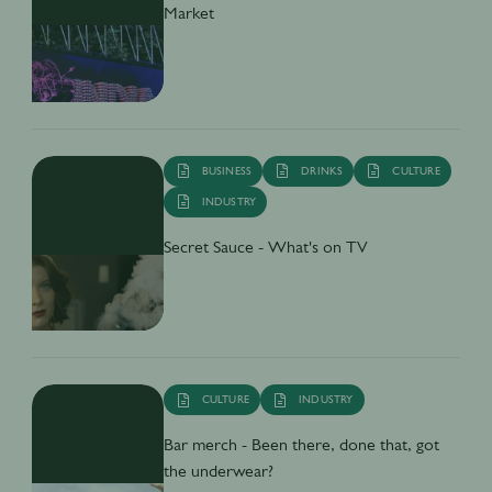
Market
BUSINESS
DRINKS
CULTURE
INDUSTRY
Secret Sauce - What's on TV
CULTURE
INDUSTRY
Bar merch - Been there, done that, got
the underwear?