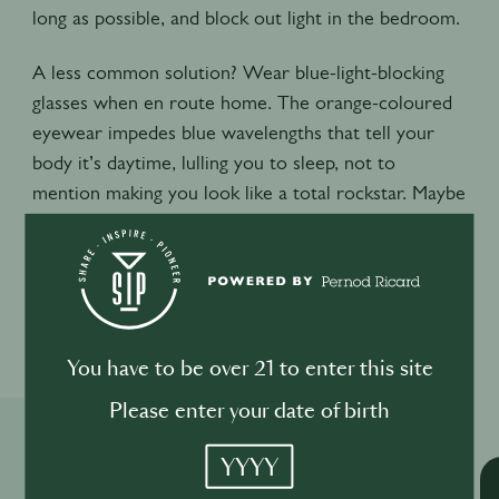
long as possible, and block out light in the bedroom.
A less common solution? Wear blue-light-blocking
glasses when en route home. The orange-coloured
eyewear impedes blue wavelengths that tell your
body it’s daytime, lulling you to sleep, not to
mention making you look like a total rockstar. Maybe
Bon Jovi was on to something.
0
0
You have to be over 21 to enter this site
Please enter your date of birth
Related Shows
YYYY