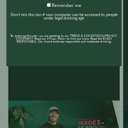
Remember
Remember me
me
Don't tick this box if your computer can be accessed by people
under legal drinking age
By entering this site, you are agreeing to our TERMS & CONDITIONS,PRIVACY
STATEMENT. Read our Privacy Policy to find out more. Read the ENJOY
RESPONSIBLY. Our brand endorses responsible and moderate drinking.