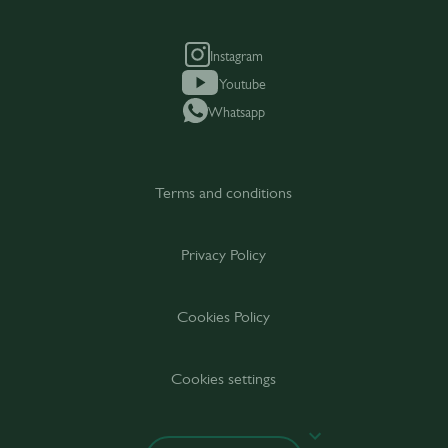
Instagram
Youtube
Whatsapp
Terms and conditions
Privacy Policy
Cookies Policy
Cookies settings