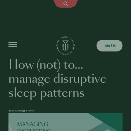
Articles
Join Us
How (not) to…
manage disruptive
sleep patterns
20 DECEMBER 2023