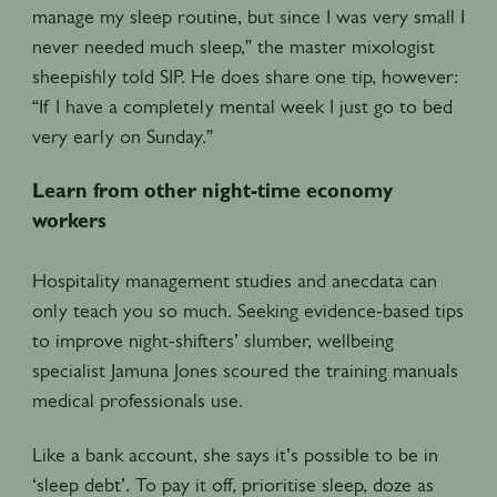
manage my sleep routine, but since I was very small I
never needed much sleep,” the master mixologist
sheepishly told SIP. He does share one tip, however:
“If I have a completely mental week I just go to bed
very early on Sunday.”
Learn from other night-time economy
workers
Hospitality management studies and anecdata can
only teach you so much. Seeking evidence-based tips
to improve night-shifters’ slumber, wellbeing
specialist Jamuna Jones scoured the training manuals
medical professionals use.
Like a bank account, she says it’s possible to be in
‘sleep debt’. To pay it off, prioritise sleep, doze as