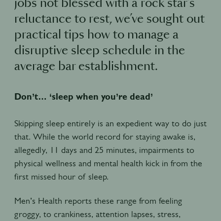
jobs not blessed with a rock star’s
reluctance to rest, we’ve sought out
practical tips how to manage a
disruptive sleep schedule in the
average bar establishment.
Don’t… ‘sleep when you’re dead’
Skipping sleep entirely is an expedient way to do just
that. While the world record for staying awake is,
allegedly, 11 days and 25 minutes, impairments to
physical wellness and mental health kick in from the
first missed hour of sleep.
Men’s Health reports these range from feeling
groggy, to crankiness, attention lapses, stress,