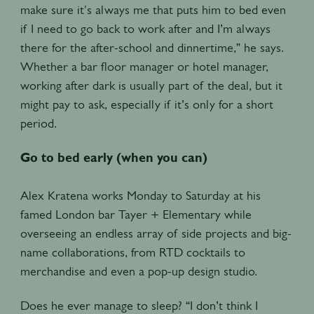
make sure it's always me that puts him to bed even
if I need to go back to work after and I’m always
there for the after-school and dinnertime,” he says.
Whether a bar floor manager or hotel manager,
working after dark is usually part of the deal, but it
might pay to ask, especially if it’s only for a short
period.
Go to bed early (when you can)
Alex Kratena works Monday to Saturday at his
famed London bar Tayer + Elementary while
overseeing an endless array of side projects and big-
name collaborations, from RTD cocktails to
merchandise and even a pop-up design studio.
Does he ever manage to sleep? “I don’t think I