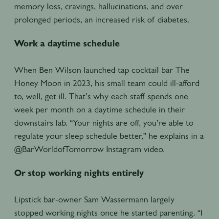
memory loss, cravings, hallucinations, and over
prolonged periods, an increased risk of diabetes.
Work a daytime schedule
When Ben Wilson launched tap cocktail bar The
Honey Moon in 2023, his small team could ill-afford
to, well, get ill. That’s why each staff spends one
week per month on a daytime schedule in their
downstairs lab. “Your nights are off, you’re able to
regulate your sleep schedule better,” he explains in a
@BarWorldofTomorrow Instagram video.
Or stop working nights entirely
Lipstick bar-owner Sam Wassermann largely
stopped working nights once he started parenting. “I