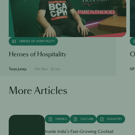
HEROES OF HOSPITALITY
Heroes of Hospitality
O
Tanya Juneja
15th Nov
·
22 min
SIP
More Articles
DRINKS
CULTURE
INDUSTRY
Inside India’s Fast-Growing Cocktail