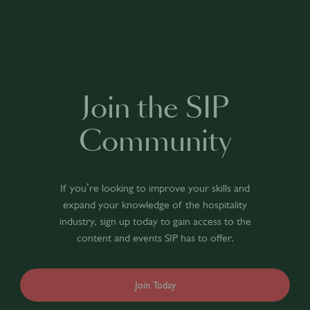
Join the SIP
Community
If you’re looking to improve your skills and
expand your knowledge of the hospitality
industry, sign up today to gain access to the
content and events SIP has to offer.
Join Today