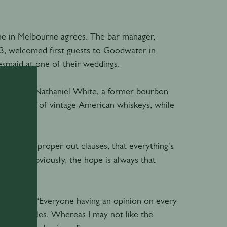
ine in Melbourne agrees. The bar manager,
3, welcomed first guests to Goodwater in
smaid at one of their weddings.
o offer. For Nathaniel White, a former bourbon
collection of vintage American whiskeys, while
reement, proper out clauses, that everything's
overed. Obviously, the hope is always that
esses flow. “Everyone having an opinion on every
se your battles. Whereas I may not like the