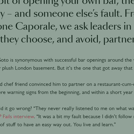
it of opening your own bar, the
ly – and someone else’s fault. 
ne Caporale, we ask leaders in 
they choose, and avoid, partner
Soto is synonymous with successful bar openings around the 
y plush London basement. But it’s the one that got away that st
d chef friend convinced him to partner on a restaurant-cum-c
e warning signs from the beginning, and within a short year 
 it go wrong? “They never really listened to me on what wa
P Fails interview
. “It was a bit my fault because I didn’t follo
 of stuff to have an easy way out. You live and learn.”