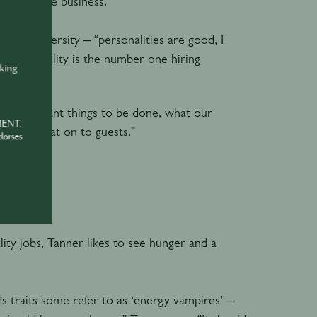
k the whole business.”
se to diversity – “personalities are good, I
, personality is the number one hiring
nking
 how we want things to be done, what our
MENT.
nd pass that on to guests.”
dorses
lity jobs, Tanner likes to see hunger and a
ds traits some refer to as ‘energy vampires’ –