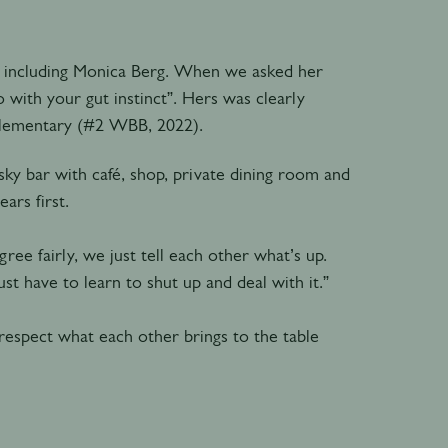
s, including Monica Berg. When we asked her
 with your gut instinct”. Hers was clearly
Elementary (#2 WBB, 2022).
y bar with café, shop, private dining room and
ars first.
ree fairly, we just tell each other what’s up.
st have to learn to shut up and deal with it.”
 respect what each other brings to the table