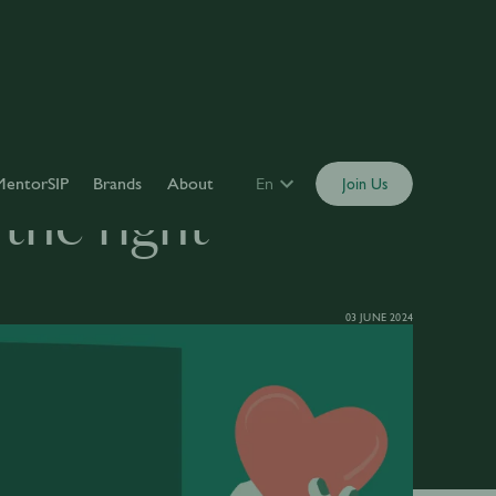
MentorSIP
Brands
About
En
Join Us
the right
03 JUNE 2024