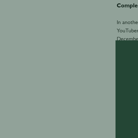
Comple
In anothe
YouTuber
December,
Each part
brand amb
for Devi
“We were 
nailed in
nothing w
Clearly d
tiny litt