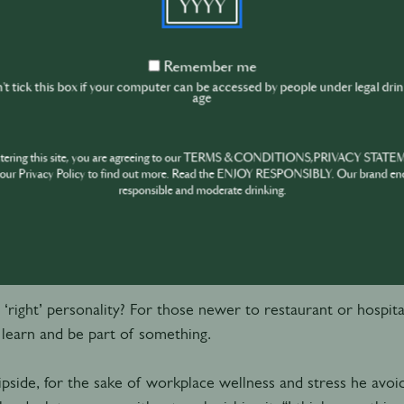
about the choice of one glass, it's not going to make or brea
about having a mix of personalities too? If Devine is not aver
Remember
Remember me
e people can balance each other” – for Chris Tanner at Dram
me
t tick this box if your computer can be accessed by people under legal dri
age
ve got the right attitude and personality, we can show them
ntering this site, you are agreeing to our TERMS & CONDITIONS,PRIVACY STATE
ons are,” he says. “With the right mentality they can thrive a
our Privacy Policy to find out more. Read the ENJOY RESPONSIBLY. Our brand en
responsible and moderate drinking.
ity, right or wrong
a ‘right’ personality? For those newer to restaurant or hospita
 learn and be part of something.
ipside, for the sake of workplace wellness and stress he avoi