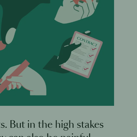
 But in the high stakes