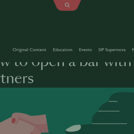
Original Content
Education
Events
SIP Supernova
 to open a bar with 
tners