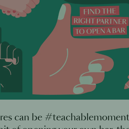
ures can be #teachablemoments.