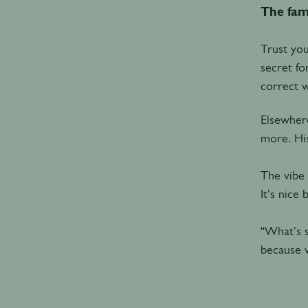
The fam
Trust you
secret fo
correct 
Elsewhere
more. His
The vibe 
It's nice
“What's s
because w