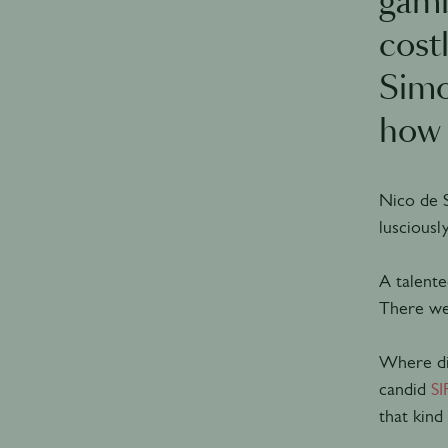
gamb
cost
Simo
how 
Nico de 
lusciousl
A talente
There wer
Where did
candid
SI
that kind