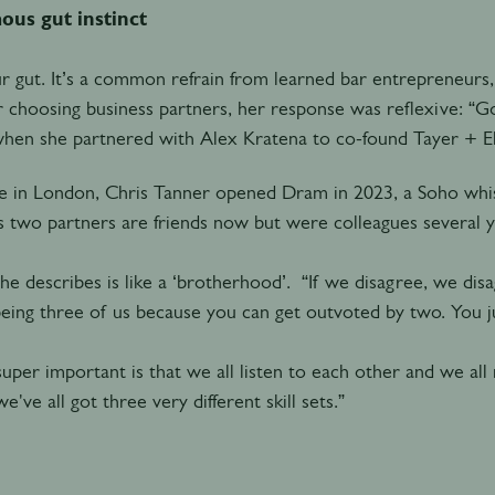
ous gut instinct
r gut. It’s a common refrain from learned bar entrepreneur
r choosing business partners, her response was reflexive: “Go
when she partnered with Alex Kratena to co-found Tayer + 
 in London, Chris Tanner opened Dram in 2023, a Soho whisk
 two partners are friends now but were colleagues several ye
he describes is like a ‘brotherhood’. “If we disagree, we disag
 being three of us because you can get outvoted by two. You ju
uper important is that we all listen to each other and we all
e've all got three very different skill sets.”