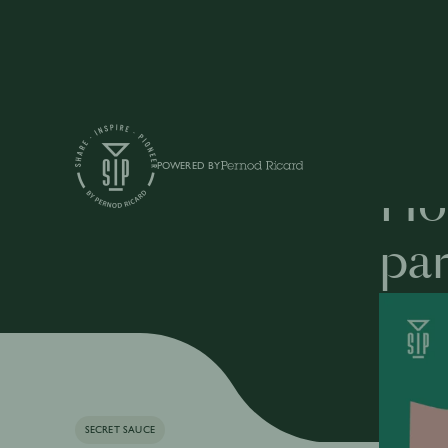
Articles
POWERED BY
How
par
SECRET SAUCE