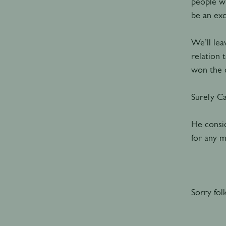
people wh
be an exc
We’ll lea
relation 
won the c
Surely C
He consid
for any m
Sorry fol