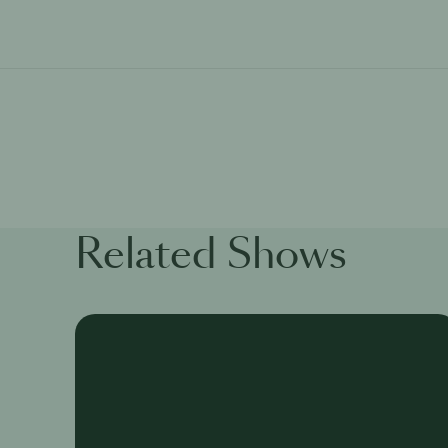
Related Shows