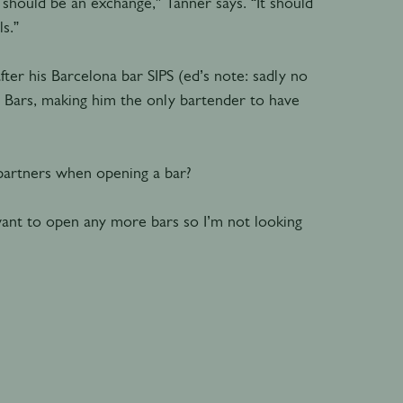
 should be an exchange,” Tanner says. “It should
s.”
er his Barcelona bar SIPS (ed’s note: sadly no
 Bars, making him the only bartender to have
 partners when opening a bar?
want to open any more bars so I’m not looking