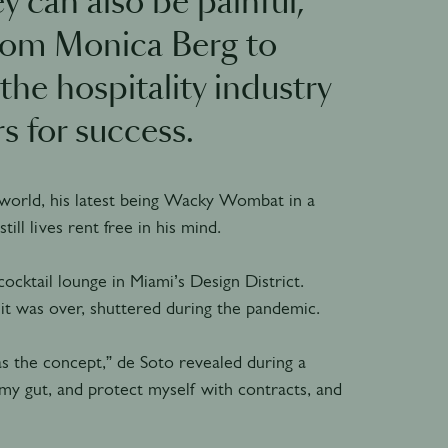
y can also be painful,
From Monica Berg to
the hospitality industry
s for success.
world, his latest being Wacky Wombat in a
ill lives rent free in his mind.
ocktail lounge in Miami’s Design District.
it was over, shuttered during the pandemic.
s the concept,” de Soto revealed during a
w my gut, and protect myself with contracts, and