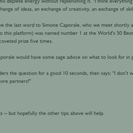
o deplete energy without replenishing it. “I think everything
hange of ideas, an exchange of creativity, an exchange of skill
ve the last word to Simone Caporale, who we meet shortly aft
to this platform) was named number 1 at the World’s 50 Best
oveted prize five times.
aporale would have some sage advice on what to look for in
ers the question for a good 10 seconds, then says: “I don’t 
ore partners!”
ks – but hopefully the other tips above will help.