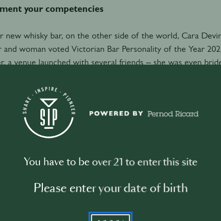
ment your competencies
r new whisky bar, on the other side of the world, Cara Dev
 and woman voted Victorian Bar Personality of the Year 202
 a venue launched with several friends – she was even bride
ner is a local legend of hospitality with something special t
assador, it’s his encyclopaedic knowledge and vast personal 
ne, her law background has been more than handy.
all keen to make sure that we have a proper partnership ag
 so that if anything does go awry, then everyone's properly c
You have to be over 21 to enter this site
ill go awry!”
Please enter your date of birth
efining roles is important for another reason: it makes proc
le detail can slow things down, a lot,” Devine says. “Just choo
YYYY